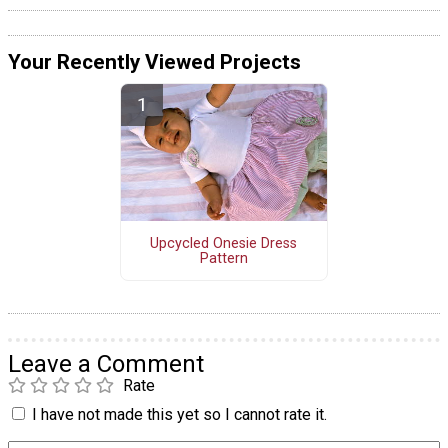
Your Recently Viewed Projects
Upcycled Onesie Dress
Pattern
Leave a Comment
Rate
I have not made this yet so I cannot rate it.