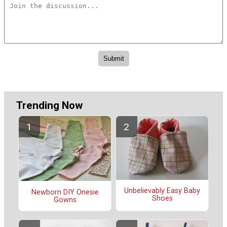
Trending Now
Unbelievably Easy Baby
Newborn DIY Onesie
Shoes
Gowns