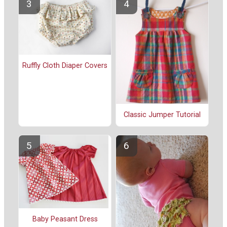
Ruffly Cloth Diaper Covers
Classic Jumper Tutorial
Baby Peasant Dress