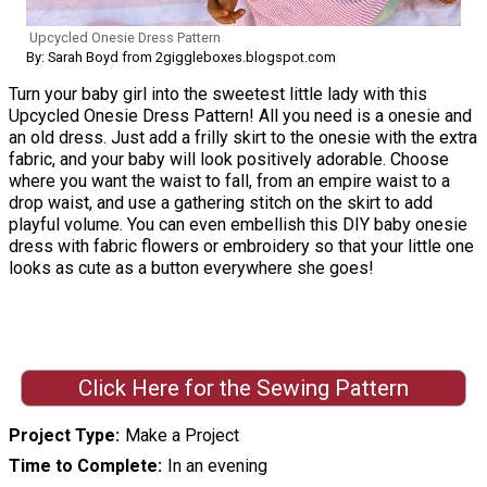
Upcycled Onesie Dress Pattern
By: Sarah Boyd from 2giggleboxes.blogspot.com
Turn your baby girl into the sweetest little lady with this
Upcycled Onesie Dress Pattern! All you need is a onesie and
an old dress. Just add a frilly skirt to the onesie with the extra
fabric, and your baby will look positively adorable. Choose
where you want the waist to fall, from an empire waist to a
drop waist, and use a gathering stitch on the skirt to add
playful volume. You can even embellish this DIY baby onesie
dress with fabric flowers or embroidery so that your little one
looks as cute as a button everywhere she goes!
Click Here for the Sewing Pattern
Project Type
Make a Project
Time to Complete
In an evening