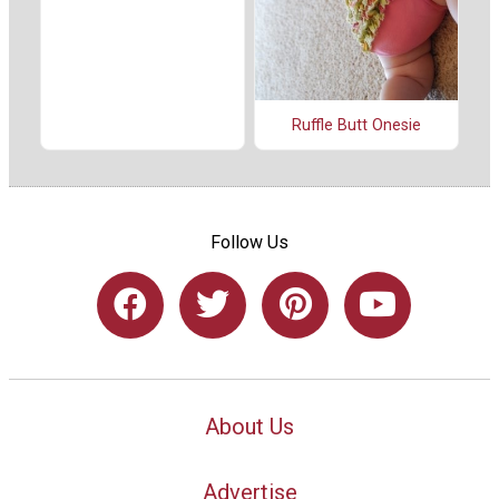
Ruffle Butt Onesie
Follow Us
About Us
Advertise