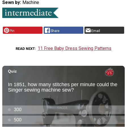
Sewn by
Machine
Pin
Share
Email
11 Free Baby Dress Sewing Patterns
READ NEXT