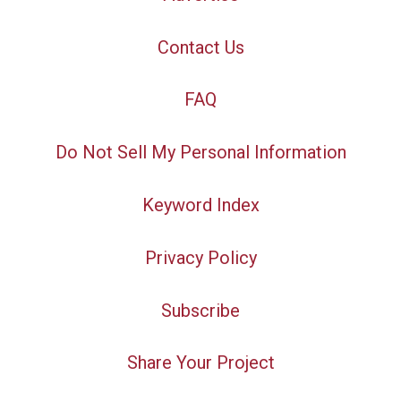
Contact Us
FAQ
Do Not Sell My Personal Information
Keyword Index
Privacy Policy
Subscribe
Share Your Project