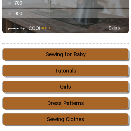
Sewing for Baby
Tutorials
Girls
Dress Patterns
Sewing Clothes