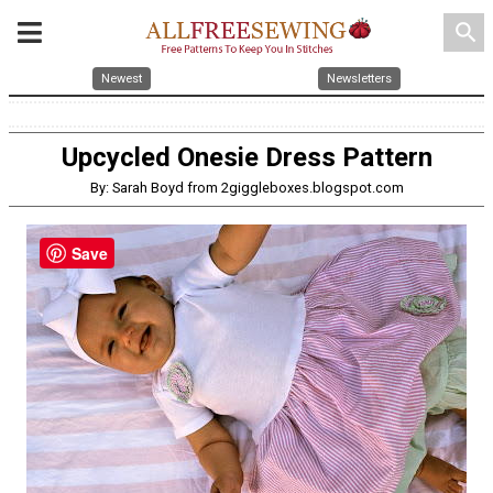
search
Newest
Newsletters
Upcycled Onesie Dress Pattern
By: Sarah Boyd from 2giggleboxes.blogspot.com
Save