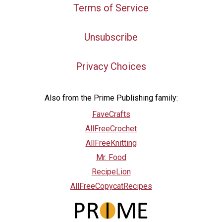
Terms of Service
Unsubscribe
Privacy Choices
Also from the Prime Publishing family:
FaveCrafts
AllFreeCrochet
AllFreeKnitting
Mr. Food
RecipeLion
AllFreeCopycatRecipes