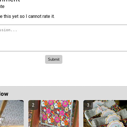
te
 this yet so I cannot rate it.
Now