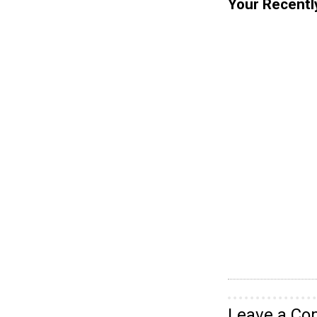
Your Recentl
Leave a C