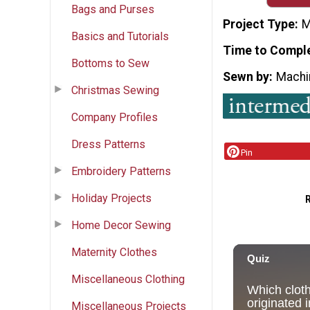
Bags and Purses
Project Type
M
Basics and Tutorials
Time to Compl
Bottoms to Sew
Sewn by
Machi
Christmas Sewing
Company Profiles
Dress Patterns
Pin
Embroidery Patterns
Holiday Projects
Home Decor Sewing
Maternity Clothes
Miscellaneous Clothing
Miscellaneous Projects