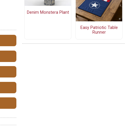
Denim Monstera Plant
Easy Patriotic Table
Runner