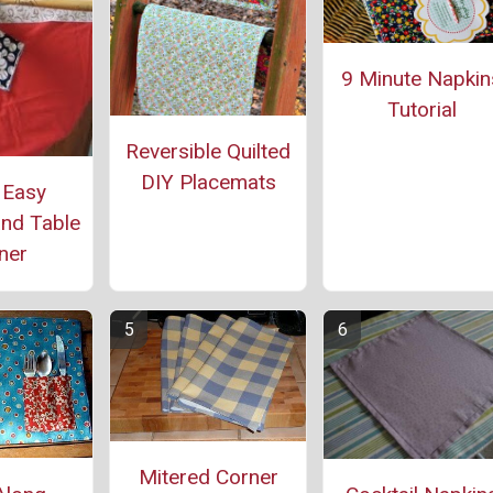
9 Minute Napkin
Tutorial
Reversible Quilted
DIY Placemats
 Easy
nd Table
ner
Mitered Corner