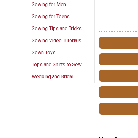
Sewing for Men
Sewing for Teens
Sewing Tips and Tricks
Sewing Video Tutorials
Sewn Toys
Tops and Shirts to Sew
Wedding and Bridal