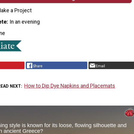
ake a Project
ete
In an evening
ne
Share
Email
How to Dip Dye Napkins and Placemats
READ NEXT