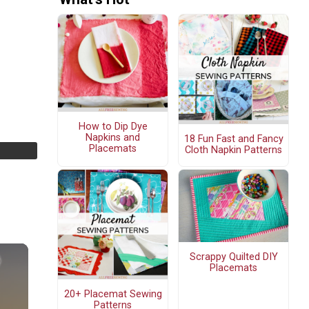
How to Dip Dye
Napkins and
18 Fun Fast and Fancy
Placemats
Cloth Napkin Patterns
Scrappy Quilted DIY
Placemats
20+ Placemat Sewing
Patterns