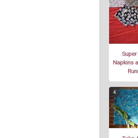
Super
Napkins a
Run