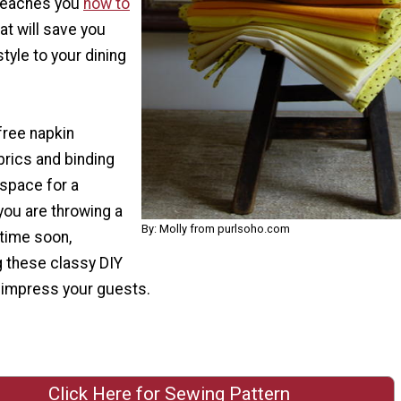
 teaches you
how to
at will save you
yle to your dining
ree napkin
brics and binding
 space for a
 you are throwing a
By: Molly from purlsoho.com
 time soon,
 these classy DIY
o impress your guests.
Click Here for Sewing Pattern