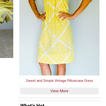
Sweet and Simple Vintage Pillowcase Dress
View More
What's Hot