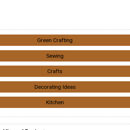
Green Crafting
Sewing
Crafts
Decorating Ideas
Kitchen