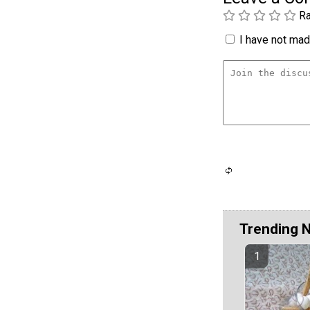
Ra
I have not made
Trending 