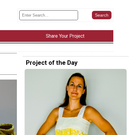
Share Your Project
Project of the Day