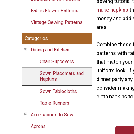
sewing tutorial
make napkins
th
Fabric Flower Patterns
money and add st
Vintage Sewing Patterns
area.
Categories
Combine these f
Dining and Kitchen
patterns with fa
Chair Slipcovers
that match your
uniform look. If
Sewn Placemats and
Napkins
dinner party any
consider making
Sewn Tablecloths
cloth napkins t
Table Runners
Accessories to Sew
Aprons