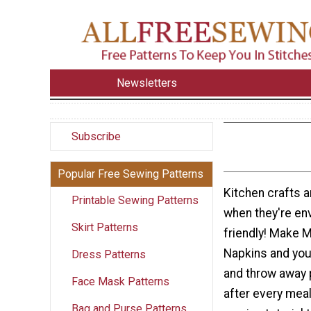
Newsletters
Subscribe
Popular Free Sewing Patterns
Kitchen crafts a
Printable Sewing Patterns
when they're en
Skirt Patterns
friendly! Make 
Napkins and you
Dress Patterns
and throw away 
Face Mask Patterns
after every mea
Bag and Purse Patterns