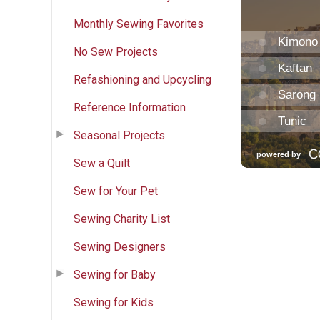
Monthly Sewing Favorites
No Sew Projects
Refashioning and Upcycling
Reference Information
Seasonal Projects
Sew a Quilt
Sew for Your Pet
Sewing Charity List
Sewing Designers
Sewing for Baby
Sewing for Kids