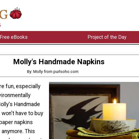
Free eBooks
Project of the Day
Molly's Handmade Napkins
By: Molly from purlsoho.com
re fun, especially
vironmentally
Molly's Handmade
 won't have to buy
paper napkins
l anymore. This