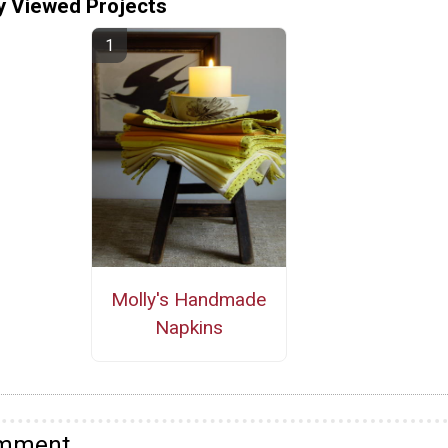
y Viewed Projects
Molly's Handmade
Napkins
omment