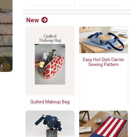
New
Easy Hot Dish Carrier
Sewing Pattern
Quilted Makeup Bag