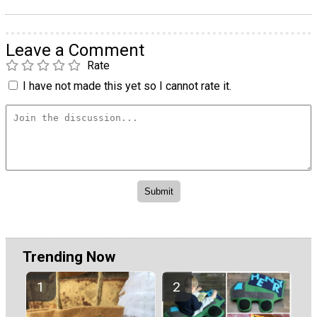
Leave a Comment
Rate
I have not made this yet so I cannot rate it.
Trending Now