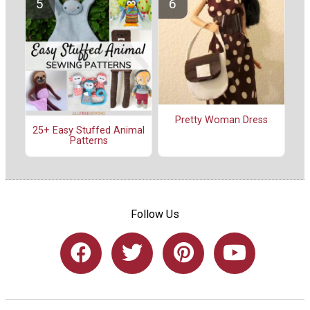
Pretty Woman Dress
25+ Easy Stuffed Animal
Patterns
Follow Us