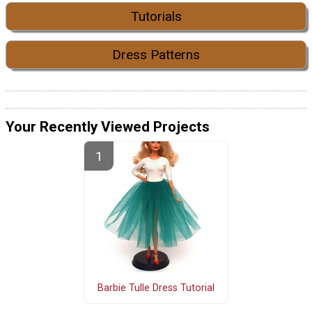
Tutorials
Dress Patterns
Your Recently Viewed Projects
Barbie Tulle Dress Tutorial