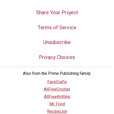
Share Your Project
Terms of Service
Unsubscribe
Privacy Choices
Also from the Prime Publishing family:
FaveCrafts
AllFreeCrochet
AllFreeKnitting
Mr. Food
RecipeLion