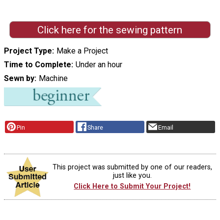
Click here for the sewing pattern
Project Type
Make a Project
Time to Complete
Under an hour
Sewn by
Machine
Pin
Share
Email
This project was submitted by one of our readers,
just like you.
Click Here to Submit Your Project!