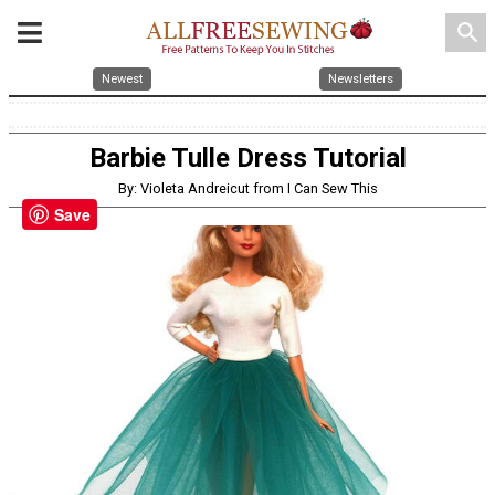
search
Newest
Newsletters
Barbie Tulle Dress Tutorial
By: Violeta Andreicut from I Can Sew This
Save