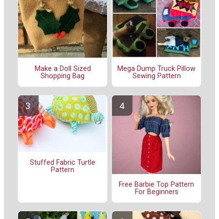
Make a Doll Sized
Mega Dump Truck Pillow
Shopping Bag
Sewing Pattern
Stuffed Fabric Turtle
Pattern
Free Barbie Top Pattern
For Beginners