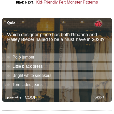
Kid-Friendly Felt Monster Patterns
READ NEXT