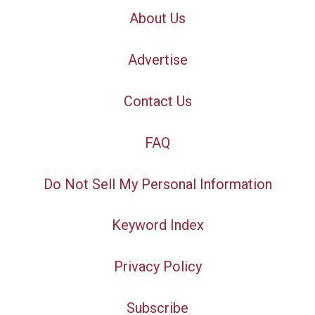
About Us
Advertise
Contact Us
FAQ
Do Not Sell My Personal Information
Keyword Index
Privacy Policy
Subscribe