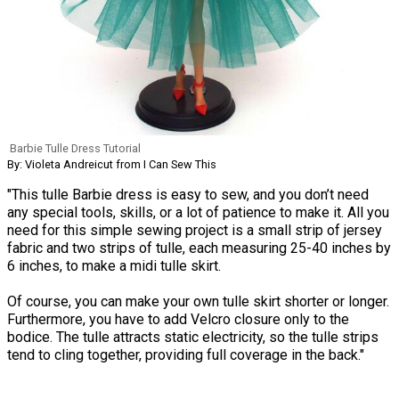
Barbie Tulle Dress Tutorial
By: Violeta Andreicut from I Can Sew This
"This tulle Barbie dress is easy to sew, and you don’t need
any special tools, skills, or a lot of patience to make it. All you
need for this simple sewing project is a small strip of jersey
fabric and two strips of tulle, each measuring 25-40 inches by
6 inches, to make a midi tulle skirt.
Of course, you can make your own tulle skirt shorter or longer.
Furthermore, you have to add Velcro closure only to the
bodice. The tulle attracts static electricity, so the tulle strips
tend to cling together, providing full coverage in the back."