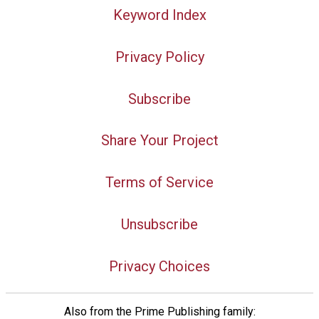
Keyword Index
Privacy Policy
Subscribe
Share Your Project
Terms of Service
Unsubscribe
Privacy Choices
Also from the Prime Publishing family: