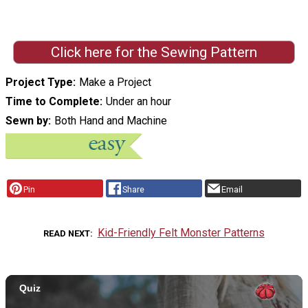
Click here for the Sewing Pattern
Project Type
Make a Project
Time to Complete
Under an hour
Sewn by
Both Hand and Machine
Pin
Share
Email
Kid-Friendly Felt Monster Patterns
READ NEXT