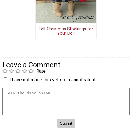
Felt Christmas Stockings for
Your Doll
Leave a Comment
Rate
I have not made this yet so I cannot rate it.