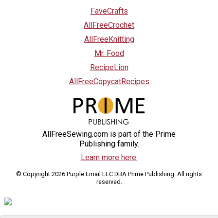
FaveCrafts
AllFreeCrochet
AllFreeKnitting
Mr. Food
RecipeLion
AllFreeCopycatRecipes
AllFreeSewing.com is part of the Prime
Publishing family.
Learn more here.
© Copyright 2026 Purple Email LLC DBA Prime Publishing. All rights
reserved.