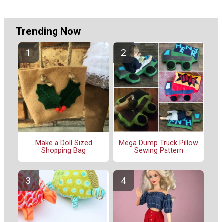
Trending Now
Make a Doll Sized
Mega Dump Truck Pillow
Shopping Bag
Sewing Pattern