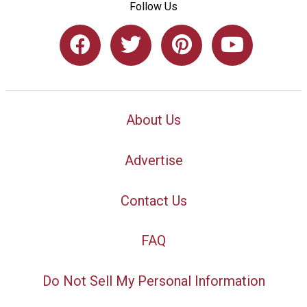
Follow Us
About Us
Advertise
Contact Us
FAQ
Do Not Sell My Personal Information