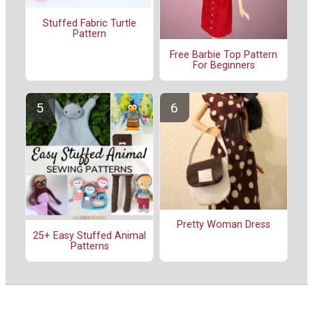
Stuffed Fabric Turtle
Pattern
Free Barbie Top Pattern
For Beginners
Pretty Woman Dress
25+ Easy Stuffed Animal
Patterns