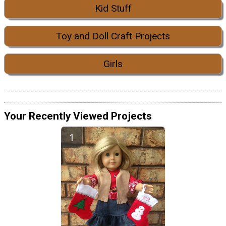
Kid Stuff
Toy and Doll Craft Projects
Girls
Your Recently Viewed Projects