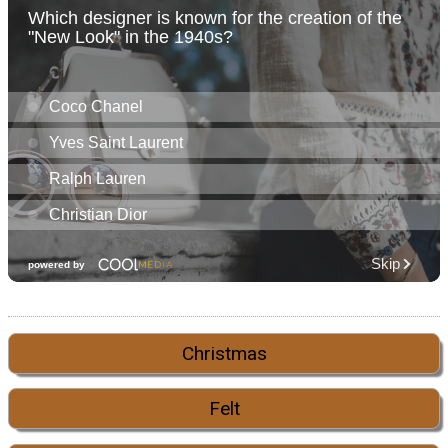
Christmas
Felt