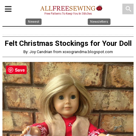
search
Newest
Newsletters
Felt Christmas Stockings for Your Doll
By: Joy Candrian from xoxograndma.blogspot.com
Save