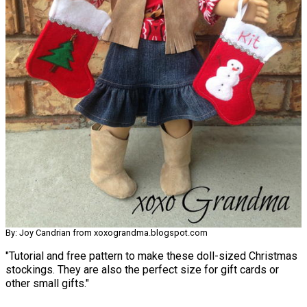
By: Joy Candrian from xoxograndma.blogspot.com
"Tutorial and free pattern to make these doll-sized Christmas
stockings. They are also the perfect size for gift cards or
other small gifts."