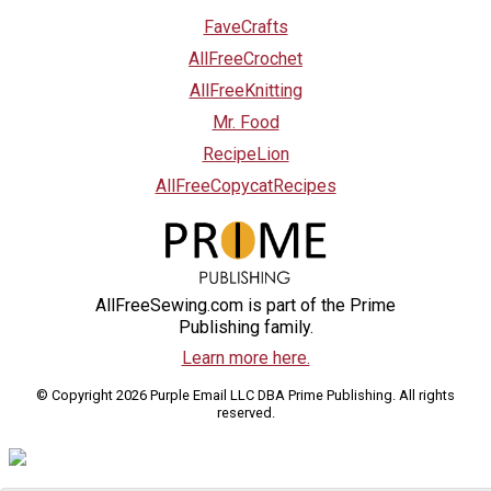
FaveCrafts
AllFreeCrochet
AllFreeKnitting
Mr. Food
RecipeLion
AllFreeCopycatRecipes
AllFreeSewing.com is part of the Prime
Publishing family.
Learn more here.
© Copyright 2026 Purple Email LLC DBA Prime Publishing. All rights
reserved.