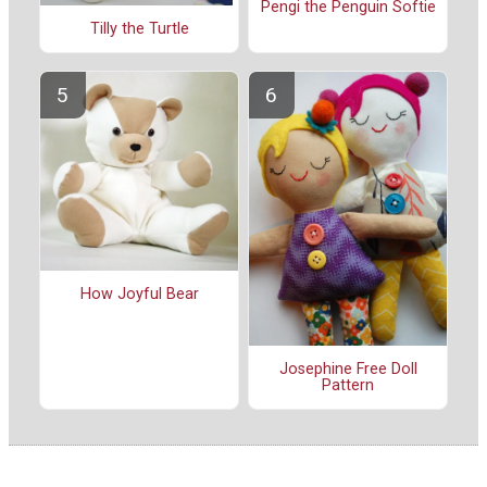
Pengi the Penguin Softie
Tilly the Turtle
How Joyful Bear
Josephine Free Doll
Pattern