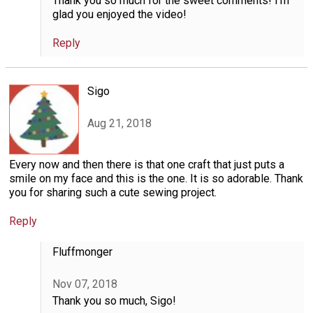
Thank you so much for the sweet comments! I'm
glad you enjoyed the video!
Reply
Sigo
Aug 21, 2018
Every now and then there is that one craft that just puts a
smile on my face and this is the one. It is so adorable. Thank
you for sharing such a cute sewing project.
Reply
Fluffmonger
Nov 07, 2018
Thank you so much, Sigo!