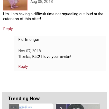
Aug 08, 2018
Um, I am having a difficult time not squealing out loud at the
cuteness of this otter!
Reply
Fluffmonger
Nov 07, 2018
Thanks, KLC! I love your avatar!
Reply
Trending Now