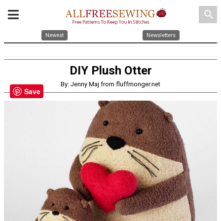
search
Newest
Newsletters
DIY Plush Otter
By: Jenny Maj from fluffmonger.net
Save