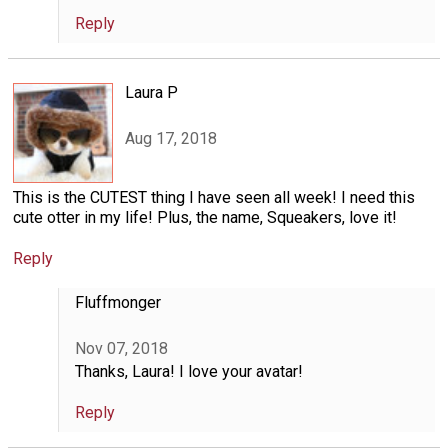
Reply
Laura P
Aug 17, 2018
This is the CUTEST thing I have seen all week! I need this
cute otter in my life! Plus, the name, Squeakers, love it!
Reply
Fluffmonger
Nov 07, 2018
Thanks, Laura! I love your avatar!
Reply