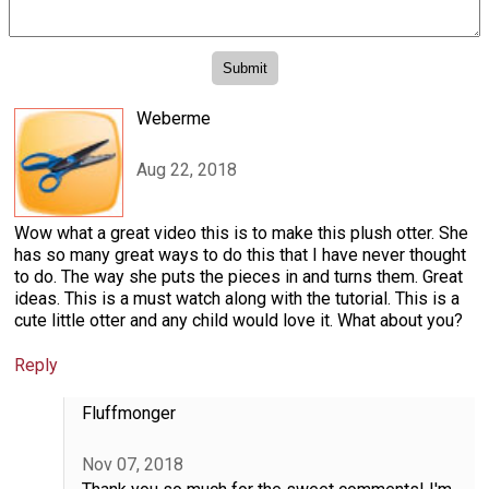
Weberme
Aug 22, 2018
Wow what a great video this is to make this plush otter. She
has so many great ways to do this that I have never thought
to do. The way she puts the pieces in and turns them. Great
ideas. This is a must watch along with the tutorial. This is a
cute little otter and any child would love it. What about you?
Reply
Fluffmonger
Nov 07, 2018