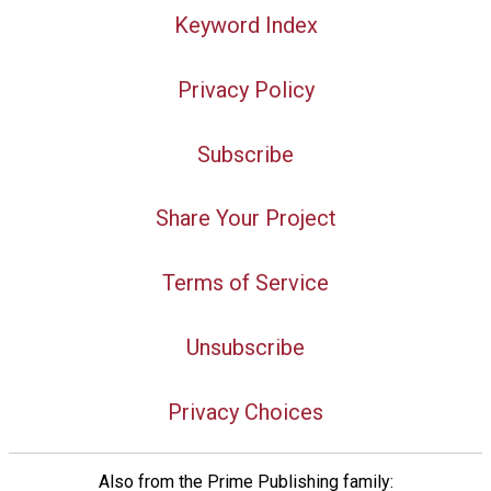
Keyword Index
Privacy Policy
Subscribe
Share Your Project
Terms of Service
Unsubscribe
Privacy Choices
Also from the Prime Publishing family: