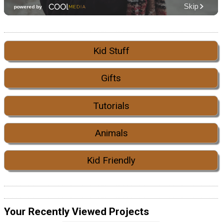
Kid Stuff
Gifts
Tutorials
Animals
Kid Friendly
Your Recently Viewed Projects