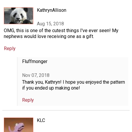
KathrynAllison
Aug 15, 2018
OMG, this is one of the cutest things I've ever seen! My
nephews would love receiving one as a gift.
Reply
Fluffmonger
Nov 07, 2018
Thank you, Kathryn! I hope you enjoyed the pattern
if you ended up making one!
Reply
KLC