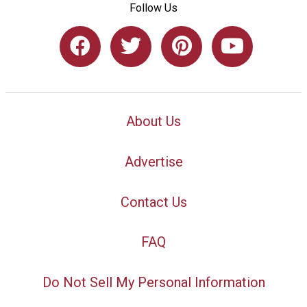
Follow Us
About Us
Advertise
Contact Us
FAQ
Do Not Sell My Personal Information