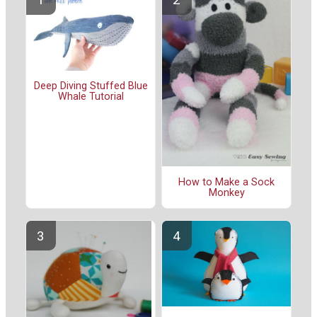
Deep Diving Stuffed Blue
Whale Tutorial
How to Make a Sock
Monkey