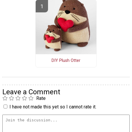
DIY Plush Otter
Leave a Comment
Rate
I have not made this yet so I cannot rate it.