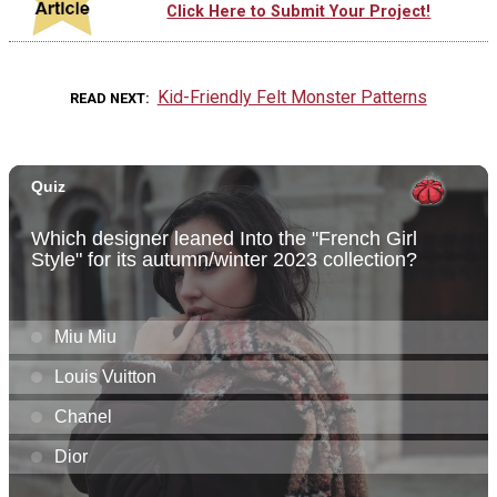
Click Here to Submit Your Project!
Kid-Friendly Felt Monster Patterns
READ NEXT