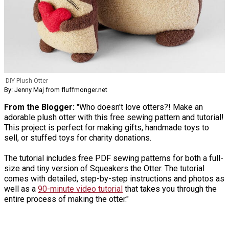
DIY Plush Otter
By: Jenny Maj from fluffmonger.net
From the Blogger:
"Who doesn't love otters?! Make an
adorable plush otter with this free sewing pattern and tutorial!
This project is perfect for making gifts, handmade toys to
sell, or stuffed toys for charity donations.
The tutorial includes free PDF sewing patterns for both a full-
size and tiny version of Squeakers the Otter. The tutorial
comes with detailed, step-by-step instructions and photos as
well as a
90-minute video tutorial
that takes you through the
entire process of making the otter."