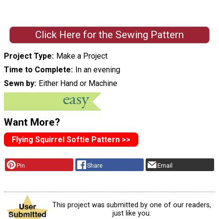
Click Here for the Sewing Pattern
Project Type
Make a Project
Time to Complete
In an evening
Sewn by
Either Hand or Machine
Want More?
Flying Squirrel Softie Pattern >>
Pin
Share
Email
This project was submitted by one of our readers,
just like you.