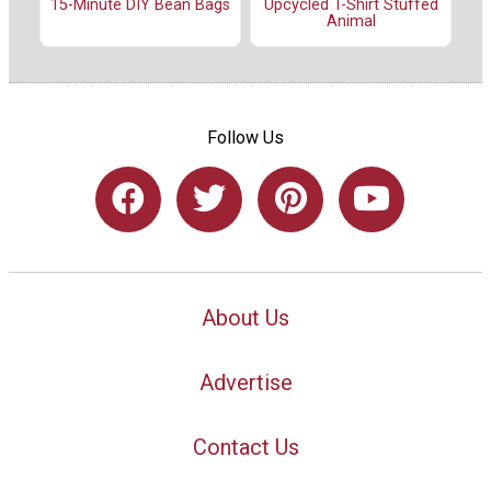
15-Minute DIY Bean Bags
Upcycled T-Shirt Stuffed
Animal
Follow Us
About Us
Advertise
Contact Us