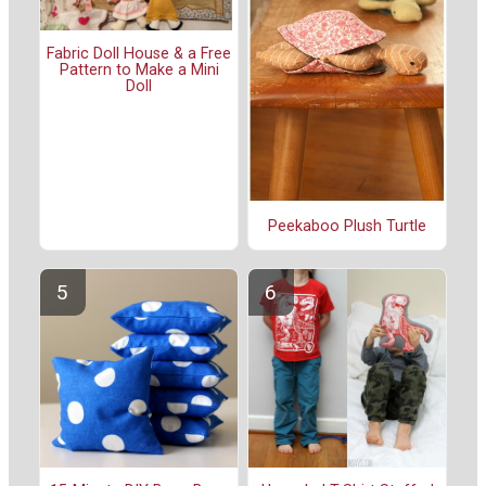
Fabric Doll House & a Free
Pattern to Make a Mini
Doll
Peekaboo Plush Turtle