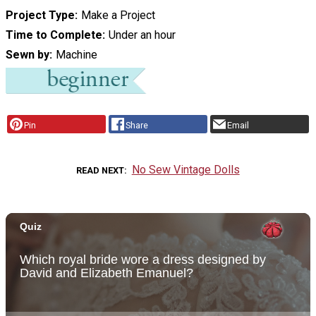
Project Type
Make a Project
Time to Complete
Under an hour
Sewn by
Machine
Pin
Share
Email
No Sew Vintage Dolls
READ NEXT