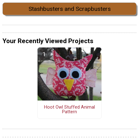
Stashbusters and Scrapbusters
Your Recently Viewed Projects
Hoot Owl Stuffed Animal
Pattern