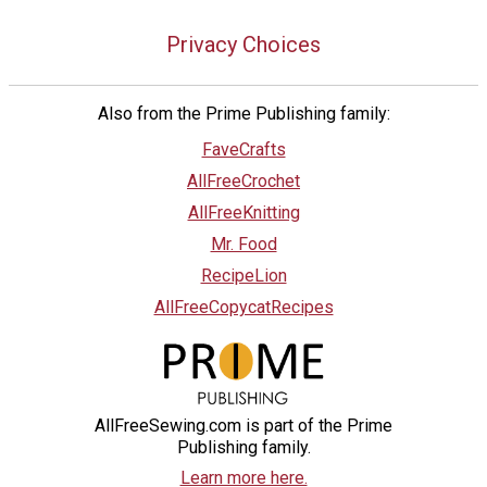
Privacy Choices
Also from the Prime Publishing family:
FaveCrafts
AllFreeCrochet
AllFreeKnitting
Mr. Food
RecipeLion
AllFreeCopycatRecipes
AllFreeSewing.com is part of the Prime
Publishing family.
Learn more here.