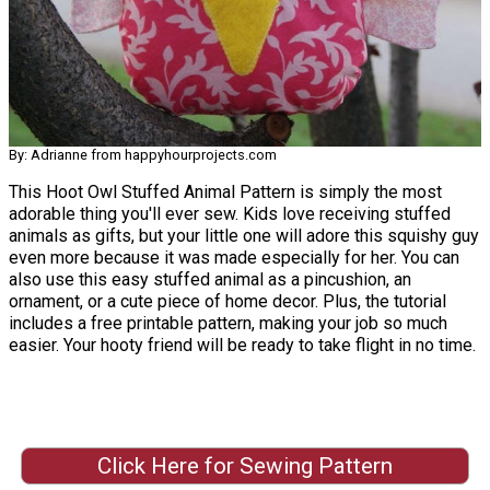
By: Adrianne from happyhourprojects.com
This Hoot Owl Stuffed Animal Pattern is simply the most
adorable thing you'll ever sew. Kids love receiving stuffed
animals as gifts, but your little one will adore this squishy guy
even more because it was made especially for her. You can
also use this easy stuffed animal as a pincushion, an
ornament, or a cute piece of home decor. Plus, the tutorial
includes a free printable pattern, making your job so much
easier. Your hooty friend will be ready to take flight in no time.
Click Here for Sewing Pattern