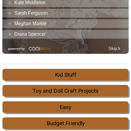
Kid Stuff
Toy and Doll Craft Projects
Easy
Budget Friendly