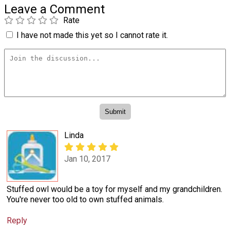
Leave a Comment
Rate
I have not made this yet so I cannot rate it.
Linda
Jan 10, 2017
Stuffed owl would be a toy for myself and my grandchildren.
You're never too old to own stuffed animals.
Reply