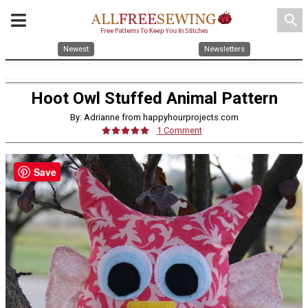
search
Newest
Newsletters
Hoot Owl Stuffed Animal Pattern
By: Adrianne from happyhourprojects.com
1 Comment
Save