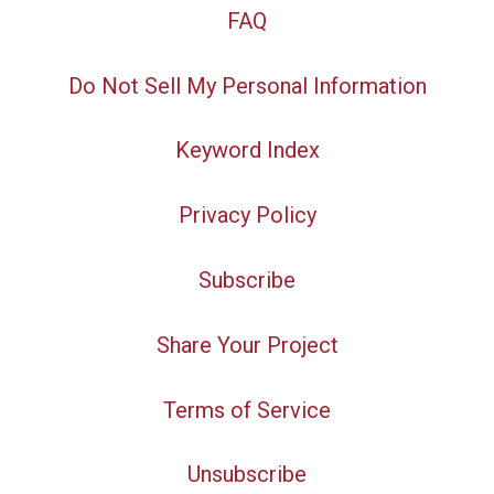
FAQ
Do Not Sell My Personal Information
Keyword Index
Privacy Policy
Subscribe
Share Your Project
Terms of Service
Unsubscribe