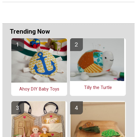
Trending Now
Tilly the Turtle
Ahoy DIY Baby Toys