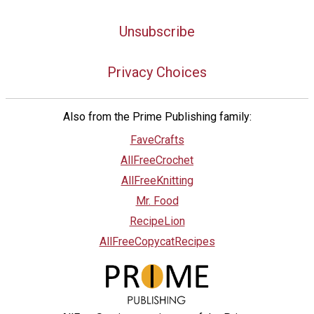
Unsubscribe
Privacy Choices
Also from the Prime Publishing family:
FaveCrafts
AllFreeCrochet
AllFreeKnitting
Mr. Food
RecipeLion
AllFreeCopycatRecipes