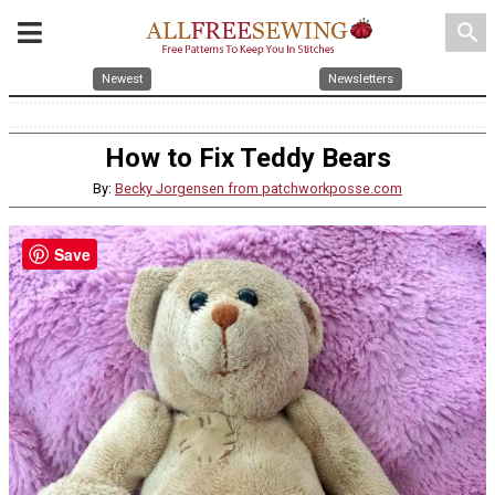
search
Newest
Newsletters
How to Fix Teddy Bears
By:
Becky Jorgensen from patchworkposse.com
Save