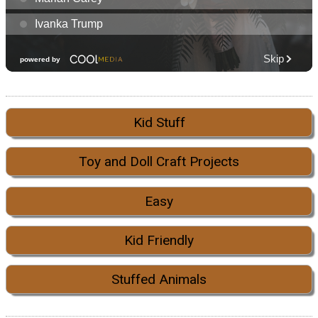
Kid Stuff
Toy and Doll Craft Projects
Easy
Kid Friendly
Stuffed Animals