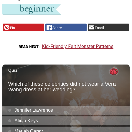
Pin
Share
Email
Kid-Friendly Felt Monster Patterns
READ NEXT