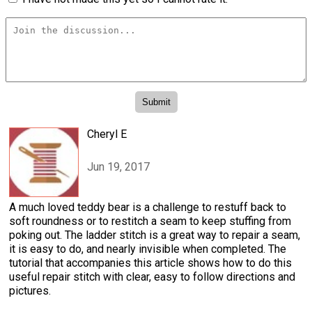
Cheryl E
Jun 19, 2017
A much loved teddy bear is a challenge to restuff back to
soft roundness or to restitch a seam to keep stuffing from
poking out. The ladder stitch is a great way to repair a seam,
it is easy to do, and nearly invisible when completed. The
tutorial that accompanies this article shows how to do this
useful repair stitch with clear, easy to follow directions and
pictures.