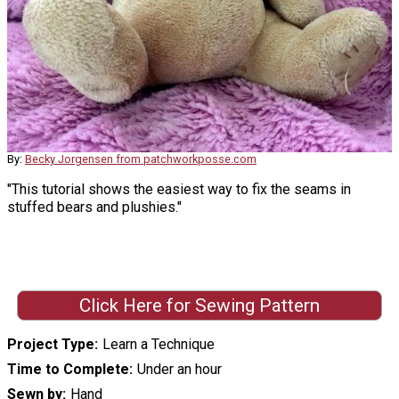
By:
Becky Jorgensen from patchworkposse.com
"This tutorial shows the easiest way to fix the seams in
stuffed bears and plushies."
Click Here for Sewing Pattern
Project Type
Learn a Technique
Time to Complete
Under an hour
Sewn by
Hand