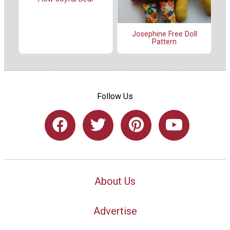
Josephine Free Doll
Pattern
Follow Us
About Us
Advertise