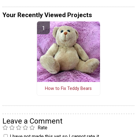
Your Recently Viewed Projects
How to Fix Teddy Bears
Leave a Comment
Rate
I have not made this yet so I cannot rate it.