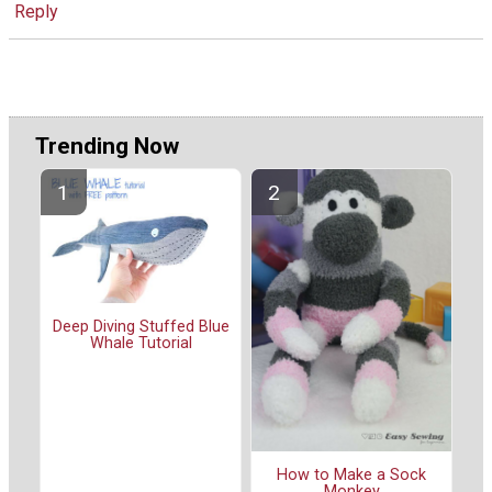
Reply
Trending Now
Deep Diving Stuffed Blue
Whale Tutorial
How to Make a Sock
Monkey