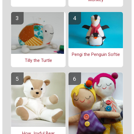
Pengi the Penguin Softie
Tilly the Turtle
How Joyful Bear