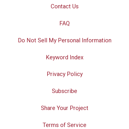
Contact Us
FAQ
Do Not Sell My Personal Information
Keyword Index
Privacy Policy
Subscribe
Share Your Project
Terms of Service