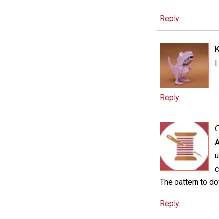
Reply
I
Reply
C
A
u
c
The pattern to do
Reply