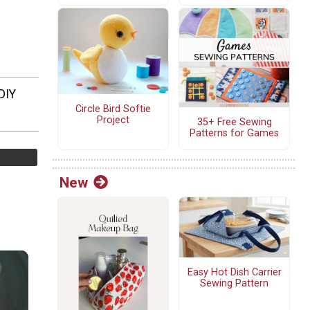
DIY
Circle Bird Softie
Project
35+ Free Sewing
Patterns for Games
New
Easy Hot Dish Carrier
Sewing Pattern