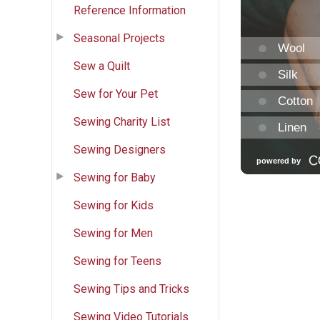
Reference Information
Seasonal Projects
Sew a Quilt
Sew for Your Pet
Sewing Charity List
Sewing Designers
Sewing for Baby
Sewing for Kids
Sewing for Men
Sewing for Teens
Sewing Tips and Tricks
Sewing Video Tutorials