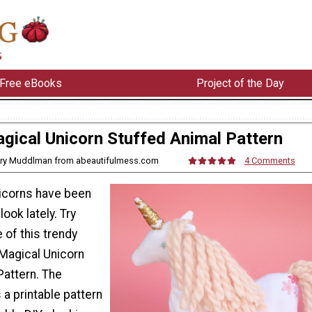
Free eBooks
Project of the Day
gical Unicorn Stuffed Animal Pattern
ory Muddlman from abeautifulmess.com
4 Comments
nicorns have been
ook lately. Try
 of this trendy
 Magical Unicorn
Pattern. The
 a printable pattern