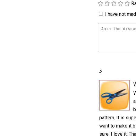
Ra
I have not made
W
a
b
pattern. It is su
want to make it b
sure. I love it. Th