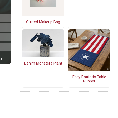
Quilted Makeup Bag
Denim Monstera Plant
Easy Patriotic Table
Runner