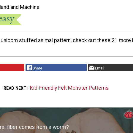
Hand and Machine
s unicorn stuffed animal pattern, check out these 21 more 
Share
Email
Kid-Friendly Felt Monster Patterns
READ NEXT