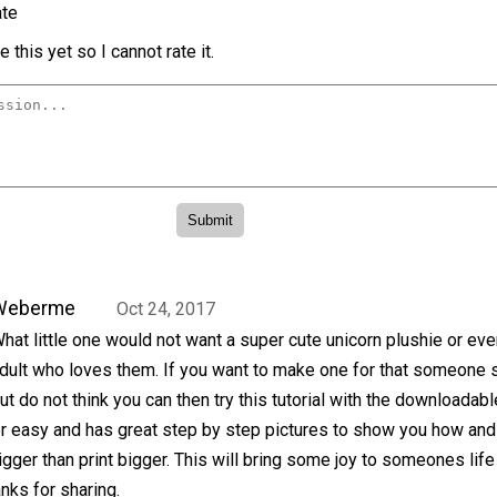
te
 this yet so I cannot rate it.
Weberme
Oct 24, 2017
hat little one would not want a super cute unicorn plushie or eve
dult who loves them. If you want to make one for that someone 
ut do not think you can then try this tutorial with the downloadabl
per easy and has great step by step pictures to show you how and
igger than print bigger. This will bring some joy to someones life
anks for sharing.