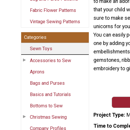
to make an ador
that your child w
Fabric Flower Patterns
sure to make se
Vintage Sewing Patterns
unicorns for your
You can easily 
Categories
one by adding y
Sewn Toys
embellishments
gemstones, ribb
Accessories to Sew
embroidery to g
Aprons
Bags and Purses
Basics and Tutorials
Bottoms to Sew
Project Type
M
Christmas Sewing
Time to Compl
Company Profiles