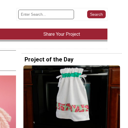
Share Your Project
Project of the Day