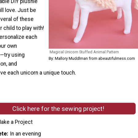
able DIY plushie
ill love. Just be
veral of these
 child to play with!
personalize each
our own
Magical Unicorn Stuffed Animal Pattern
—try using
By: Mallory Muddlman from abeautifulmess.com
on, and
ive each unicorn a unique touch.
Click here for the sewing project!
ake a Project
ete
In an evening