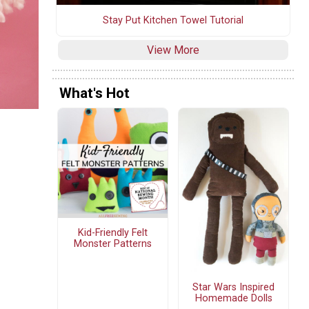
Stay Put Kitchen Towel Tutorial
View More
What's Hot
Kid-Friendly Felt
Monster Patterns
Star Wars Inspired
Homemade Dolls