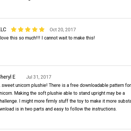
KLC
Oct 20, 2017
 love this so much!!! I cannot wait to make this!
heryl E
Jul 31, 2017
 sweet unicorn plushie! There is a free downloadable pattern for
nicorn. Making the soft plushie able to stand upright may be a
hallenge. I might more firmly stuff the toy to make it more substa
wnload is in two parts and easy to follow the instructions.