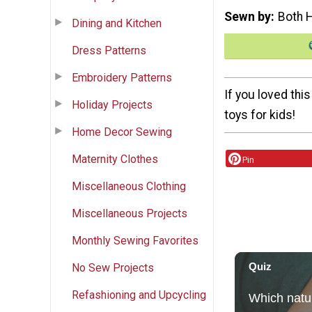
Sewn by
Both 
Dining and Kitchen
Dress Patterns
Embroidery Patterns
If you loved thi
Holiday Projects
toys for kids!
Home Decor Sewing
Maternity Clothes
Pin
Miscellaneous Clothing
Miscellaneous Projects
Monthly Sewing Favorites
No Sew Projects
Refashioning and Upcycling