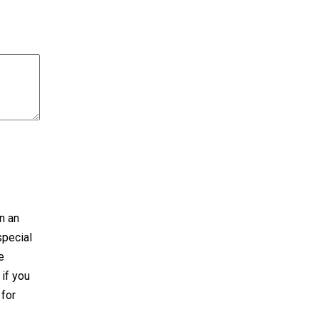
n an
special
e
 if you
 for