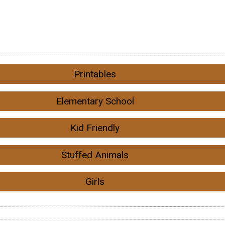
Printables
Elementary School
Kid Friendly
Stuffed Animals
Girls