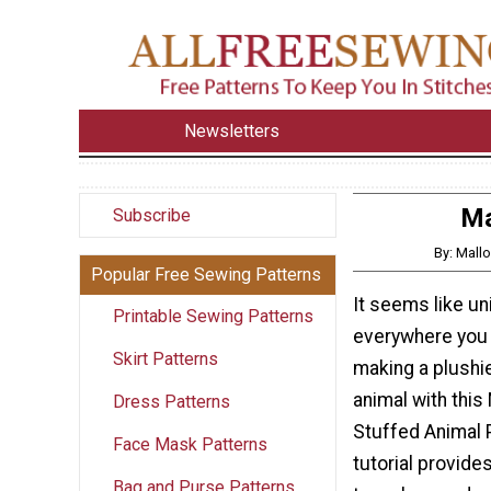
Newsletters
Ma
Subscribe
By: Mall
Popular Free Sewing Patterns
It seems like u
Printable Sewing Patterns
everywhere you l
Skirt Patterns
making a plushie
animal with this
Dress Patterns
Stuffed Animal 
Face Mask Patterns
tutorial provides
Bag and Purse Patterns