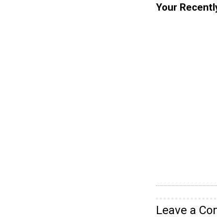
Your Recentl
Leave a C