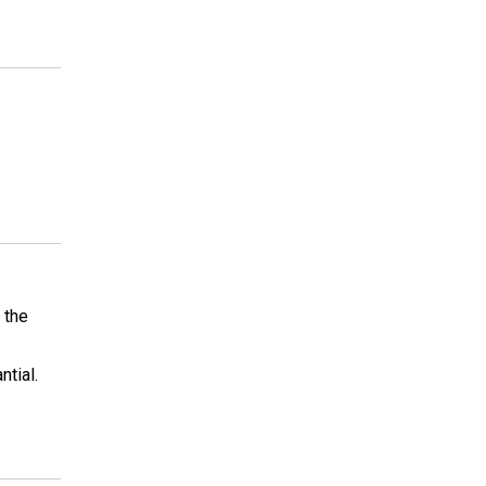
 the
ntial.