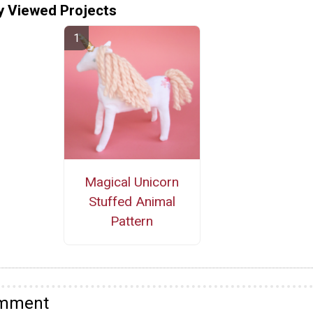
y Viewed Projects
Magical Unicorn
Stuffed Animal
Pattern
omment