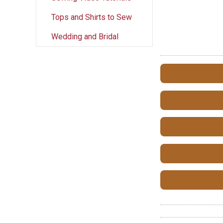
Tops and Shirts to Sew
Wedding and Bridal