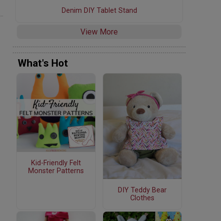
Denim DIY Tablet Stand
View More
What's Hot
Kid-Friendly Felt
Monster Patterns
DIY Teddy Bear
Clothes