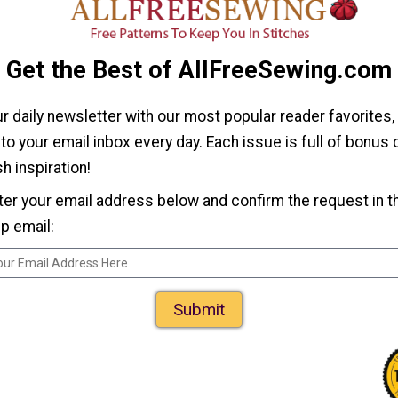
Patterns for
Games
How to Make a
Get the Best of AllFreeSewing.com
Sock Monkey
lush
ur daily newsletter with our most popular reader favorites,
 to your email inbox every day. Each issue is full of bonus
h inspiration!
ter your email address below and confirm the request in t
p email:
Fabric Memory
Submit
Game Tutorial and
Corgi
Template