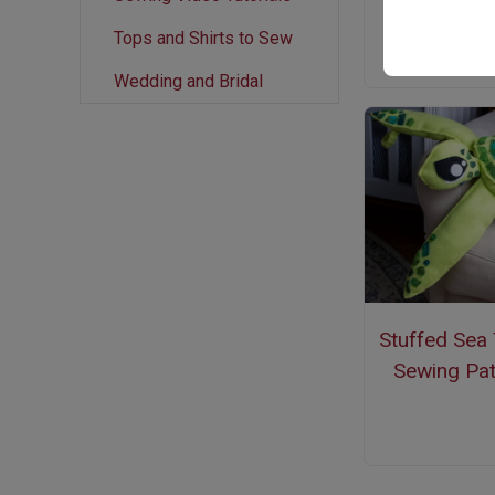
Tops and Shirts to Sew
Wedding and Bridal
Stuffed Sea 
Sewing Pat