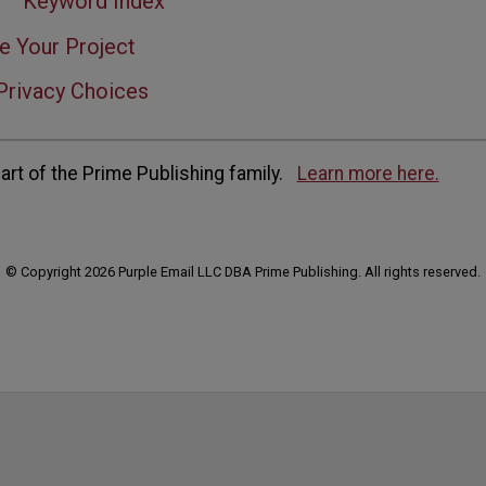
Keyword Index
e Your Project
Privacy Choices
rt of the Prime Publishing family.
Learn more here.
© Copyright 2026 Purple Email LLC DBA Prime Publishing. All rights reserved.