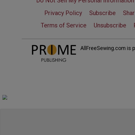
Do Not Sell My Personal Information
Privacy Policy
Subscribe
Shar
Terms of Service
Unsubscribe
AllFreeSewing.com is pa