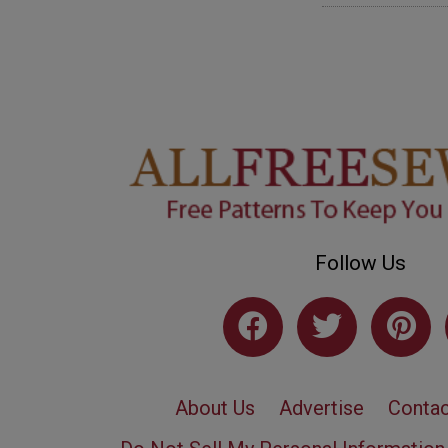
Follow Us
About Us
Advertise
Contac