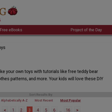
Free eBooks
Project of the Day
oys
e your own toys with tutorials like free teddy bear
lothes patterns, and more. Your kids will love these DIY
Sort Results By:
Alphabetically A-Z
Most Recent
Most Popular
<
1
2
3
4
5
6
...
16
>