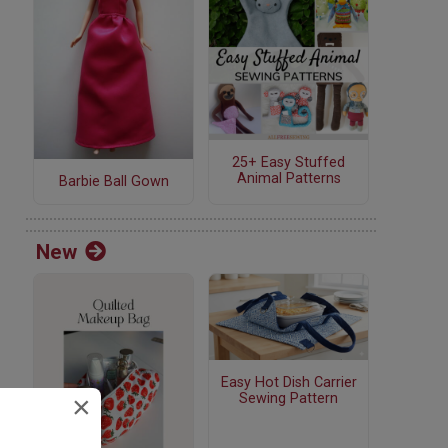
25+ Easy Stuffed
Animal Patterns
Barbie Ball Gown
New
Easy Hot Dish Carrier
×
Sewing Pattern