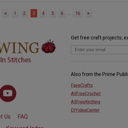
<
1
2
3
4
5
6
...
16
>
Get free craft projects, e
Also from the Prime Publi
FaveCrafts
AllFreeCrochet
AllFreeKnitting
DIYideaCenter
t Us
FAQ