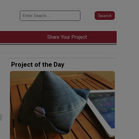
Share Your Project
Project of the Day