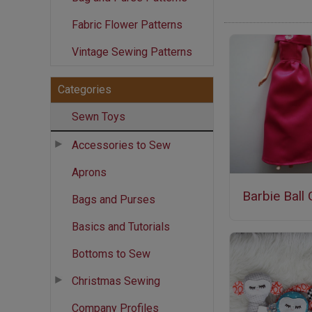
Fabric Flower Patterns
Vintage Sewing Patterns
Categories
Sewn Toys
Accessories to Sew
Aprons
Barbie Ball
Bags and Purses
Basics and Tutorials
Bottoms to Sew
Christmas Sewing
Company Profiles