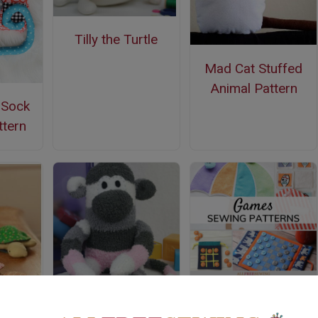
Tilly the Turtle
Mad Cat Stuffed
Animal Pattern
s Sock
tern
35+ Free Sewing