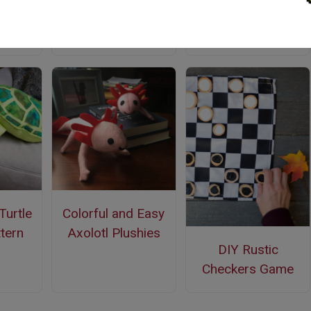
Quiet Book Free
Pattern
Turtle
Colorful and Easy
tern
Axolotl Plushies
DIY Rustic
Checkers Game