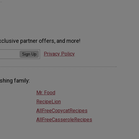
xclusive partner offers, and more!
Privacy Policy
Sign Up
shing family:
Mr. Food
RecipeLion
AllFreeCopycatRecipes
AllFreeCasseroleRecipes