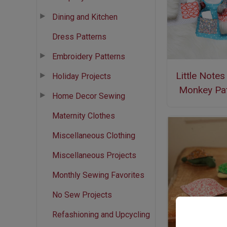
Dining and Kitchen
Dress Patterns
Embroidery Patterns
Little Note
Holiday Projects
Monkey Pat
Home Decor Sewing
Maternity Clothes
Miscellaneous Clothing
Miscellaneous Projects
Monthly Sewing Favorites
No Sew Projects
Refashioning and Upcycling