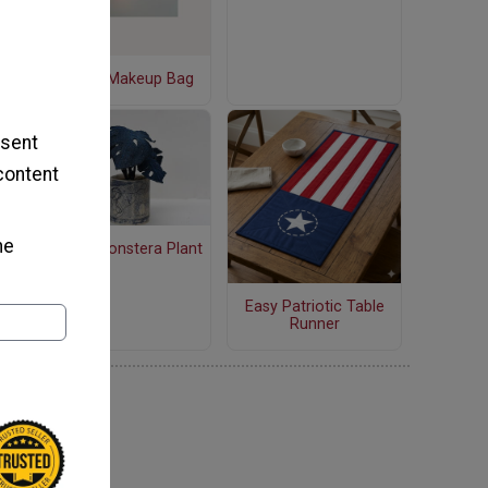
Quilted Makeup Bag
 sent
 content
he
Denim Monstera Plant
Easy Patriotic Table
Runner