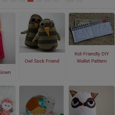
Kid-Friendly DIY
Wallet Pattern
Owl Sock Friend
 Gown