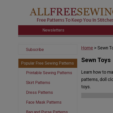
Newsletters
Home
> Sewn T
Subscribe
Sewn Toys
Popular Free Sewing Patterns
Learn how to mak
Printable Sewing Patterns
patterns, doll c
Skirt Patterns
toys.
Dress Patterns
Face Mask Patterns
Bag and Purse Patterns