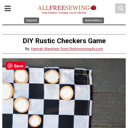
search
Newest
Newsletters
DIY Rustic Checkers Game
By:
Hannah Wareham from thehomesteady.com
Save