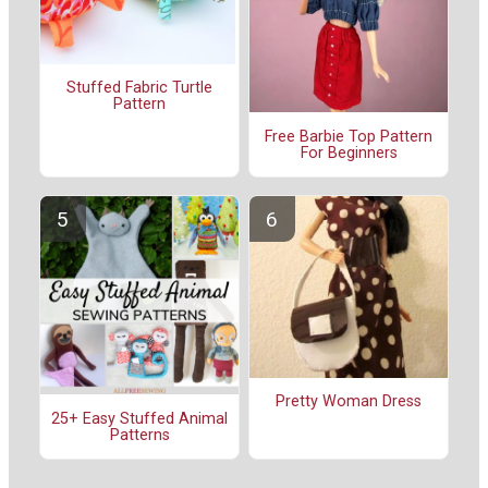
Stuffed Fabric Turtle
Pattern
Free Barbie Top Pattern
For Beginners
Pretty Woman Dress
25+ Easy Stuffed Animal
Patterns