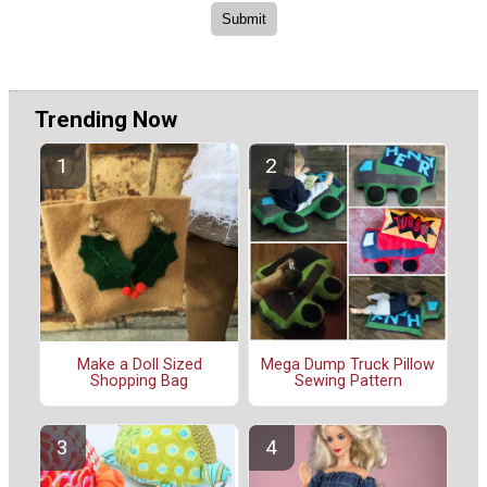
Trending Now
Make a Doll Sized
Mega Dump Truck Pillow
Shopping Bag
Sewing Pattern