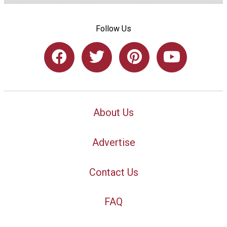
Follow Us
About Us
Advertise
Contact Us
FAQ