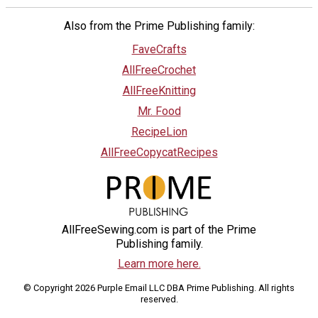
Also from the Prime Publishing family:
FaveCrafts
AllFreeCrochet
AllFreeKnitting
Mr. Food
RecipeLion
AllFreeCopycatRecipes
AllFreeSewing.com is part of the Prime
Publishing family.
Learn more here.
© Copyright 2026 Purple Email LLC DBA Prime Publishing. All rights
reserved.