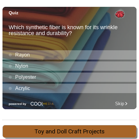
Toy and Doll Craft Projects