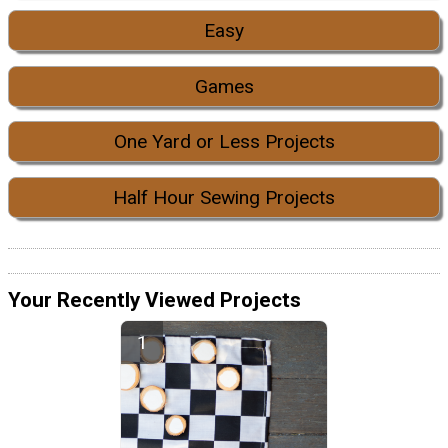
Easy
Games
One Yard or Less Projects
Half Hour Sewing Projects
Your Recently Viewed Projects