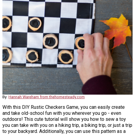
By:
Hannah Wareham from thehomesteady.com
With this DIY Rustic Checkers Game, you can easily create
and take old-school fun with you wherever you go - even
outdoors! This cute tutorial will show you how to sew a toy
you can take with you on a hiking trip, a biking trip, or just a trip
to your backyard. Additionally, you can use this pattern as a