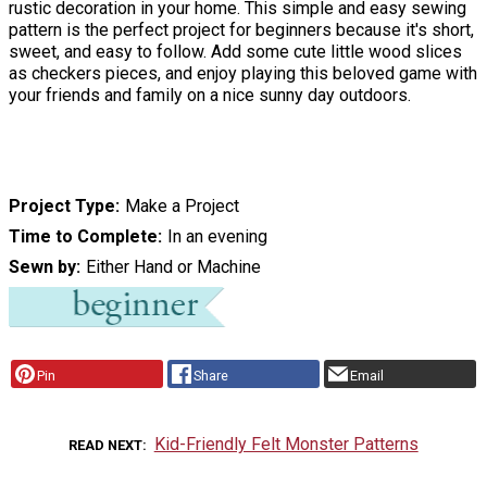
rustic decoration in your home. This simple and easy sewing
pattern is the perfect project for beginners because it's short,
sweet, and easy to follow. Add some cute little wood slices
as checkers pieces, and enjoy playing this beloved game with
your friends and family on a nice sunny day outdoors.
Project Type
Make a Project
Time to Complete
In an evening
Sewn by
Either Hand or Machine
Pin
Share
Email
Kid-Friendly Felt Monster Patterns
READ NEXT