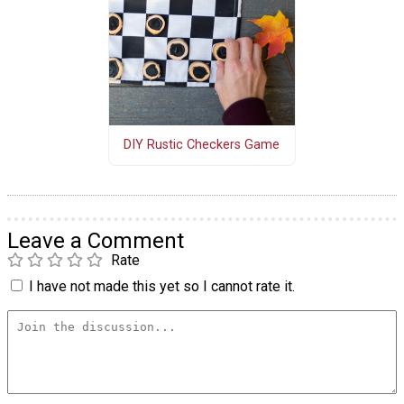
DIY Rustic Checkers Game
Leave a Comment
Rate
I have not made this yet so I cannot rate it.