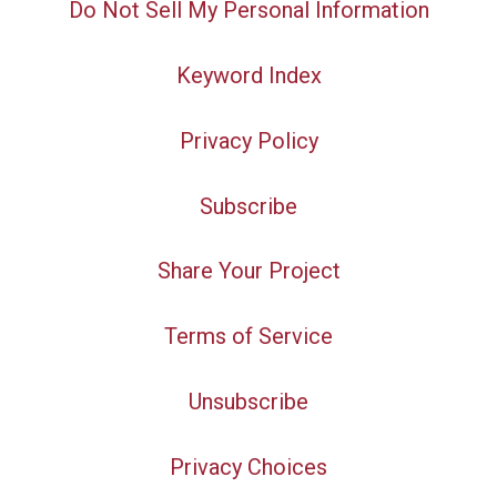
Do Not Sell My Personal Information
Keyword Index
Privacy Policy
Subscribe
Share Your Project
Terms of Service
Unsubscribe
Privacy Choices