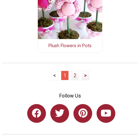
Plush Flowers in Pots
<
1
2
>
Follow Us