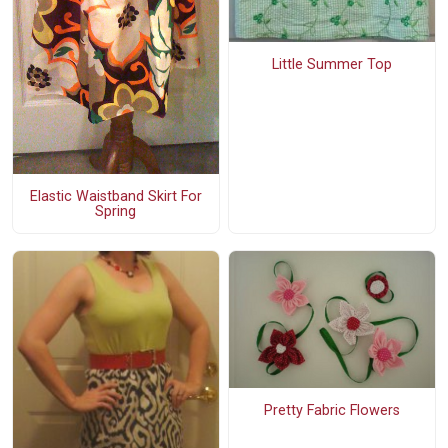
Little Summer Top
Elastic Waistband Skirt For
Spring
Pretty Fabric Flowers