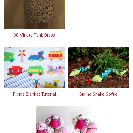
30 Minute Tank Dress
Spring Snake Softie
Picnic Blanket Tutorial