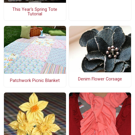
This Year's Spring Tote
Tutorial
Denim Flower Corsage
Patchwork Picnic Blanket