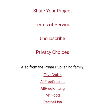
Share Your Project
Terms of Service
Unsubscribe
Privacy Choices
Also from the Prime Publishing family:
FaveCrafts
AllFreeCrochet
AllFreeKnitting
Mr. Food
RecipeLion