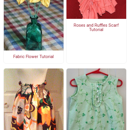
Roses and Ruffles Scarf
Tutorial
Fabric Flower Tutorial