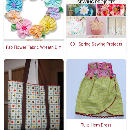
80+ Spring Sewing Projects
Fab Flower Fabric Wreath DIY
Tulip Hem Dress