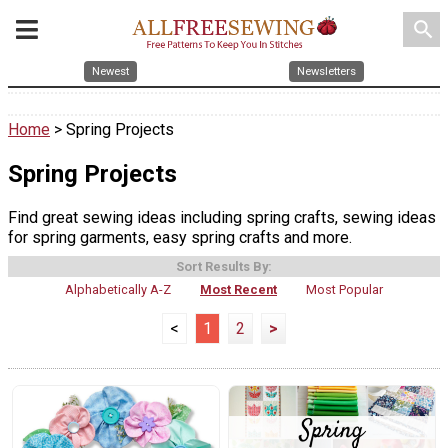
search
Newest
Newsletters
Home
> Spring Projects
Spring Projects
Find great sewing ideas including spring crafts, sewing ideas
for spring garments, easy spring crafts and more.
Sort Results By:
Alphabetically A-Z
Most Recent
Most Popular
<
1
2
>