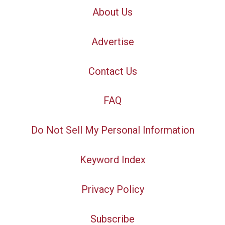
About Us
Advertise
Contact Us
FAQ
Do Not Sell My Personal Information
Keyword Index
Privacy Policy
Subscribe