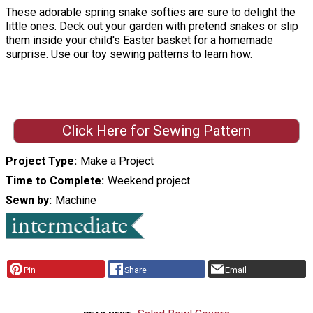
These adorable spring snake softies are sure to delight the
little ones. Deck out your garden with pretend snakes or slip
them inside your child's Easter basket for a homemade
surprise. Use our toy sewing patterns to learn how.
Click Here for Sewing Pattern
Project Type
Make a Project
Time to Complete
Weekend project
Sewn by
Machine
Pin
Share
Email