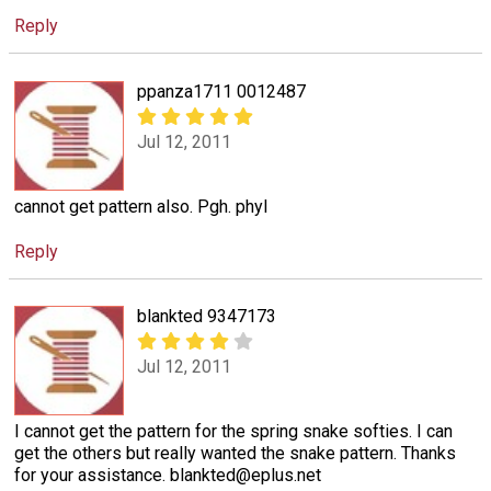
Reply
ppanza1711 0012487
Jul 12, 2011
cannot get pattern also. Pgh. phyl
Reply
blankted 9347173
Jul 12, 2011
I cannot get the pattern for the spring snake softies. I can
get the others but really wanted the snake pattern. Thanks
for your assistance. blankted@eplus.net