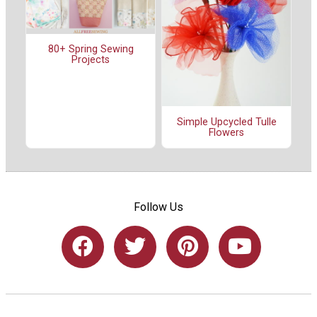
80+ Spring Sewing
Projects
Simple Upcycled Tulle
Flowers
Follow Us