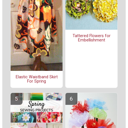
Tattered Flowers for
Embellishment
Elastic Waistband Skirt
For Spring