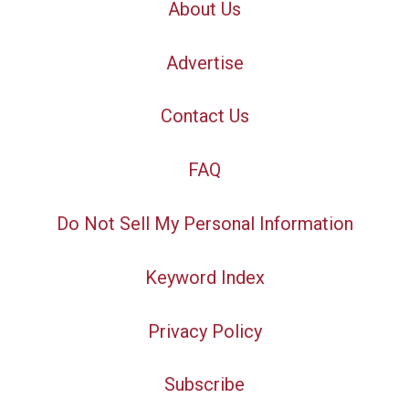
About Us
Advertise
Contact Us
FAQ
Do Not Sell My Personal Information
Keyword Index
Privacy Policy
Subscribe