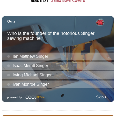
Salad Bowl Covers
READ NEXT