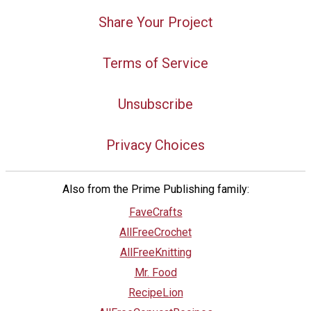
Share Your Project
Terms of Service
Unsubscribe
Privacy Choices
Also from the Prime Publishing family:
FaveCrafts
AllFreeCrochet
AllFreeKnitting
Mr. Food
RecipeLion