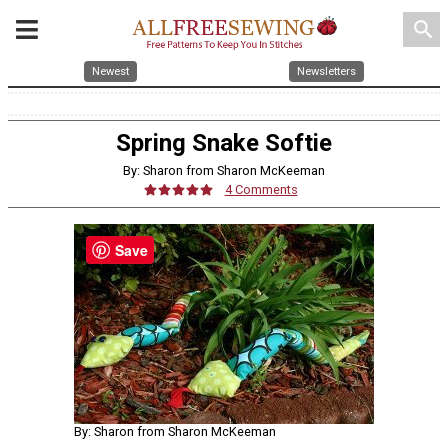
search
Newest
Newsletters
Spring Snake Softie
By: Sharon from Sharon McKeeman
4 Comments
Save
By: Sharon from Sharon McKeeman