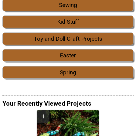
Sewing
Kid Stuff
Toy and Doll Craft Projects
Easter
Spring
Your Recently Viewed Projects