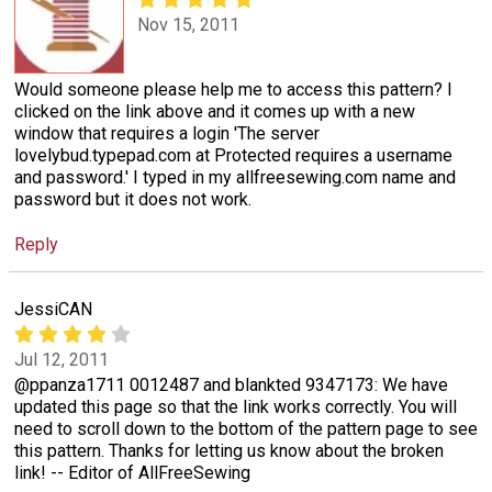
Nov 15, 2011
Would someone please help me to access this pattern? I
clicked on the link above and it comes up with a new
window that requires a login 'The server
lovelybud.typepad.com at Protected requires a username
and password.' I typed in my allfreesewing.com name and
password but it does not work.
Reply
JessiCAN
Jul 12, 2011
@ppanza1711 0012487 and blankted 9347173: We have
updated this page so that the link works correctly. You will
need to scroll down to the bottom of the pattern page to see
this pattern. Thanks for letting us know about the broken
link! -- Editor of AllFreeSewing