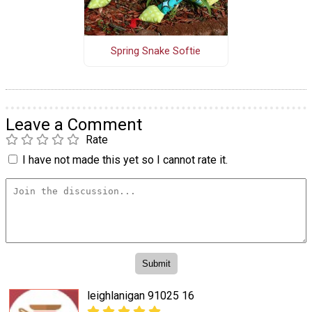
Spring Snake Softie
Leave a Comment
Rate
I have not made this yet so I cannot rate it.
leighlanigan 91025 16