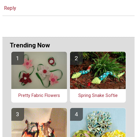
Reply
Trending Now
Spring Snake Softie
Pretty Fabric Flowers