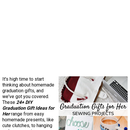
It's high time to start
thinking about homemade
graduation gifts, and
we've got you covered.
These
24+ DIY
Graduation Gift Ideas for
Her
range from easy
homemade presents, like
cute clutches, to hanging