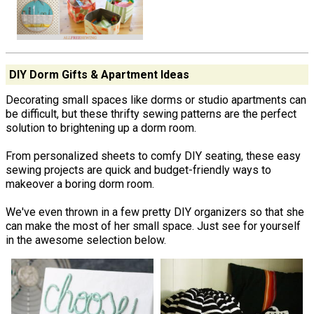
DIY Dorm Gifts & Apartment Ideas
Decorating small spaces like dorms or studio apartments can
be difficult, but these thrifty sewing patterns are the perfect
solution to brightening up a dorm room.
From personalized sheets to comfy DIY seating, these easy
sewing projects are quick and budget-friendly ways to
makeover a boring dorm room.
We've even thrown in a few pretty DIY organizers so that she
can make the most of her small space. Just see for yourself
in the awesome selection below.