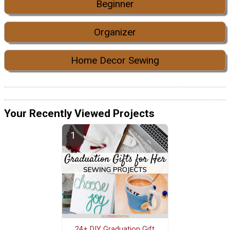
Beginner
Organizer
Home Decor Sewing
Your Recently Viewed Projects
24+ DIY Graduation Gift