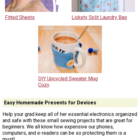
Fitted Sheets
Lickety Split Laundry Bag
DIY Upcycled Sweater Mug
Cozy
Easy Homemade Presents for Devices
Help your grad keep all of her essential electronics organized
and safe with these small sewing projects that are great for
beginners. We all know how expensive our phones,
computers, and e-readers can be so protecting them is a
must!