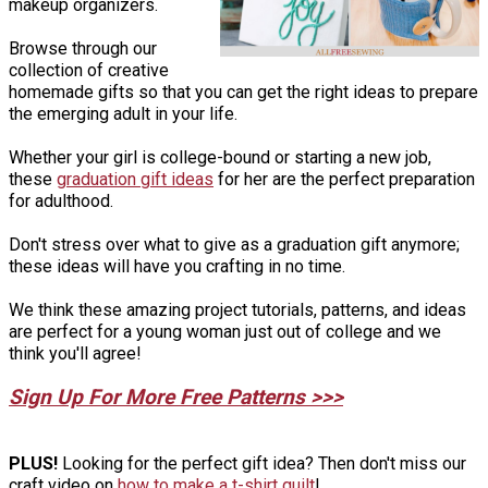
makeup organizers.
Browse through our
collection of creative
homemade gifts so that you can get the right ideas to prepare
the emerging adult in your life.
Whether your girl is college-bound or starting a new job,
these
graduation gift ideas
for her are the perfect preparation
for adulthood.
Don't stress over what to give as a graduation gift anymore;
these ideas will have you crafting in no time.
We think these amazing project tutorials, patterns, and ideas
are perfect for a young woman just out of college and we
think you'll agree!
Sign Up For More Free Patterns >>>
PLUS!
Looking for the perfect gift idea? Then don't miss our
craft video on
how to make a t-shirt quilt
!