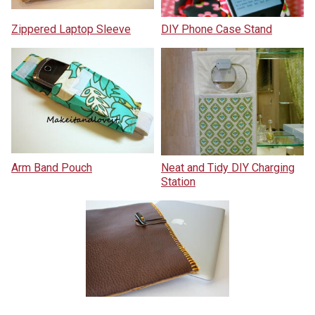
Zippered Laptop Sleeve
DIY Phone Case Stand
Arm Band Pouch
Neat and Tidy DIY Charging
Station