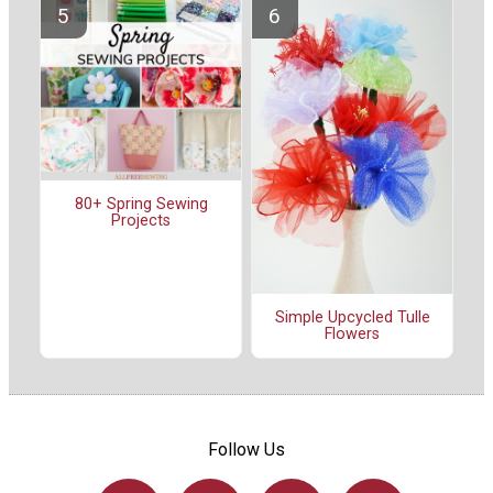
80+ Spring Sewing
Projects
Simple Upcycled Tulle
Flowers
Follow Us