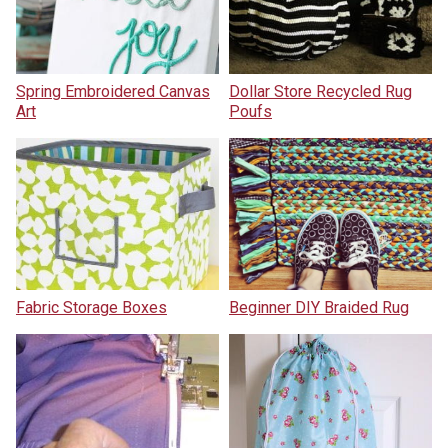
Spring Embroidered Canvas
Dollar Store Recycled Rug
Art
Poufs
Fabric Storage Boxes
Beginner DIY Braided Rug