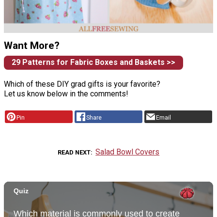
Want More?
29 Patterns for Fabric Boxes and Baskets >>
Which of these DIY grad gifts is your favorite?
Let us know below in the comments!
Pin
Share
Email
Salad Bowl Covers
READ NEXT