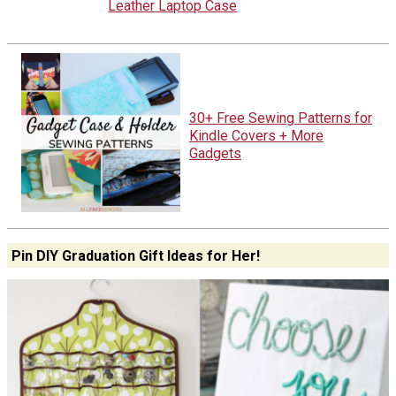
Leather Laptop Case
30+ Free Sewing Patterns for
Kindle Covers + More
Gadgets
Pin DIY Graduation Gift Ideas for Her!