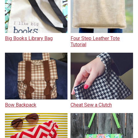
Big Books Library Bag
Four Step Leather Tote
Tutorial
Bow Backpack
Cheat Sew a Clutch