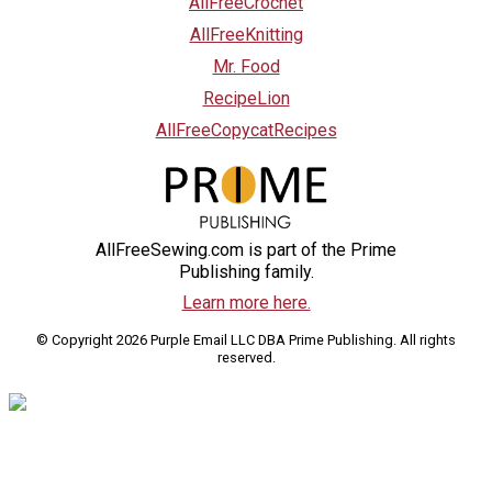
AllFreeCrochet
AllFreeKnitting
Mr. Food
RecipeLion
AllFreeCopycatRecipes
AllFreeSewing.com is part of the Prime
Publishing family.
Learn more here.
© Copyright 2026 Purple Email LLC DBA Prime Publishing. All rights
reserved.