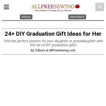
search
Newest
Newsletters
24+ DIY Graduation Gift Ideas for Her
Find the perfect present for your daughter or granddaughter with
this list of DIY graduation gifts!
By: Editors at AllFreeSewing.com