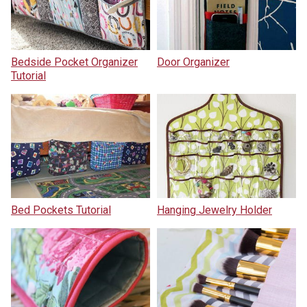
Bedside Pocket Organizer
Door Organizer
Tutorial
Bed Pockets Tutorial
Hanging Jewelry Holder