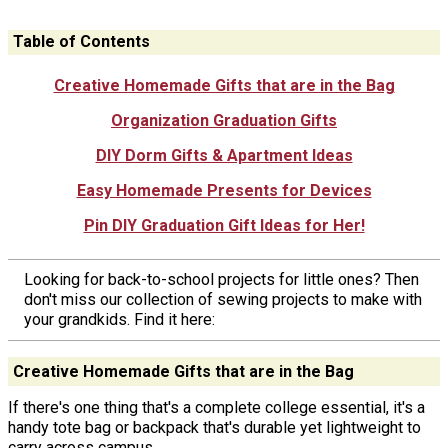
Table of Contents
Creative Homemade Gifts that are in the Bag
Organization Graduation Gifts
DIY Dorm Gifts & Apartment Ideas
Easy Homemade Presents for Devices
Pin DIY Graduation Gift Ideas for Her!
Looking for back-to-school projects for little ones? Then
don't miss our collection of sewing projects to make with
your grandkids. Find it here:
Creative Homemade Gifts that are in the Bag
If there's one thing that's a complete college essential, it's a
handy tote bag or backpack that's durable yet lightweight to
carry across campus.