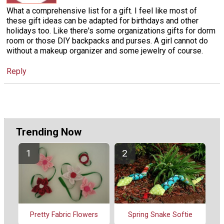
What a comprehensive list for a gift. I feel like most of
these gift ideas can be adapted for birthdays and other
holidays too. Like there's some organizations gifts for dorm
room or those DIY backpacks and purses. A girl cannot do
without a makeup organizer and some jewelry of course.
Reply
Trending Now
Spring Snake Softie
Pretty Fabric Flowers