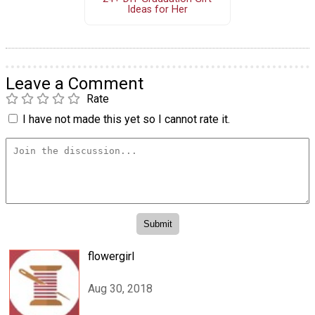
Ideas for Her
Leave a Comment
Rate
I have not made this yet so I cannot rate it.
flowergirl
Aug 30, 2018