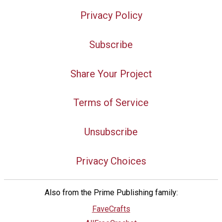
Privacy Policy
Subscribe
Share Your Project
Terms of Service
Unsubscribe
Privacy Choices
Also from the Prime Publishing family:
FaveCrafts