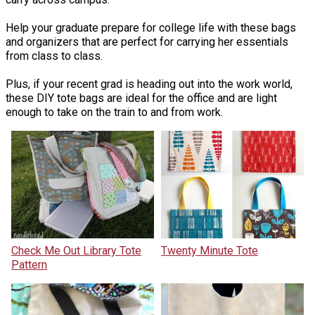
Help your graduate prepare for college life with these bags
and organizers that are perfect for carrying her essentials
from class to class.
Plus, if your recent grad is heading out into the work world,
these DIY tote bags are ideal for the office and are light
enough to take on the train to and from work.
Check Me Out Library Tote
Twenty Minute Tote
Pattern