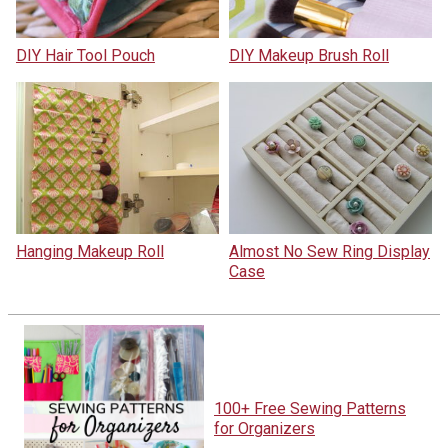
DIY Hair Tool Pouch
DIY Makeup Brush Roll
Hanging Makeup Roll
Almost No Sew Ring Display
Case
100+ Free Sewing Patterns
for Organizers