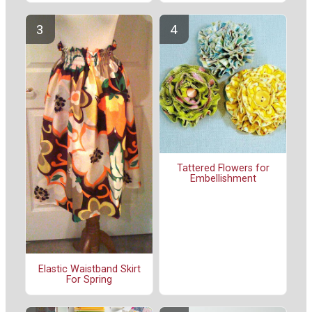
Tattered Flowers for
Embellishment
Elastic Waistband Skirt
For Spring