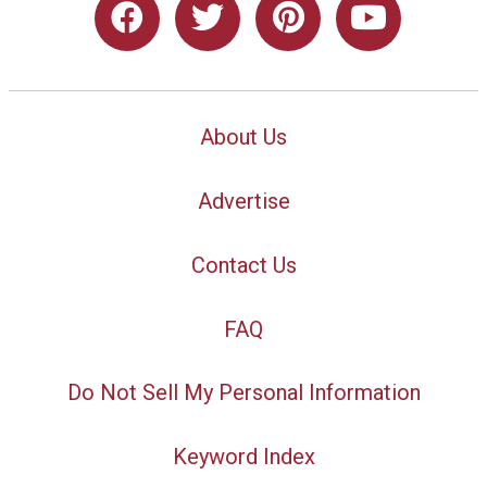
About Us
Advertise
Contact Us
FAQ
Do Not Sell My Personal Information
Keyword Index