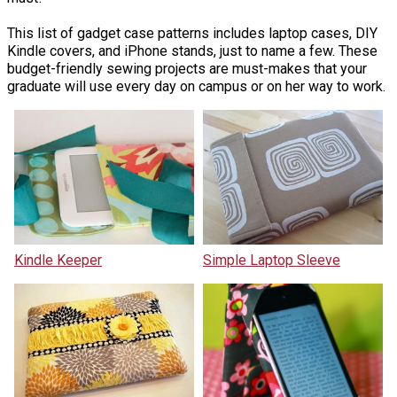
This list of gadget case patterns includes laptop cases, DIY
Kindle covers, and iPhone stands, just to name a few. These
budget-friendly sewing projects are must-makes that your
graduate will use every day on campus or on her way to work.
Kindle Keeper
Simple Laptop Sleeve