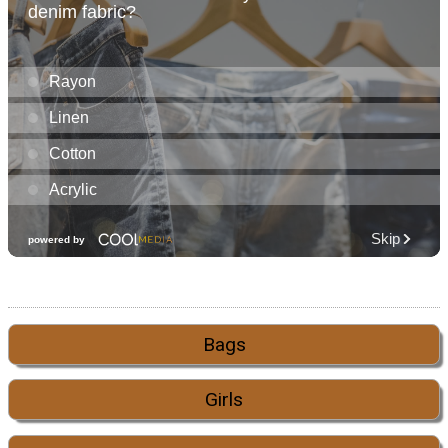
Bags
Girls