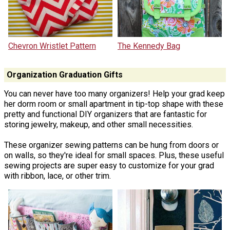
Chevron Wristlet Pattern
The Kennedy Bag
Organization Graduation Gifts
You can never have too many organizers! Help your grad keep
her dorm room or small apartment in tip-top shape with these
pretty and functional DIY organizers that are fantastic for
storing jewelry, makeup, and other small necessities.
These organizer sewing patterns can be hung from doors or
on walls, so they're ideal for small spaces. Plus, these useful
sewing projects are super easy to customize for your grad
with ribbon, lace, or other trim.