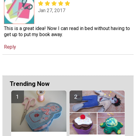
Jan 27, 2017
This is a great idea! Now I can read in bed without having to
get up to put my book away.
Reply
Trending Now