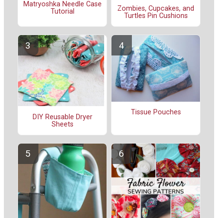
Matryoshka Needle Case
Zombies, Cupcakes, and
Tutorial
Turtles Pin Cushions
Tissue Pouches
DIY Reusable Dryer
Sheets