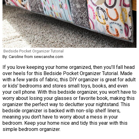
Bedside Pocket Organizer Tutorial
By: Caroline from sewcanshe.com
If you love keeping your home organized, then you'll fall head
over heels for this Bedside Pocket Organizer Tutorial. Made
with a few yards of fabric, this DIY organizer is great for adult
or kids' bedrooms and stores small toys, books, and even
your cell phone. With this bedside organizer, you won't have to
worry about losing your glasses or favorite book, making this
organizer the perfect way to declutter your nightstand. This
bedside organizer is backed with non-slip shelf liners,
meaning you don't have to worry about a mess in your
bedroom. Keep your home nice and tidy this year with this
simple bedroom organizer.