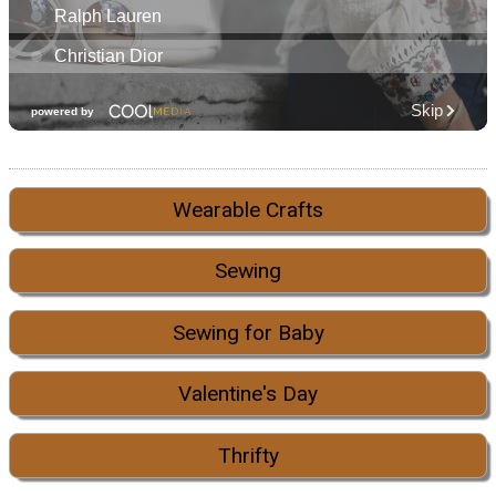
Wearable Crafts
Sewing
Sewing for Baby
Valentine's Day
Thrifty