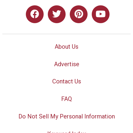
About Us
Advertise
Contact Us
FAQ
Do Not Sell My Personal Information