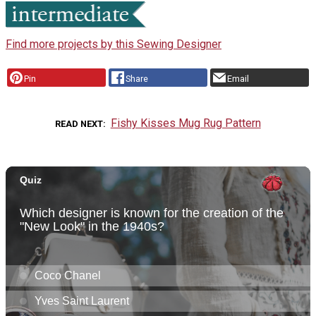
Find more projects by this Sewing Designer
Pin
Share
Email
Fishy Kisses Mug Rug Pattern
READ NEXT