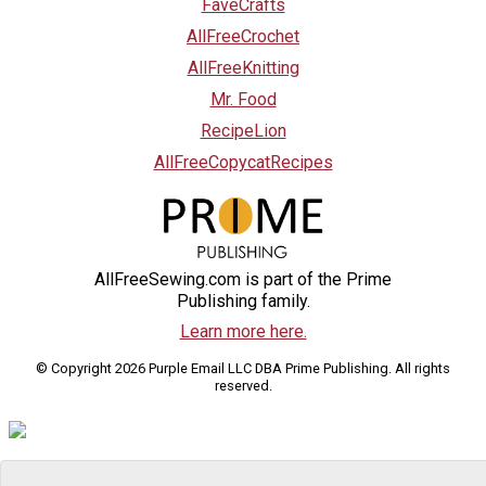
FaveCrafts
AllFreeCrochet
AllFreeKnitting
Mr. Food
RecipeLion
AllFreeCopycatRecipes
AllFreeSewing.com is part of the Prime
Publishing family.
Learn more here.
© Copyright 2026 Purple Email LLC DBA Prime Publishing. All rights
reserved.