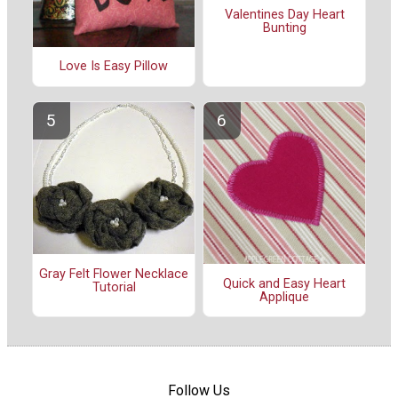
Valentines Day Heart
Bunting
Love Is Easy Pillow
Gray Felt Flower Necklace
Quick and Easy Heart
Tutorial
Applique
Follow Us