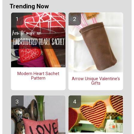
Trending Now
Modern Heart Sachet
Pattern
Arrow Unique Valentine's
Gifts