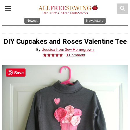
search
Newest
Newsletters
DIY Cupcakes and Roses Valentine Tee
By:
Jessica from Sew Homegrown
1 Comment
Save