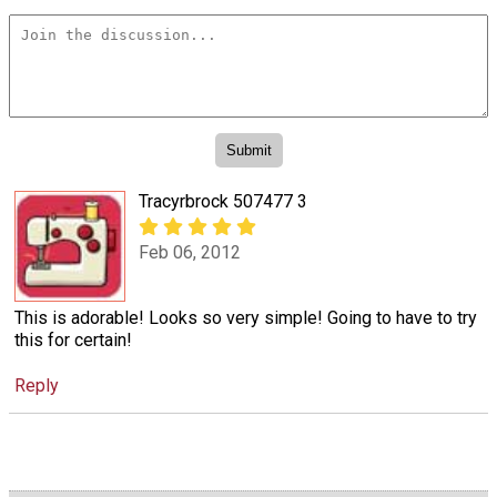
Tracyrbrock 507477 3
Feb 06, 2012
This is adorable! Looks so very simple! Going to have to try
this for certain!
Reply