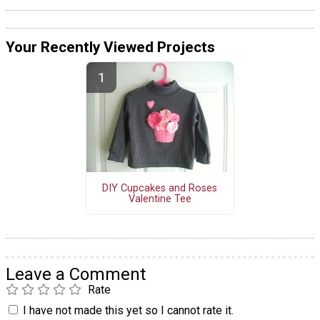
Your Recently Viewed Projects
DIY Cupcakes and Roses
Valentine Tee
Leave a Comment
Rate
I have not made this yet so I cannot rate it.