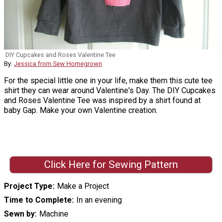
DIY Cupcakes and Roses Valentine Tee
By:
Jessica from Sew Homegrown
For the special little one in your life, make them this cute tee
shirt they can wear around Valentine's Day. The DIY Cupcakes
and Roses Valentine Tee was inspired by a shirt found at
baby Gap. Make your own Valentine creation.
Click Here for Sewing Pattern
Project Type
Make a Project
Time to Complete
In an evening
Sewn by
Machine