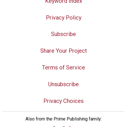
Keyword Index
Privacy Policy
Subscribe
Share Your Project
Terms of Service
Unsubscribe
Privacy Choices
Also from the Prime Publishing family: