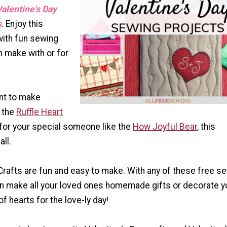
alentine's Day
s
. Enjoy this
with fun sewing
n make with or for
nt to make
e the
Ruffle Heart
ft for your special someone like the
How Joyful Bear
, this
all.
Crafts are fun and easy to make. With any of these free s
an make all your loved ones homemade gifts or decorate y
f hearts for the love-ly day!