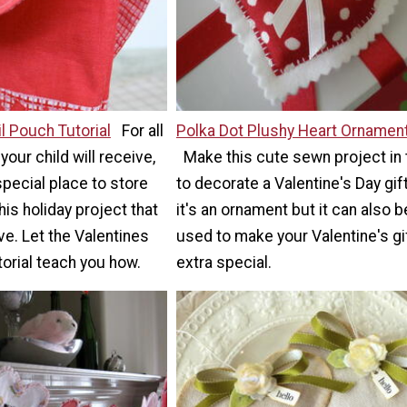
l Pouch Tutorial
For all
Polka Dot Plushy Heart Ornamen
your child will receive,
Make this cute sewn project in
special place to store
to decorate a Valentine's Day gift
his holiday project that
it's an ornament but it can also b
ove. Let the Valentines
used to make your Valentine's gi
orial teach you how.
extra special.