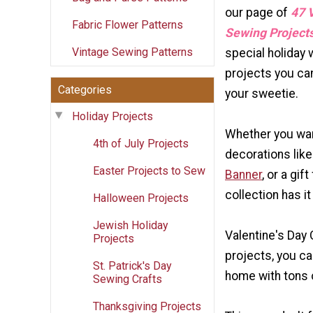
our page of
47 V
Fabric Flower Patterns
Sewing Project
Vintage Sewing Patterns
special holiday 
projects you ca
Categories
your sweetie.
Holiday Projects
Whether you wa
4th of July Projects
decorations lik
Easter Projects to Sew
Banner
, or a gi
collection has it 
Halloween Projects
Jewish Holiday
Valentine's Day 
Projects
projects, you c
St. Patrick's Day
home with tons o
Sewing Crafts
Thanksgiving Projects