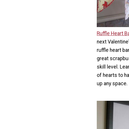
Ruffle Heart B
next Valentine'
ruffle heart ba
great scrapbus
skill level. L
of hearts to h
up any space.