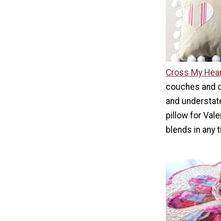
Cross My Hear
couches and ch
and understate
pillow for Vale
blends in any t