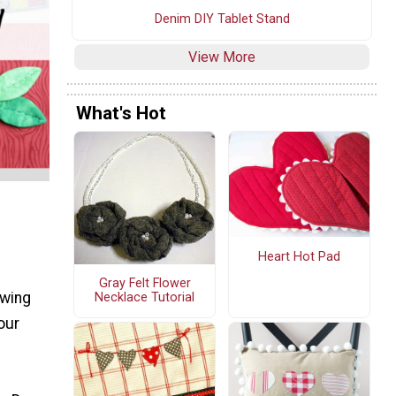
Denim DIY Tablet Stand
View More
What's Hot
Heart Hot Pad
Gray Felt Flower
ewing
Necklace Tutorial
our