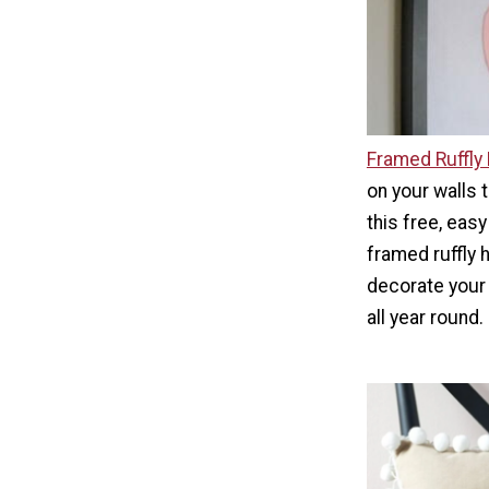
Framed Ruffly
on your walls t
this free, easy
framed ruffly 
decorate your 
all year round.