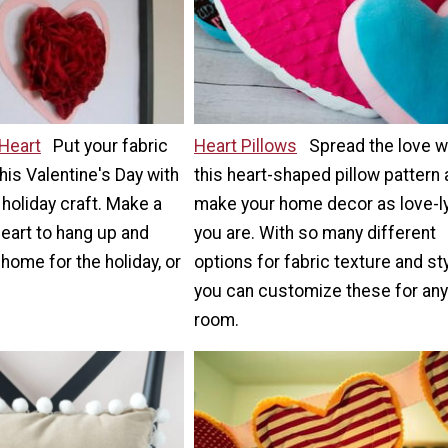
 Heart
Put your fabric
Heart Pillows
Spread the love w
his Valentine's Day with
this heart-shaped pillow pattern
 holiday craft. Make a
make your home decor as love-l
heart to hang up and
you are. With so many different
home for the holiday, or
options for fabric texture and sty
you can customize these for any
room.