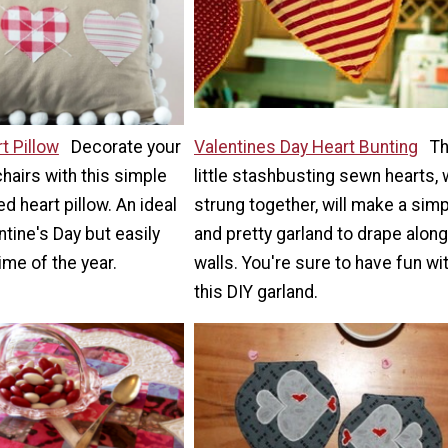
t Pillow
Decorate your
Valentines Day Heart Bunting
T
airs with this simple
little stashbusting sewn hearts,
d heart pillow. An ideal
strung together, will make a sim
ntine's Day but easily
and pretty garland to drape along
ime of the year.
walls. You're sure to have fun wi
this DIY garland.