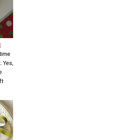
t
 time
. Yes,
e
ft