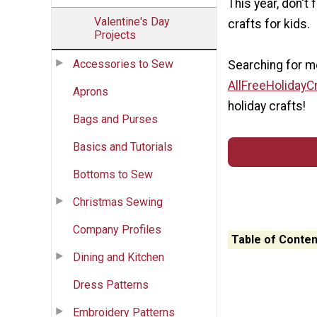
This year, don't
Valentine's Day
crafts for kids.
Projects
Accessories to Sew
Searching for mo
AllFreeHolidayC
Aprons
holiday crafts!
Bags and Purses
Basics and Tutorials
Bottoms to Sew
Christmas Sewing
Company Profiles
Table of Conten
Dining and Kitchen
Dress Patterns
Embroidery Patterns