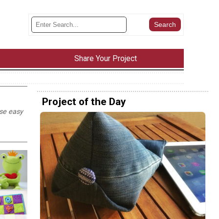
Share Your Project
Project of the Day
ese easy