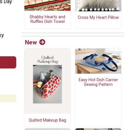
's Day
Shabby Hearts and
Cross My Heart Pillow
Ruffles Dish Towel
sy
New
Easy Hot Dish Carrier
Sewing Pattern
Quilted Makeup Bag