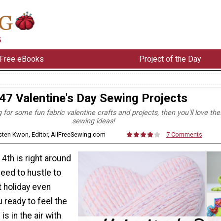
Free eBooks
Project of the Day
47 Valentine's Day Sewing Projects
g for some fun fabric valentine crafts and projects, then you'll love th
sewing ideas!
rsten Kwon, Editor, AllFreeSewing.com
7 Comments
4th is right around
need to hustle to
 holiday even
 ready to feel the
is in the air with