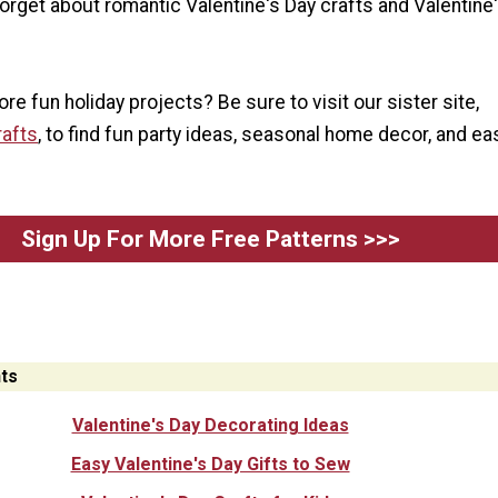
 forget about romantic Valentine's Day crafts and Valentine
re fun holiday projects? Be sure to visit our sister site,
rafts
, to find fun party ideas, seasonal home decor, and ea
Sign Up For More Free Patterns >>>
ts
Valentine's Day Decorating Ideas
Easy Valentine's Day Gifts to Sew