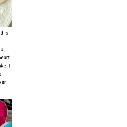
this
ul,
heart.
ke it
e
ver