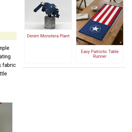
Denim Monstera Plant
mple
Easy Patriotic Table
ating
Runner
 fabric
ttle