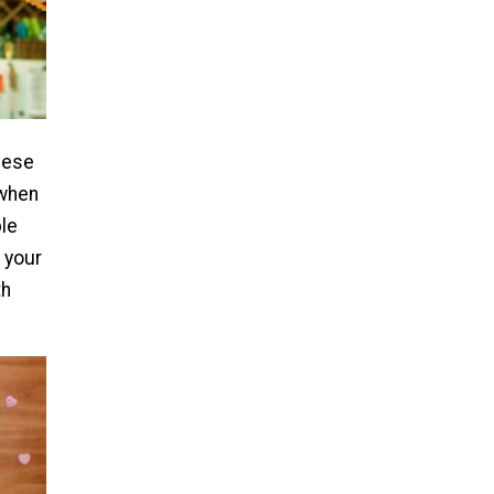
hese
 when
ple
 your
th