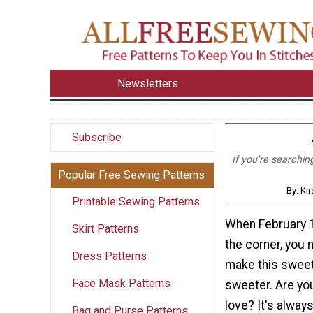
Newsletters
Subscribe
If you're searchin
Popular Free Sewing Patterns
By: Ki
Printable Sewing Patterns
When February 1
Skirt Patterns
the corner, you 
Dress Patterns
make this sweet
Face Mask Patterns
sweeter. Are you
love? It's always 
Bag and Purse Patterns