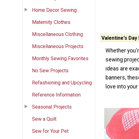
Home Decor Sewing
Maternity Clothes
Miscellaneous Clothing
Valentine's Day
Miscellaneous Projects
Whether you'r
Monthly Sewing Favorites
sewing projec
ideas are exac
No Sew Projects
banners, these
Refashioning and Upcycling
love into you
Reference Information
Seasonal Projects
Sew a Quilt
Sew for Your Pet