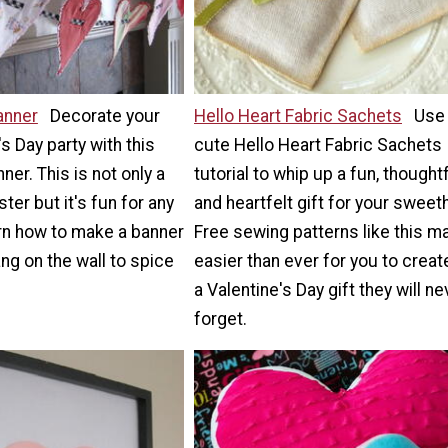
anner
Decorate your
Hello Heart Fabric Sachets
Use 
s Day party with this
cute Hello Heart Fabric Sachets
nner. This is not only a
tutorial to whip up a fun, thoughtf
ter but it's fun for any
and heartfelt gift for your sweet
earn how to make a banner
Free sewing patterns like this ma
ang on the wall to spice
easier than ever for you to creat
a Valentine's Day gift they will ne
forget.