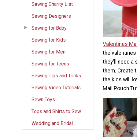
Sewing Charity List
Sewing Designers
Sewing for Baby
Sewing for Kids
Valentines Mai
Sewing for Men
the valentines 
they'll need a 
Sewing for Teens
them. Create t
Sewing Tips and Tricks
the kids will l
Sewing Video Tutorials
Mail Pouch Tut
Sewn Toys
Tops and Shirts to Sew
Wedding and Bridal