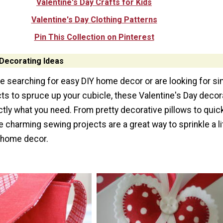
Valentine's Day Crafts for Kids
Valentine's Day Clothing Patterns
Pin This Collection on Pinterest
 Decorating Ideas
e searching for easy DIY home decor or are looking for si
ts to spruce up your cubicle, these Valentine's Day decor
tly what you need. From pretty decorative pillows to quick
 charming sewing projects are a great way to sprinkle a li
r home decor.