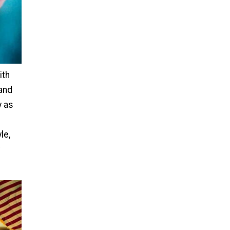
ith
 and
y as
le,