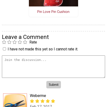
Pin Love Pin Cushion
Leave a Comment
Rate
I have not made this yet so I cannot rate it.
Weberme
Feb 27, 2017