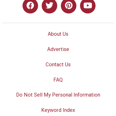
About Us
Advertise
Contact Us
FAQ
Do Not Sell My Personal Information
Keyword Index