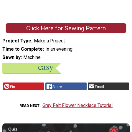
Click Here for Sewing Pattern
Project Type
Make a Project
Time to Complete
In an evening
Sewn by
Machine
Pin
Share
Email
Gray Felt Flower Necklace Tutorial
READ NEXT