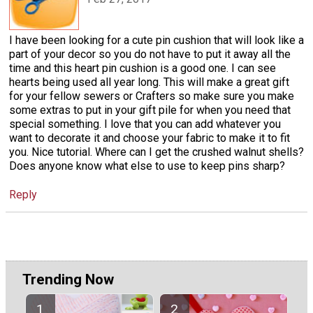
I have been looking for a cute pin cushion that will look like a
part of your decor so you do not have to put it away all the
time and this heart pin cushion is a good one. I can see
hearts being used all year long. This will make a great gift
for your fellow sewers or Crafters so make sure you make
some extras to put in your gift pile for when you need that
special something. I love that you can add whatever you
want to decorate it and choose your fabric to make it to fit
you. Nice tutorial. Where can I get the crushed walnut shells?
Does anyone know what else to use to keep pins sharp?
Reply
Trending Now