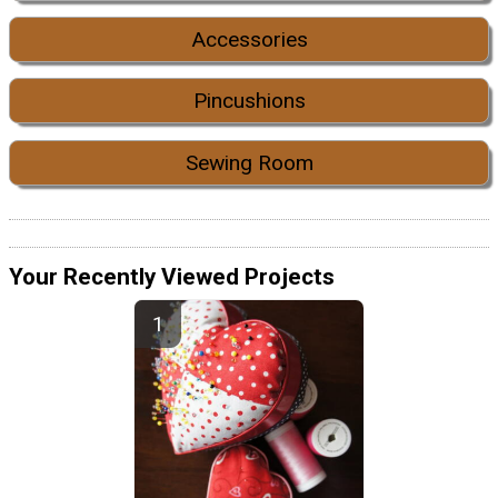
Accessories
Pincushions
Sewing Room
Your Recently Viewed Projects