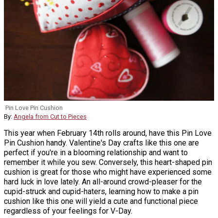
Pin Love Pin Cushion
By:
Angela from Cut to Pieces
This year when February 14th rolls around, have this Pin Love
Pin Cushion handy. Valentine's Day crafts like this one are
perfect if you're in a blooming relationship and want to
remember it while you sew. Conversely, this heart-shaped pin
cushion is great for those who might have experienced some
hard luck in love lately. An all-around crowd-pleaser for the
cupid-struck and cupid-haters, learning how to make a pin
cushion like this one will yield a cute and functional piece
regardless of your feelings for V-Day.