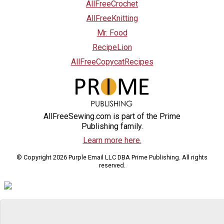
AllFreeCrochet
AllFreeKnitting
Mr. Food
RecipeLion
AllFreeCopycatRecipes
AllFreeSewing.com is part of the Prime
Publishing family.
Learn more here.
© Copyright 2026 Purple Email LLC DBA Prime Publishing. All rights
reserved.