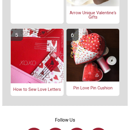
Arrow Unique Valentine's
Gifts
Pin Love Pin Cushion
How to Sew Love Letters
Follow Us