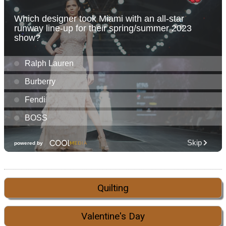
Quilting
Valentine's Day