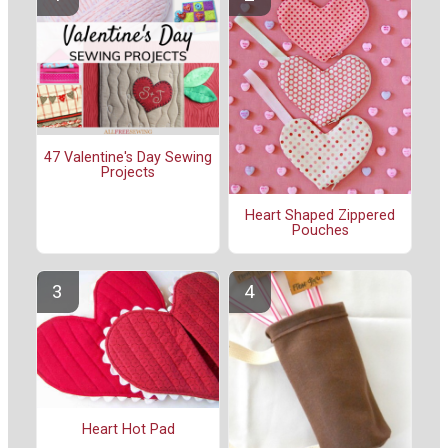
47 Valentine's Day Sewing
Projects
Heart Shaped Zippered
Pouches
Heart Hot Pad