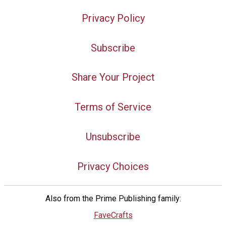
Privacy Policy
Subscribe
Share Your Project
Terms of Service
Unsubscribe
Privacy Choices
Also from the Prime Publishing family:
FaveCrafts