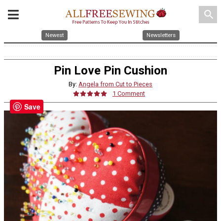
search
Newest
Newsletters
Pin Love Pin Cushion
By:
Angela from Cut to Pieces
1 Comment
Save