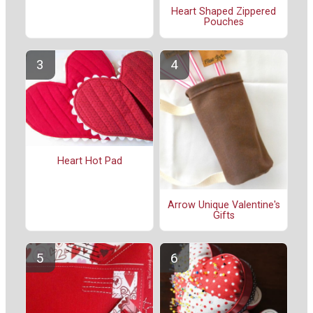
Heart Shaped Zippered
Pouches
Heart Hot Pad
Arrow Unique Valentine's
Gifts