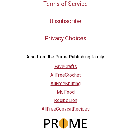
Terms of Service
Unsubscribe
Privacy Choices
Also from the Prime Publishing family:
FaveCrafts
AllFreeCrochet
AllFreeKnitting
Mr. Food
RecipeLion
AllFreeCopycatRecipes