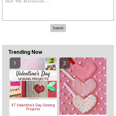
Trending Now
47 Valentine's Day Sewing
Projects