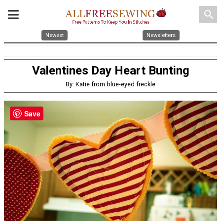
search
Newest
Newsletters
Valentines Day Heart Bunting
By: Katie from blue-eyed freckle
Save