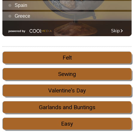
Felt
Sewing
Valentine's Day
Garlands and Buntings
Easy