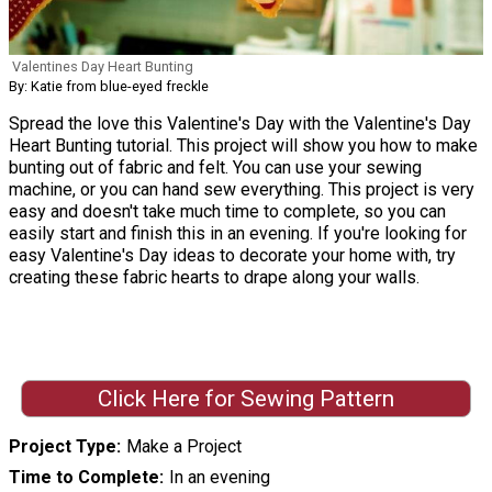
Valentines Day Heart Bunting
By: Katie from blue-eyed freckle
Spread the love this Valentine's Day with the Valentine's Day
Heart Bunting tutorial. This project will show you how to make
bunting out of fabric and felt. You can use your sewing
machine, or you can hand sew everything. This project is very
easy and doesn't take much time to complete, so you can
easily start and finish this in an evening. If you're looking for
easy Valentine's Day ideas to decorate your home with, try
creating these fabric hearts to drape along your walls.
Click Here for Sewing Pattern
Project Type
Make a Project
Time to Complete
In an evening