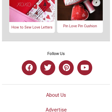
Pin Love Pin Cushion
How to Sew Love Letters
Follow Us
About Us
Advertise