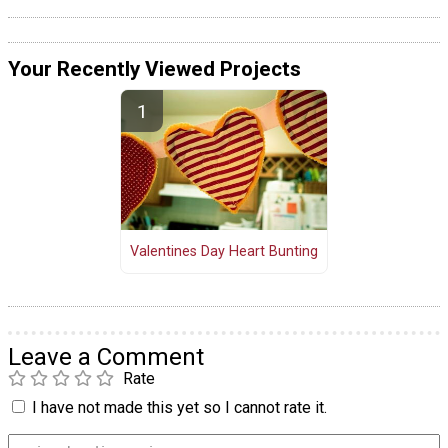
Your Recently Viewed Projects
Valentines Day Heart Bunting
Leave a Comment
Rate
I have not made this yet so I cannot rate it.