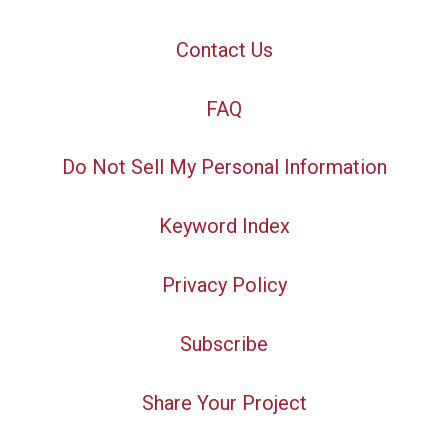
Contact Us
FAQ
Do Not Sell My Personal Information
Keyword Index
Privacy Policy
Subscribe
Share Your Project