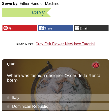
Sewn by
Either Hand or Machine
Pin
Share
Email
Gray Felt Flower Necklace Tutorial
READ NEXT