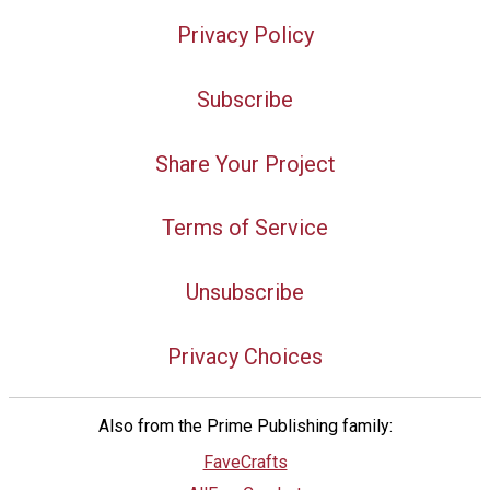
Privacy Policy
Subscribe
Share Your Project
Terms of Service
Unsubscribe
Privacy Choices
Also from the Prime Publishing family:
FaveCrafts