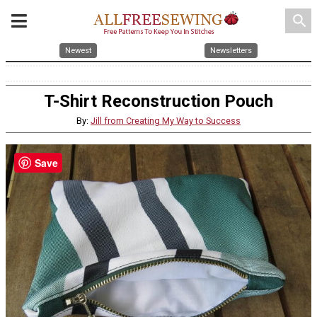
search
Newest
Newsletters
T-Shirt Reconstruction Pouch
By:
Jill from Creating My Way to Success
Save