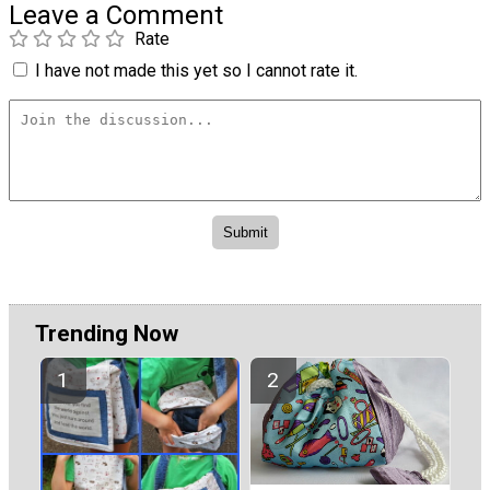
Leave a Comment
Rate
I have not made this yet so I cannot rate it.
Trending Now