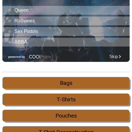
Bags
T-Shirts
Pouches