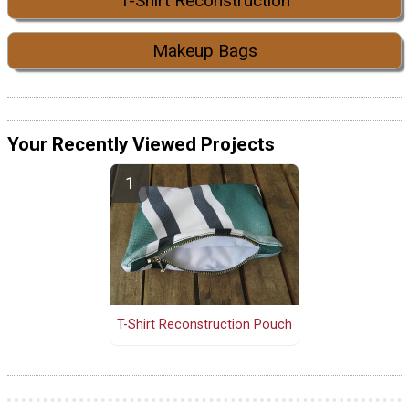
T-Shirt Reconstruction
Makeup Bags
Your Recently Viewed Projects
T-Shirt Reconstruction Pouch