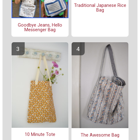
Traditional Japanese Rice
Bag
Goodbye Jeans, Hello
Messenger Bag
10 Minute Tote
The Awesome Bag