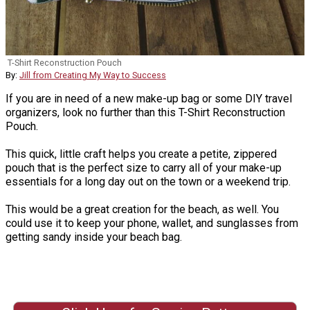
T-Shirt Reconstruction Pouch
By:
Jill from Creating My Way to Success
If you are in need of a new make-up bag or some DIY travel
organizers, look no further than this T-Shirt Reconstruction
Pouch.
This quick, little craft helps you create a petite, zippered
pouch that is the perfect size to carry all of your make-up
essentials for a long day out on the town or a weekend trip.
This would be a great creation for the beach, as well. You
could use it to keep your phone, wallet, and sunglasses from
getting sandy inside your beach bag.