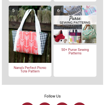
50+ Purse Sewing
Patterns
Nana's Perfect Picnic
Tote Pattern
Follow Us