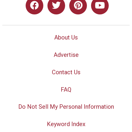
About Us
Advertise
Contact Us
FAQ
Do Not Sell My Personal Information
Keyword Index