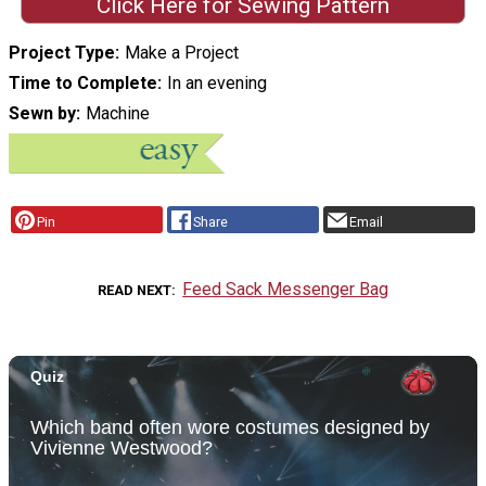
Click Here for Sewing Pattern
Project Type
Make a Project
Time to Complete
In an evening
Sewn by
Machine
Pin
Share
Email
Feed Sack Messenger Bag
READ NEXT