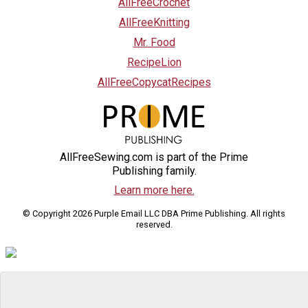
AllFreeCrochet
AllFreeKnitting
Mr. Food
RecipeLion
AllFreeCopycatRecipes
AllFreeSewing.com is part of the Prime
Publishing family.
Learn more here.
© Copyright 2026 Purple Email LLC DBA Prime Publishing. All rights
reserved.