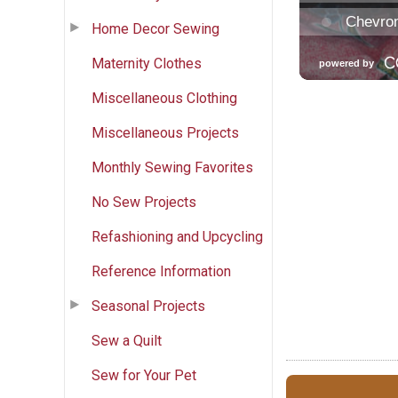
Home Decor Sewing
Maternity Clothes
Miscellaneous Clothing
Miscellaneous Projects
Monthly Sewing Favorites
No Sew Projects
Refashioning and Upcycling
Reference Information
Seasonal Projects
Sew a Quilt
Sew for Your Pet