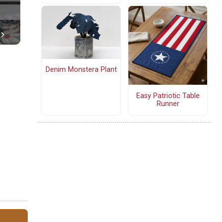
Denim Monstera Plant
Easy Patriotic Table
Runner