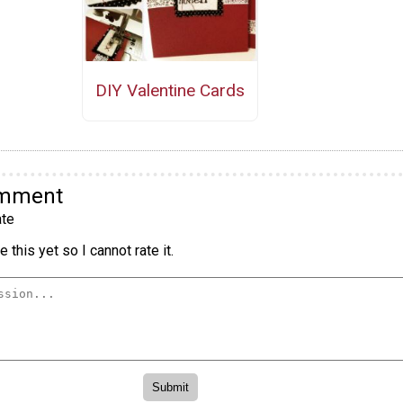
DIY Valentine Cards
omment
te
 this yet so I cannot rate it.