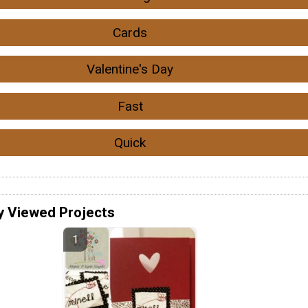
Cards
Valentine's Day
Fast
Quick
y Viewed Projects