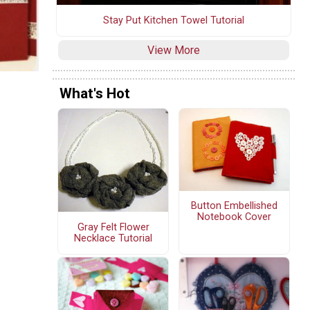
Stay Put Kitchen Towel Tutorial
View More
What's Hot
Button Embellished
Notebook Cover
Gray Felt Flower
Necklace Tutorial