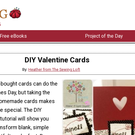
Free eBooks
Project of the Day
DIY Valentine Cards
By:
Heather from The Sewing Loft
e-bought cards can do the
nes Day, but taking the
 homemade cards makes
re special. The DIY
tutorial will show you
ansform blank, simple