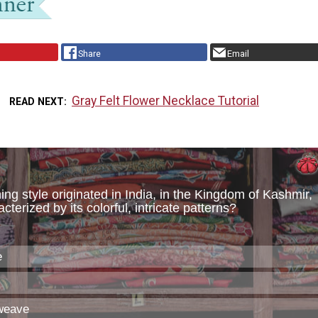
Share
Email
Gray Felt Flower Necklace Tutorial
READ NEXT