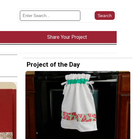
Share Your Project
Project of the Day