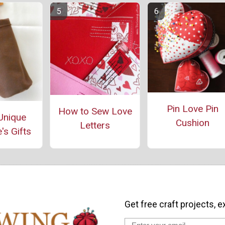
Pin Love Pin
How to Sew Love
Unique
Cushion
Letters
's Gifts
Get free craft projects, e