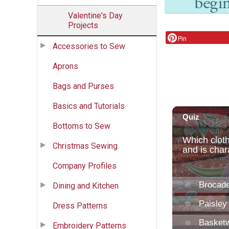
Valentine's Day
Projects
Pin
Accessories to Sew
Aprons
Bags and Purses
Basics and Tutorials
Bottoms to Sew
Christmas Sewing
Company Profiles
Dining and Kitchen
Dress Patterns
Embroidery Patterns