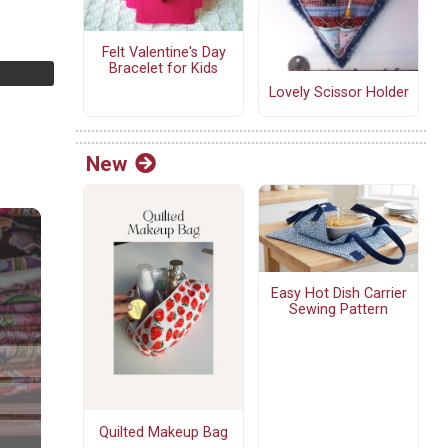
Felt Valentine's Day
Bracelet for Kids
Lovely Scissor Holder
New
Easy Hot Dish Carrier
Sewing Pattern
Quilted Makeup Bag