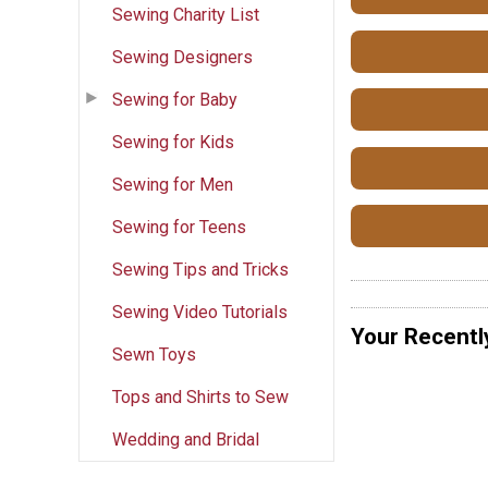
Sewing Charity List
Sewing Designers
Sewing for Baby
Sewing for Kids
Sewing for Men
Sewing for Teens
Sewing Tips and Tricks
Sewing Video Tutorials
Your Recentl
Sewn Toys
Tops and Shirts to Sew
Wedding and Bridal