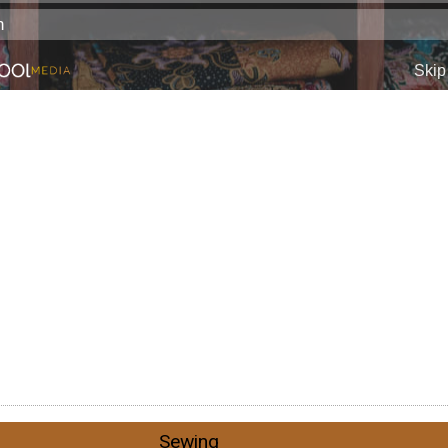
Sewing