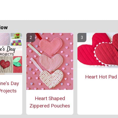
Now
Heart Hot Pad
ine's Day
rojects
Heart Shaped
Zippered Pouches