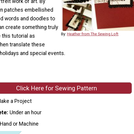
tfelt work of art. By
ewn patches embellished
d words and doodles to
an create something truly
By:
Heather from The Sewing Loft
his tutorial as
 then translate these
 holidays and special events.
Click Here for Sewing Pattern
ake a Project
ete
Under an hour
 Hand or Machine