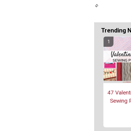
Trending 
47 Valent
Sewing P