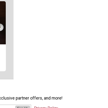
xclusive partner offers, and more!