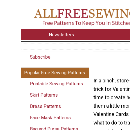
Newsletters
Subscribe
Popular Free Sewing Patterns
In a pinch, stor
Printable Sewing Patterns
trick for Valenti
Skirt Patterns
time to create
them a little mo
Dress Patterns
Valentine Cards 
Face Mask Patterns
what to do to tr
Bag and Purse Patterns