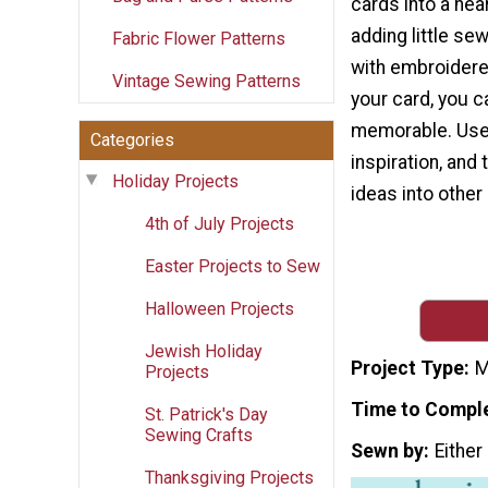
cards into a hear
adding little s
Fabric Flower Patterns
with embroidere
Vintage Sewing Patterns
your card, you c
memorable. Use t
Categories
inspiration, and
Holiday Projects
ideas into other
4th of July Projects
Easter Projects to Sew
Halloween Projects
Jewish Holiday
Project Type
M
Projects
Time to Compl
St. Patrick's Day
Sewing Crafts
Sewn by
Either
Thanksgiving Projects