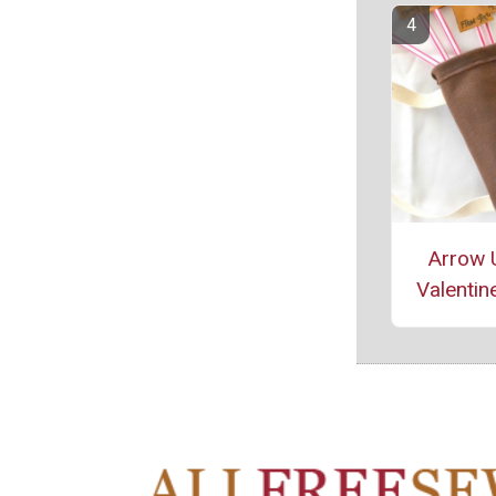
Arrow 
Valentine