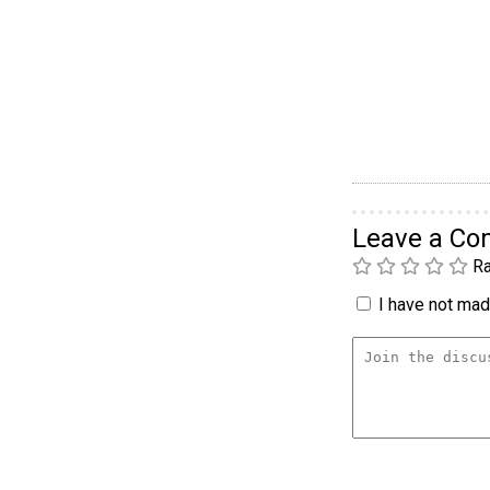
Leave a C
Ra
I have not made