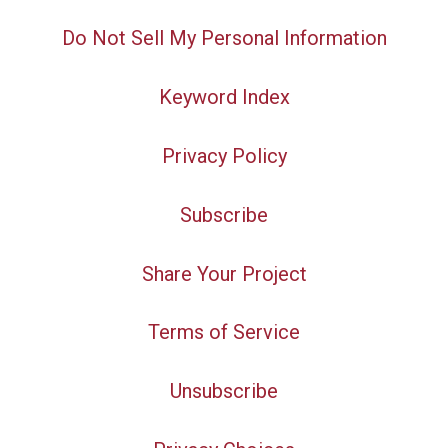
Do Not Sell My Personal Information
Keyword Index
Privacy Policy
Subscribe
Share Your Project
Terms of Service
Unsubscribe