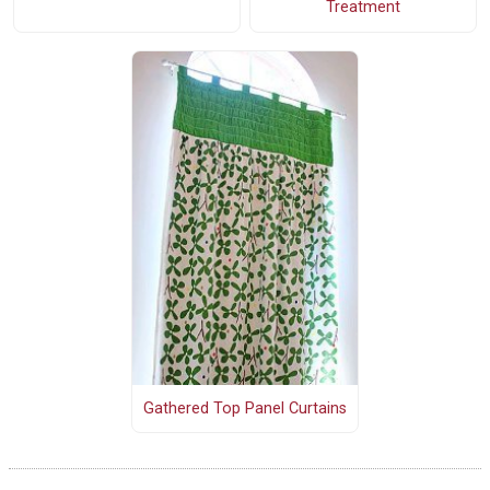
Treatment
Gathered Top Panel Curtains