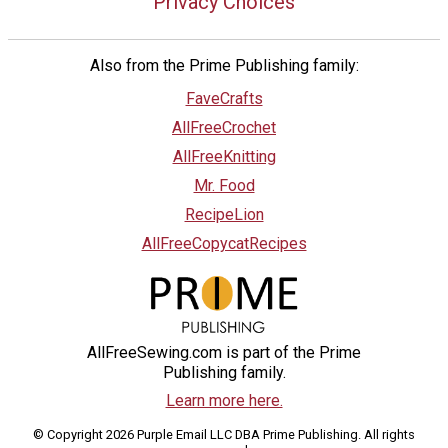
Privacy Choices
Also from the Prime Publishing family:
FaveCrafts
AllFreeCrochet
AllFreeKnitting
Mr. Food
RecipeLion
AllFreeCopycatRecipes
AllFreeSewing.com is part of the Prime
Publishing family.
Learn more here.
© Copyright 2026 Purple Email LLC DBA Prime Publishing. All rights