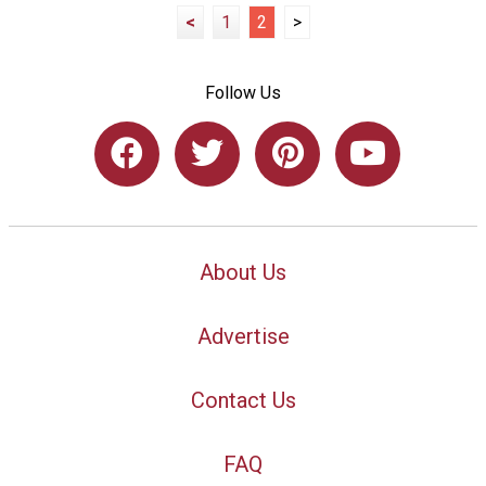
<
1
2
>
Follow Us
About Us
Advertise
Contact Us
FAQ