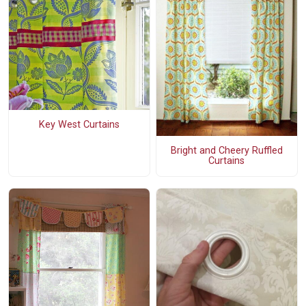
Key West Curtains
Bright and Cheery Ruffled
Curtains