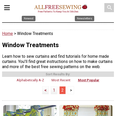
search
Newest
Newsletters
Home
> Window Treatments
Window Treatments
Learn how to sew curtains and find tutorials for home made
curtains. You'll find great instructions on how to make curtains
and more of the best free sewing patterns on the web.
Sort Results By:
Alphabetically A-Z
Most Recent
Most Popular
<
1
2
>