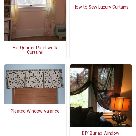
How to Sew Luxury Curtains
Fat Quarter Patchwork
Curtains
Pleated Window Valance
DIY Burlap Window