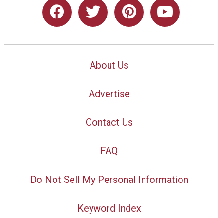
About Us
Advertise
Contact Us
FAQ
Do Not Sell My Personal Information
Keyword Index