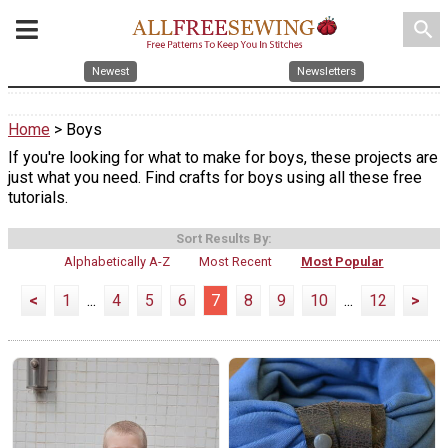
search
Newest
Newsletters
Home
> Boys
If you're looking for what to make for boys, these projects are
just what you need. Find crafts for boys using all these free
tutorials.
Sort Results By:
Alphabetically A-Z
Most Recent
Most Popular
<
1
...
4
5
6
7
8
9
10
...
12
>