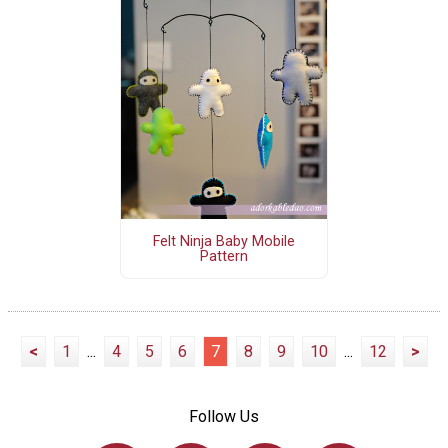
Felt Ninja Baby Mobile
Pattern
<
1
...
4
5
6
7
8
9
10
...
12
>
Follow Us