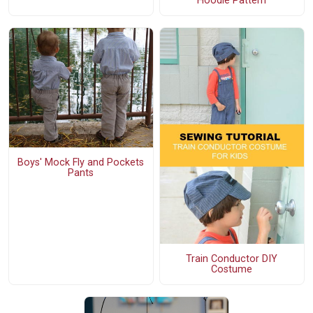
Hoodie Pattern
Boys' Mock Fly and Pockets
Pants
Train Conductor DIY
Costume