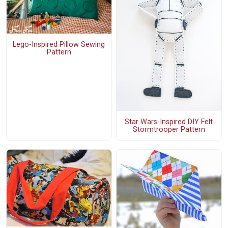
Lego-Inspired Pillow Sewing
Pattern
Star Wars-Inspired DIY Felt
Stormtrooper Pattern