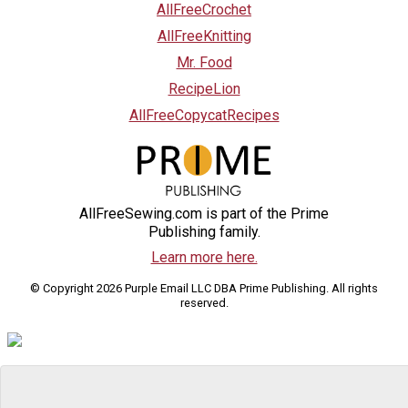
AllFreeCrochet
AllFreeKnitting
Mr. Food
RecipeLion
AllFreeCopycatRecipes
AllFreeSewing.com is part of the Prime
Publishing family.
Learn more here.
© Copyright 2026 Purple Email LLC DBA Prime Publishing. All rights
reserved.