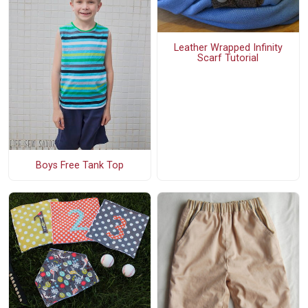
Leather Wrapped Infinity
Scarf Tutorial
Boys Free Tank Top