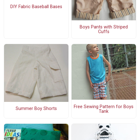
DIY Fabric Baseball Bases
Boys Pants with Striped
Cuffs
Free Sewing Pattern for Boys
Summer Boy Shorts
Tank