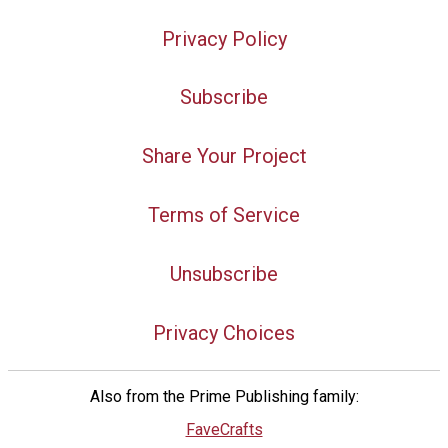
Privacy Policy
Subscribe
Share Your Project
Terms of Service
Unsubscribe
Privacy Choices
Also from the Prime Publishing family:
FaveCrafts