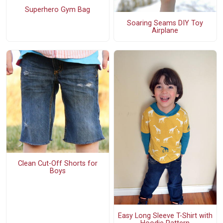
Superhero Gym Bag
Soaring Seams DIY Toy
Airplane
Clean Cut-Off Shorts for
Boys
Easy Long Sleeve T-Shirt with