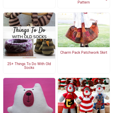
Pattern
Charm Pack Patchwork Skirt
25+ Things To Do With Old
Socks