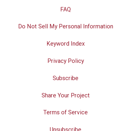
FAQ
Do Not Sell My Personal Information
Keyword Index
Privacy Policy
Subscribe
Share Your Project
Terms of Service
Unsubscribe