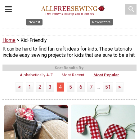
search
Newest
Newsletters
Home
> Kid-Friendly
It can be hard to find fun craft ideas for kids. These tutorials
include easy sewing projects for kids that are sure to be a hit.
Sort Results By:
Alphabetically A-Z
Most Recent
Most Popular
<
1
2
3
4
5
6
7
...
51
>