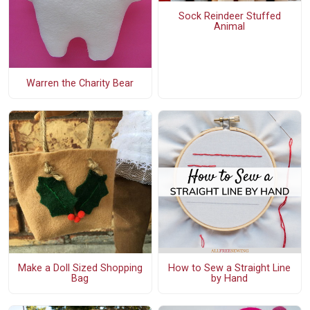
Sock Reindeer Stuffed
Animal
Warren the Charity Bear
Make a Doll Sized Shopping
How to Sew a Straight Line
Bag
by Hand