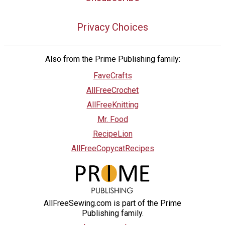
Privacy Choices
Also from the Prime Publishing family:
FaveCrafts
AllFreeCrochet
AllFreeKnitting
Mr. Food
RecipeLion
AllFreeCopycatRecipes
AllFreeSewing.com is part of the Prime
Publishing family.