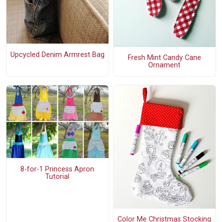
Upcycled Denim Armrest Bag
Fresh Mint Candy Cane
Ornament
8-for-1 Princess Apron
Tutorial
Color Me Christmas Stocking