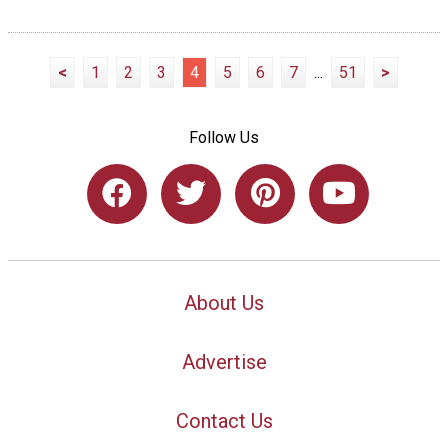
<
1
2
3
4
5
6
7
...
51
>
Follow Us
About Us
Advertise
Contact Us