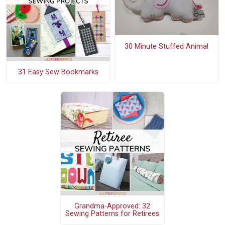
30 Minute Stuffed Animal
31 Easy Sew Bookmarks
Grandma-Approved: 32
Sewing Patterns for Retirees