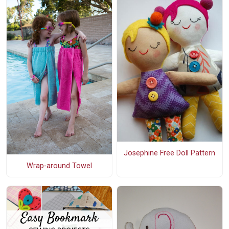
Josephine Free Doll Pattern
Wrap-around Towel