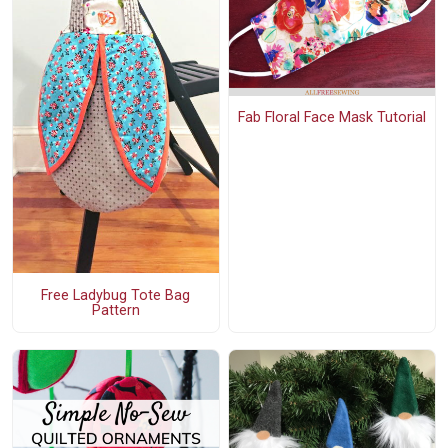
Fab Floral Face Mask Tutorial
Free Ladybug Tote Bag
Pattern