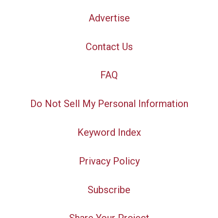
Advertise
Contact Us
FAQ
Do Not Sell My Personal Information
Keyword Index
Privacy Policy
Subscribe