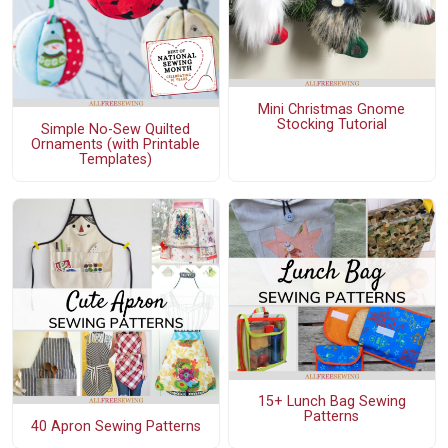
Mini Christmas Gnome
Stocking Tutorial
Simple No-Sew Quilted
Ornaments (with Printable
Templates)
15+ Lunch Bag Sewing
Patterns
40 Apron Sewing Patterns