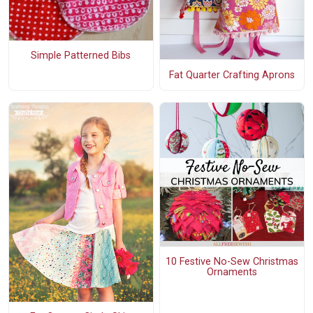
Simple Patterned Bibs
Fat Quarter Crafting Aprons
10 Festive No-Sew Christmas
Ornaments