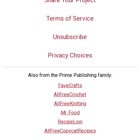
Share Your Project
Terms of Service
Unsubscribe
Privacy Choices
Also from the Prime Publishing family:
FaveCrafts
AllFreeCrochet
AllFreeKnitting
Mr. Food
RecipeLion
AllFreeCopycatRecipes