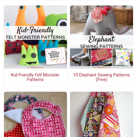
Kid-Friendly Felt Monster
10 Elephant Sewing Patterns
Patterns
(Free)