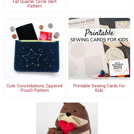
Fat Quarter Circle Skirt
Pattern
Cute Constellations Zippered
Printable Sewing Cards for
Pouch Pattern
Kids