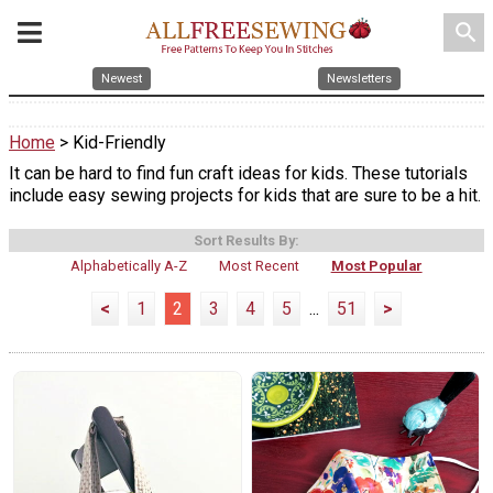
search
Newest
Newsletters
Home
> Kid-Friendly
It can be hard to find fun craft ideas for kids. These tutorials
include easy sewing projects for kids that are sure to be a hit.
Sort Results By:
Alphabetically A-Z
Most Recent
Most Popular
<
1
2
3
4
5
...
51
>