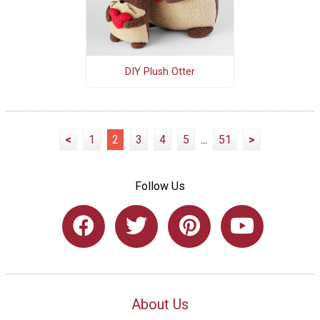
DIY Plush Otter
<
1
2
3
4
5
...
51
>
Follow Us
About Us