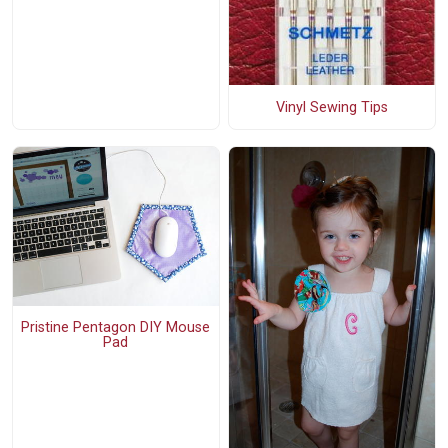
Vinyl Sewing Tips
Pristine Pentagon DIY Mouse
Pad