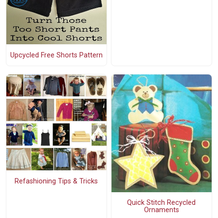
Upcycled Free Shorts Pattern
Refashioning Tips & Tricks
Quick Stitch Recycled
Ornaments