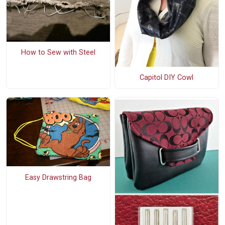
How to Sew with Steel
Capitol DIY Cowl
Easy Drawstring Bag