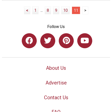
<
1
...
8
9
10
11
>
Follow Us
About Us
Advertise
Contact Us