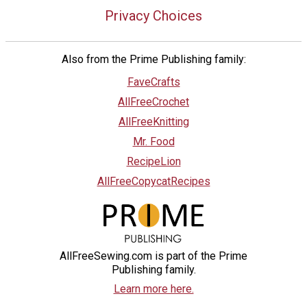
Privacy Choices
Also from the Prime Publishing family:
FaveCrafts
AllFreeCrochet
AllFreeKnitting
Mr. Food
RecipeLion
AllFreeCopycatRecipes
AllFreeSewing.com is part of the Prime
Publishing family.
Learn more here.