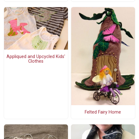
Appliqued and Upcycled Kids'
Clothes
Felted Fairy Home