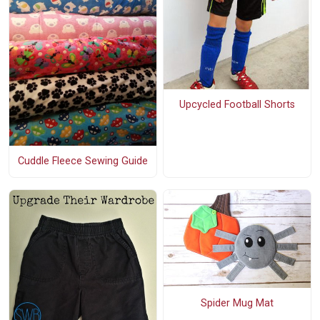
Upcycled Football Shorts
Cuddle Fleece Sewing Guide
Spider Mug Mat