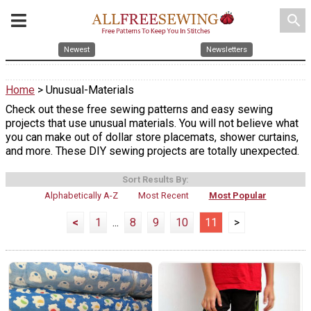
search
Newest
Newsletters
Home
> Unusual-Materials
Check out these free sewing patterns and easy sewing
projects that use unusual materials. You will not believe what
you can make out of dollar store placemats, shower curtains,
and more. These DIY sewing projects are totally unexpected.
Sort Results By:
Alphabetically A-Z
Most Recent
Most Popular
<
1
...
8
9
10
11
>