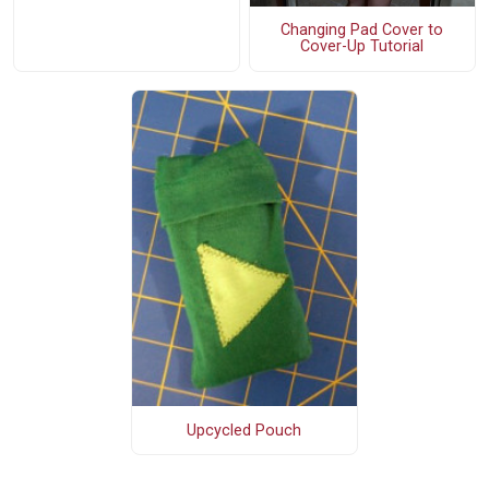
Changing Pad Cover to
Cover-Up Tutorial
Upcycled Pouch