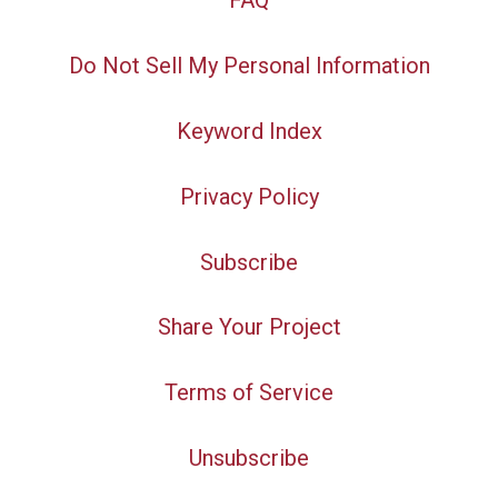
FAQ
Do Not Sell My Personal Information
Keyword Index
Privacy Policy
Subscribe
Share Your Project
Terms of Service
Unsubscribe