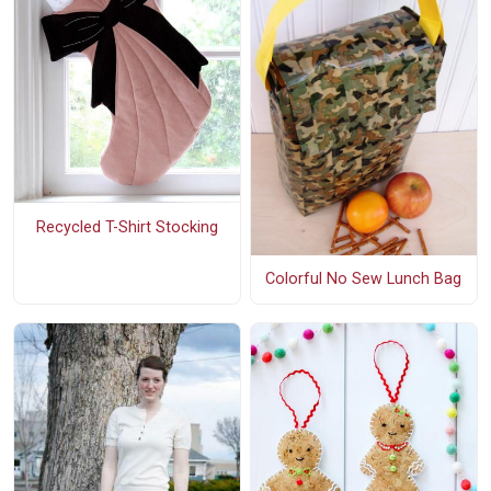
Recycled T-Shirt Stocking
Colorful No Sew Lunch Bag