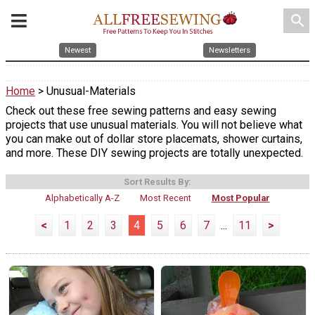
search
Newest
Newsletters
Home
> Unusual-Materials
Check out these free sewing patterns and easy sewing
projects that use unusual materials. You will not believe what
you can make out of dollar store placemats, shower curtains,
and more. These DIY sewing projects are totally unexpected.
Sort Results By:
Alphabetically A-Z
Most Recent
Most Popular
<
1
2
3
4
5
6
7
...
11
>