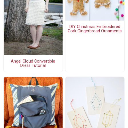
DIY Christmas Embroidered
Cork Gingerbread Ornaments
Angel Cloud Convertible
Dress Tutorial