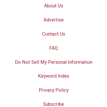
About Us
Advertise
Contact Us
FAQ
Do Not Sell My Personal Information
Keyword Index
Privacy Policy
Subscribe