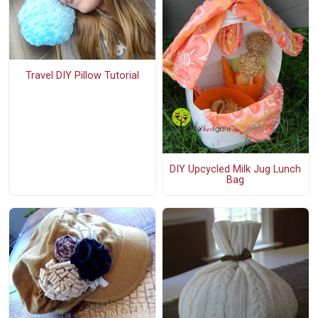
Travel DIY Pillow Tutorial
DIY Upcycled Milk Jug Lunch
Bag