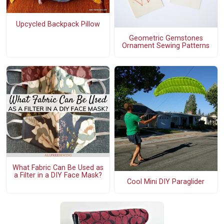
Upcycled Backpack Pillow
Geometric Gemstones
Ornament Sewing Patterns
What Fabric Can Be Used as
a Filter in a DIY Face Mask?
Cool Mini DIY Paraglider