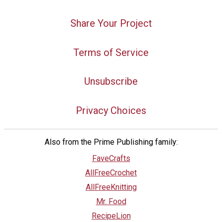
Share Your Project
Terms of Service
Unsubscribe
Privacy Choices
Also from the Prime Publishing family:
FaveCrafts
AllFreeCrochet
AllFreeKnitting
Mr. Food
RecipeLion