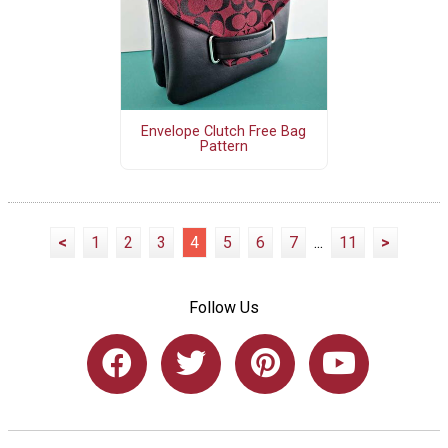
Envelope Clutch Free Bag
Pattern
<
1
2
3
4
5
6
7
...
11
>
Follow Us