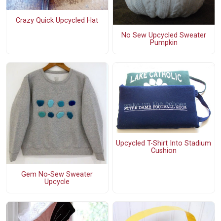
Crazy Quick Upcycled Hat
No Sew Upcycled Sweater
Pumpkin
Upcycled T-Shirt Into Stadium
Cushion
Gem No-Sew Sweater
Upcycle