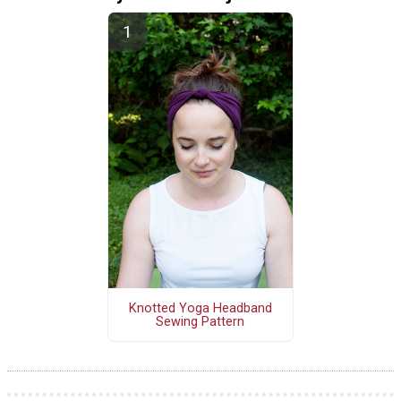
Knotted Yoga Headband
Sewing Pattern