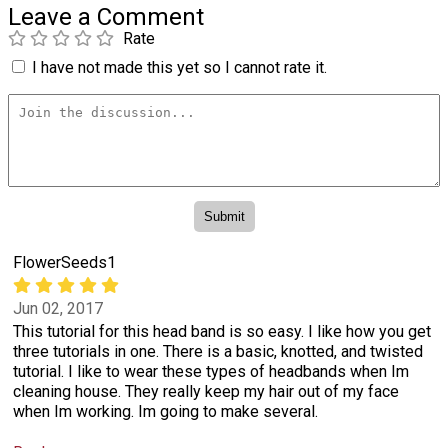
Leave a Comment
Rate
I have not made this yet so I cannot rate it.
FlowerSeeds1
Jun 02, 2017
This tutorial for this head band is so easy. I like how you get
three tutorials in one. There is a basic, knotted, and twisted
tutorial. I like to wear these types of headbands when Im
cleaning house. They really keep my hair out of my face
when Im working. Im going to make several.