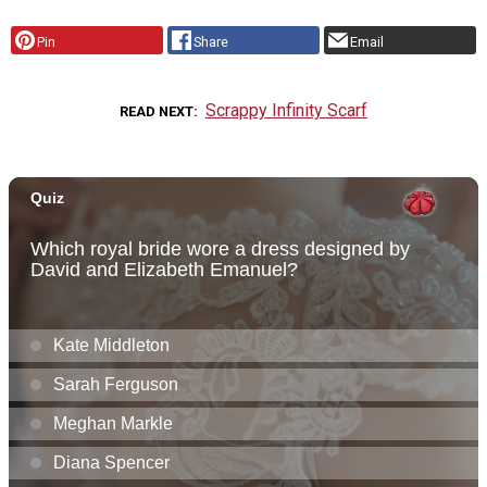
Pin
Share
Email
Scrappy Infinity Scarf
READ NEXT