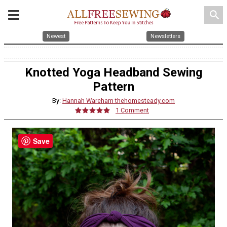
search
Newest
Newsletters
Knotted Yoga Headband Sewing
Pattern
By:
Hannah Wareham thehomesteady.com
1 Comment
Save