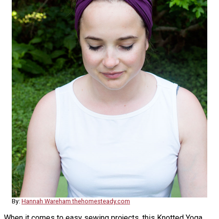
By:
Hannah Wareham thehomesteady.com
When it comes to easy sewing projects, this Knotted Yoga