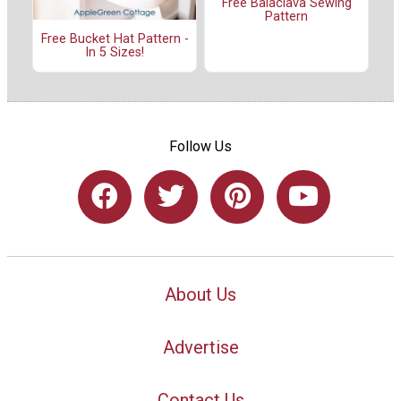
Free Balaclava Sewing
Pattern
Free Bucket Hat Pattern -
In 5 Sizes!
Follow Us
About Us
Advertise
Contact Us