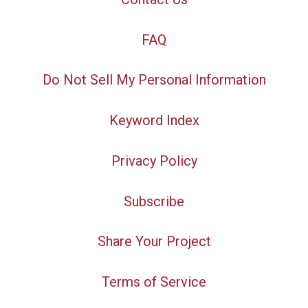
FAQ
Do Not Sell My Personal Information
Keyword Index
Privacy Policy
Subscribe
Share Your Project
Terms of Service