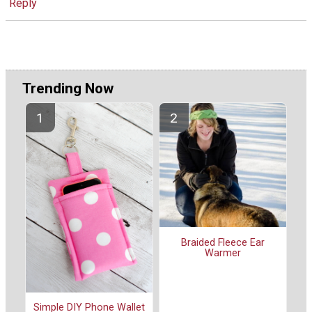
Reply
Trending Now
Braided Fleece Ear
Warmer
Simple DIY Phone Wallet