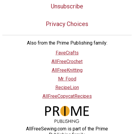
Unsubscribe
Privacy Choices
Also from the Prime Publishing family:
FaveCrafts
AllFreeCrochet
AllFreeKnitting
Mr. Food
RecipeLion
AllFreeCopycatRecipes
AllFreeSewing.com is part of the Prime