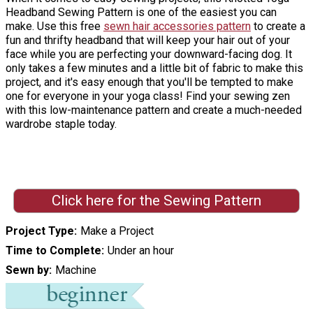
Headband Sewing Pattern is one of the easiest you can
make. Use this free
sewn hair accessories pattern
to create a
fun and thrifty headband that will keep your hair out of your
face while you are perfecting your downward-facing dog. It
only takes a few minutes and a little bit of fabric to make this
project, and it's easy enough that you'll be tempted to make
one for everyone in your yoga class! Find your sewing zen
with this low-maintenance pattern and create a much-needed
wardrobe staple today.
Click here for the Sewing Pattern
Project Type
Make a Project
Time to Complete
Under an hour
Sewn by
Machine