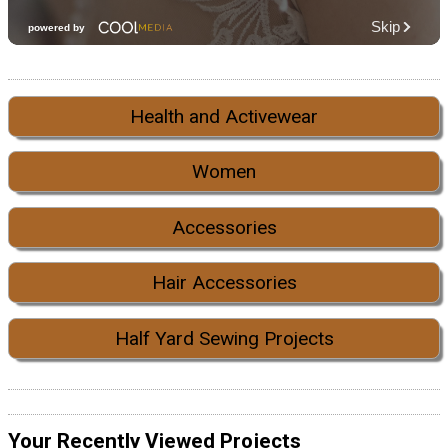
Health and Activewear
Women
Accessories
Hair Accessories
Half Yard Sewing Projects
Your Recently Viewed Projects