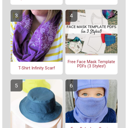
Free Face Mask Template
PDFs (3 Styles!)
T-Shirt Infinity Scarf