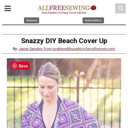
search
Newest
Newsletters
Snazzy DIY Beach Cover Up
By:
Jamie Sanders from scatteredthoughtsofacraftymom.com
Save