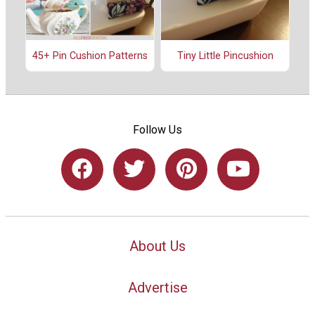
45+ Pin Cushion Patterns
Tiny Little Pincushion
Follow Us
About Us
Advertise