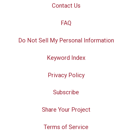
Contact Us
FAQ
Do Not Sell My Personal Information
Keyword Index
Privacy Policy
Subscribe
Share Your Project
Terms of Service