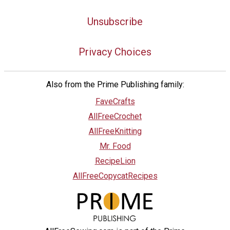
Unsubscribe
Privacy Choices
Also from the Prime Publishing family:
FaveCrafts
AllFreeCrochet
AllFreeKnitting
Mr. Food
RecipeLion
AllFreeCopycatRecipes