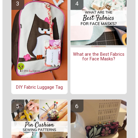
What are the Best Fabrics
for Face Masks?
DIY Fabric Luggage Tag