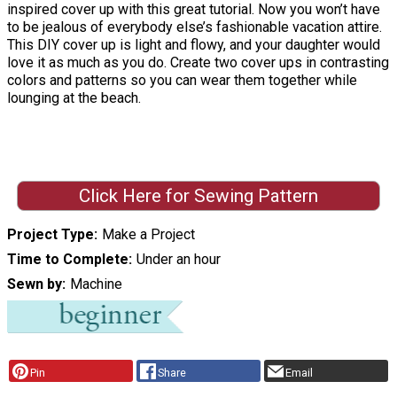
inspired cover up with this great tutorial. Now you won’t have
to be jealous of everybody else’s fashionable vacation attire.
This DIY cover up is light and flowy, and your daughter would
love it as much as you do. Create two cover ups in contrasting
colors and patterns so you can wear them together while
lounging at the beach.
Click Here for Sewing Pattern
Project Type
Make a Project
Time to Complete
Under an hour
Sewn by
Machine
Pin
Share
Email