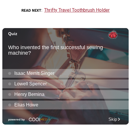
Thrifty Travel Toothbrush Holder
READ NEXT