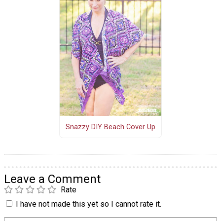
Snazzy DIY Beach Cover Up
Leave a Comment
Rate
I have not made this yet so I cannot rate it.