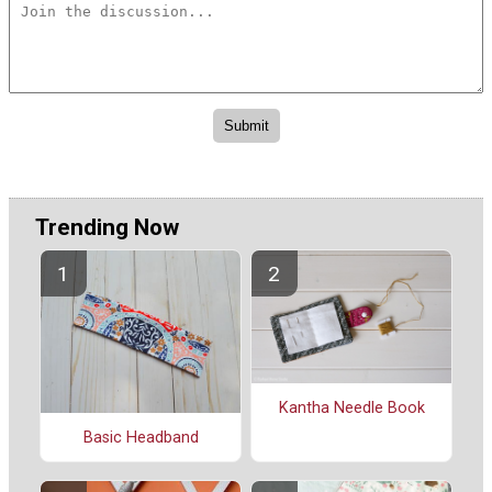
Trending Now
Kantha Needle Book
Basic Headband