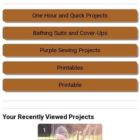
One Hour and Quick Projects
Bathing Suits and Cover-Ups
Purple Sewing Projects
Printables
Printable
Your Recently Viewed Projects