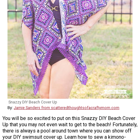
Snazzy DIY Beach Cover Up
By:
Jamie Sanders from scatteredthoughtsofacraftymom.com
You will be so excited to put on this Snazzy DIY Beach Cover
Up that you may not even wait to get to the beach! Fortunately,
there is always a pool around town where you can show off
your DIY swimsuit cover up. Learn how to sew a kimono-