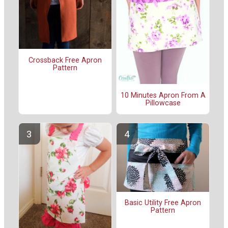
Crossback Free Apron
Pattern
10 Minutes Apron From A
Pillowcase
Basic Utility Free Apron
Pattern