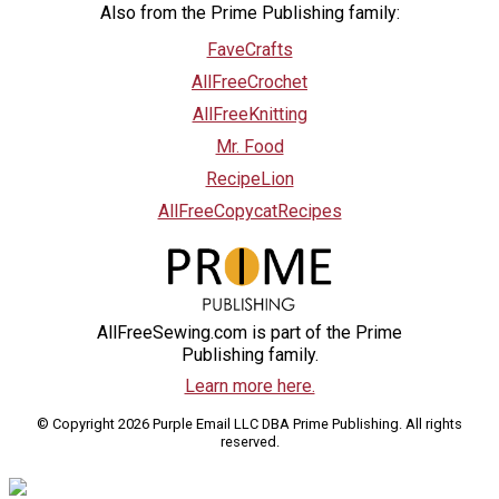
Also from the Prime Publishing family:
FaveCrafts
AllFreeCrochet
AllFreeKnitting
Mr. Food
RecipeLion
AllFreeCopycatRecipes
AllFreeSewing.com is part of the Prime
Publishing family.
Learn more here.
© Copyright 2026 Purple Email LLC DBA Prime Publishing. All rights
reserved.