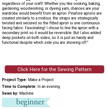
regardless of your craft! Whether you like cooking, baking,
gardening, woodworking, or dyeing yarn, chances are your
wardrobe would benefit from an apron. Pinafore aprons are
created similarly to a mobius: the straps are strategically
twisted and secured so the fitted apron is one continuous
facing fabric. Fascinating! I chose to line the apron with a
secondary print so it would be reversible. But I also added
deep pockets on both sides, so it is just as handy and
functional despite which side you are showing off."
Click Here for the Sewing Pattern
Project Type
Make a Project
Time to Complete
In an evening
Sewn by
Machine