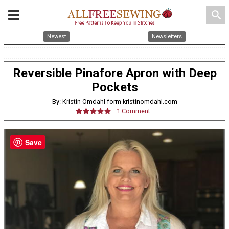
search
Newest
Newsletters
Reversible Pinafore Apron with Deep
Pockets
By: Kristin Omdahl form kristinomdahl.com
1 Comment
Save