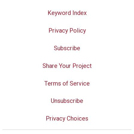
Keyword Index
Privacy Policy
Subscribe
Share Your Project
Terms of Service
Unsubscribe
Privacy Choices