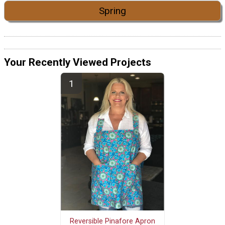
Spring
Your Recently Viewed Projects
Reversible Pinafore Apron