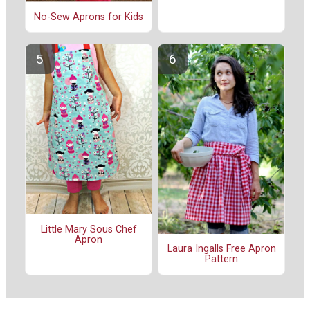
No-Sew Aprons for Kids
Little Mary Sous Chef
Apron
Laura Ingalls Free Apron
Pattern