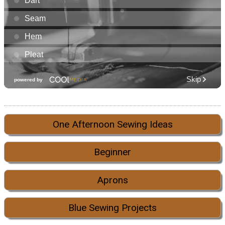
One Afternoon Sewing Ideas
Beginner
Aprons
Blue Sewing Projects