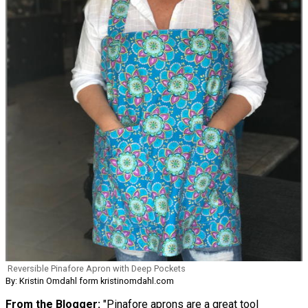
Reversible Pinafore Apron with Deep Pockets
By: Kristin Omdahl form kristinomdahl.com
From the Blogger:
"Pinafore aprons are a great tool