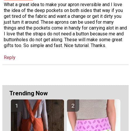
What a great idea to make your apron reversible and I love
the idea of the deep pockets on both sides that way if you
get tired of the fabric and want a change or get it dirty you
just turn it around. These aprons can be used for many
things and the pockets come in handy for carrying alot in and
I love that the straps do not need a button because me and
buttonholes do not get along. These will make some great
gifts too. So simple and fast. Nice tutorial. Thanks.
Reply
Trending Now