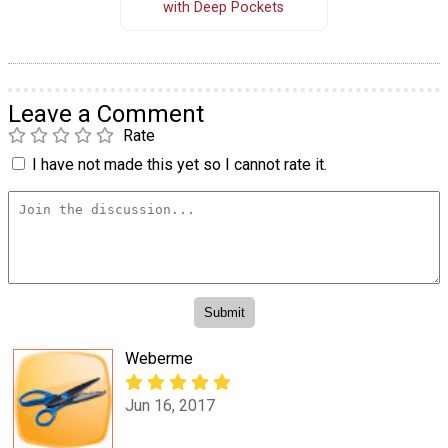
with Deep Pockets
Leave a Comment
Rate
I have not made this yet so I cannot rate it.
Weberme
Jun 16, 2017