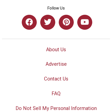
Follow Us
About Us
Advertise
Contact Us
FAQ
Do Not Sell My Personal Information