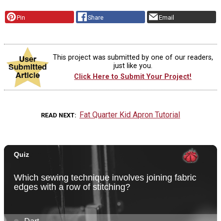
Pin
Share
Email
This project was submitted by one of our readers,
just like you.
Click Here to Submit Your Project!
Fat Quarter Kid Apron Tutorial
READ NEXT