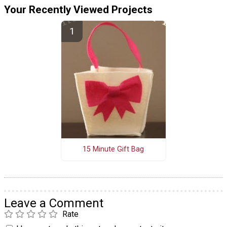
Your Recently Viewed Projects
15 Minute Gift Bag
Leave a Comment
Rate