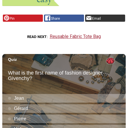
Pin
Share
Email
Reusable Fabric Tote Bag
READ NEXT