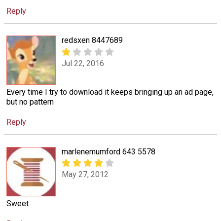
Reply
redsxen 8447689
Jul 22, 2016
Every time I try to download it keeps bringing up an ad page,
but no pattern
Reply
marlenemumford 643 5578
May 27, 2012
Sweet