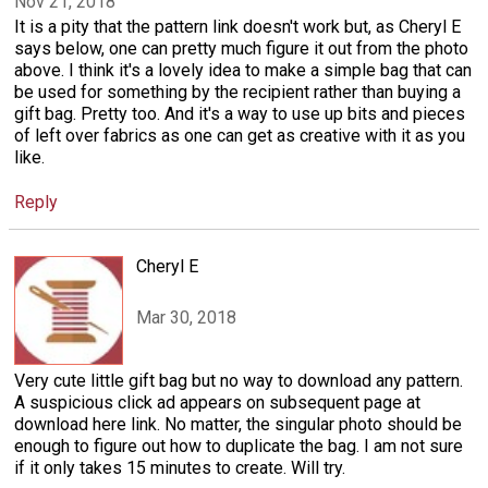
Nov 21, 2018
It is a pity that the pattern link doesn't work but, as Cheryl E
says below, one can pretty much figure it out from the photo
above. I think it's a lovely idea to make a simple bag that can
be used for something by the recipient rather than buying a
gift bag. Pretty too. And it's a way to use up bits and pieces
of left over fabrics as one can get as creative with it as you
like.
Reply
Cheryl E
Mar 30, 2018
Very cute little gift bag but no way to download any pattern.
A suspicious click ad appears on subsequent page at
download here link. No matter, the singular photo should be
enough to figure out how to duplicate the bag. I am not sure
if it only takes 15 minutes to create. Will try.