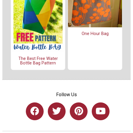
One Hour Bag
The Best Free Water
Bottle Bag Pattern
Follow Us