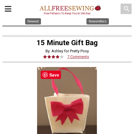
search
Newest
Newsletters
15 Minute Gift Bag
By: Ashley for Pretty Posy
7 Comments
Save