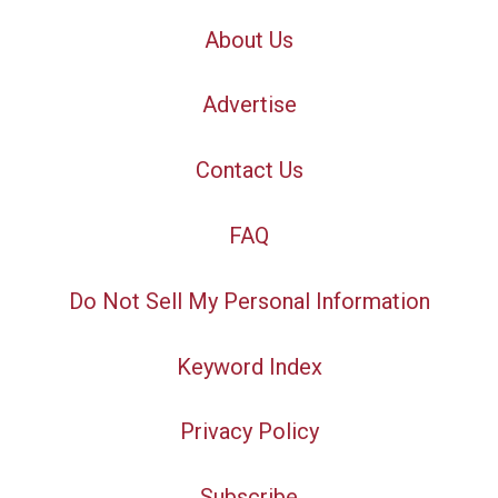
About Us
Advertise
Contact Us
FAQ
Do Not Sell My Personal Information
Keyword Index
Privacy Policy
Subscribe