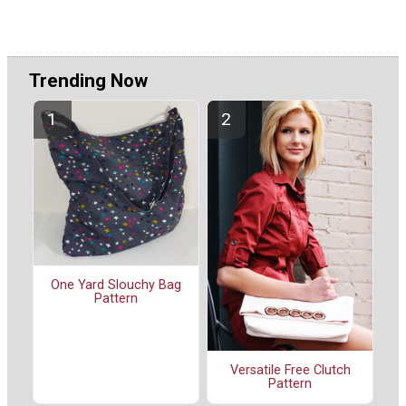
Trending Now
One Yard Slouchy Bag
Pattern
Versatile Free Clutch
Pattern