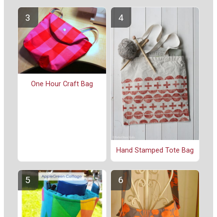
One Hour Craft Bag
Hand Stamped Tote Bag