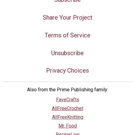
Share Your Project
Terms of Service
Unsubscribe
Privacy Choices
Also from the Prime Publishing family:
FaveCrafts
AllFreeCrochet
AllFreeKnitting
Mr. Food
RecipeLion