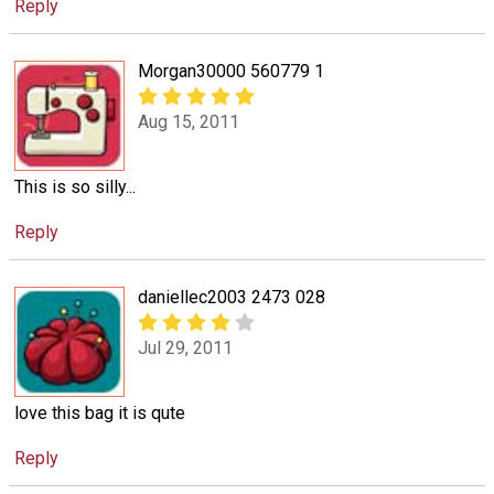
Reply
Morgan30000 560779 1
Aug 15, 2011
This is so silly...
Reply
daniellec2003 2473 028
Jul 29, 2011
love this bag it is qute
Reply