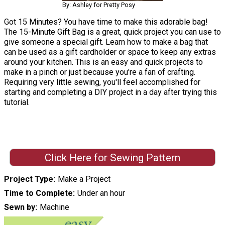
By: Ashley for Pretty Posy
Got 15 Minutes? You have time to make this adorable bag!
The 15-Minute Gift Bag is a great, quick project you can use to
give someone a special gift. Learn how to make a bag that
can be used as a gift cardholder or space to keep any extras
around your kitchen. This is an easy and quick projects to
make in a pinch or just because you're a fan of crafting.
Requiring very little sewing, you'll feel accomplished for
starting and completing a DIY project in a day after trying this
tutorial.
Click Here for Sewing Pattern
Project Type
Make a Project
Time to Complete
Under an hour
Sewn by
Machine