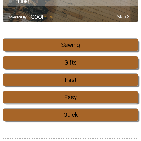
Sewing
Gifts
Fast
Easy
Quick