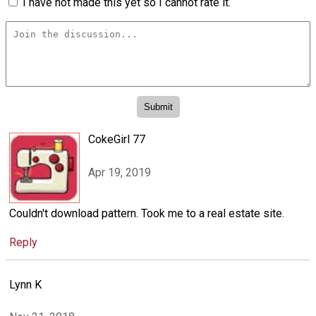
I have not made this yet so I cannot rate it.
CokeGirl 77
Apr 19, 2019
Couldn't download pattern. Took me to a real estate site.
Reply
Lynn K