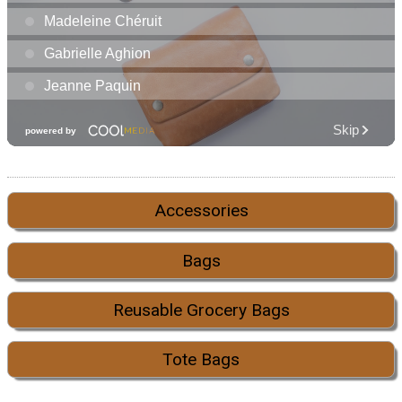
Accessories
Bags
Reusable Grocery Bags
Tote Bags