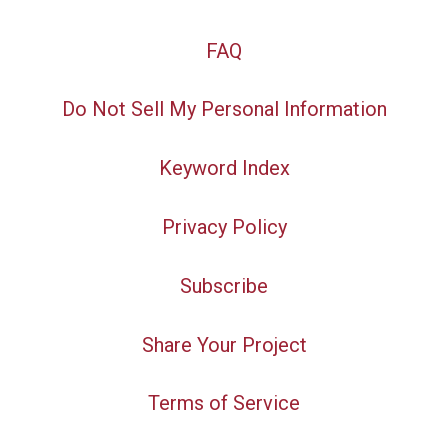
FAQ
Do Not Sell My Personal Information
Keyword Index
Privacy Policy
Subscribe
Share Your Project
Terms of Service