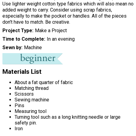
Use lighter weight cotton type fabrics which will also mean no
added weight to carry. Consider using scrap fabrics,
especially to make the pocket or handles. All of the pieces
don't have to match. Be creative.
Project Type
Make a Project
Time to Complete
In an evening
Sewn by
Machine
Materials List
About a fat quarter of fabric
Matching thread
Scissors
Sewing machine
Pins
Measuring tool
Turning tool such as a long knitting needle or large
safety pin.
Iron