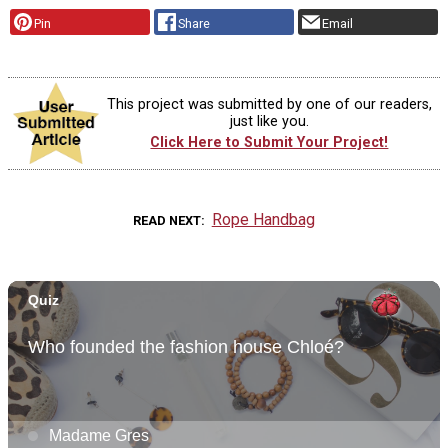
Pin
Share
Email
This project was submitted by one of our readers,
just like you.
Click Here to Submit Your Project!
Rope Handbag
READ NEXT