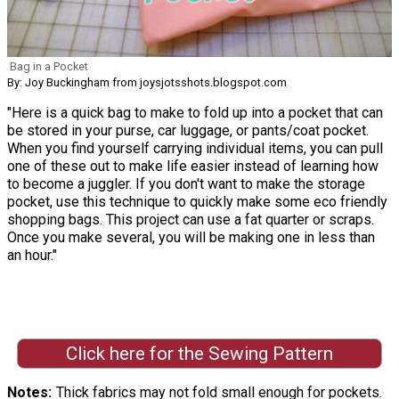
Bag in a Pocket
By: Joy Buckingham from joysjotsshots.blogspot.com
"Here is a quick bag to make to fold up into a pocket that can
be stored in your purse, car luggage, or pants/coat pocket.
When you find yourself carrying individual items, you can pull
one of these out to make life easier instead of learning how
to become a juggler. If you don't want to make the storage
pocket, use this technique to quickly make some eco friendly
shopping bags. This project can use a fat quarter or scraps.
Once you make several, you will be making one in less than
an hour."
Click here for the Sewing Pattern
Notes
Thick fabrics may not fold small enough for pockets.