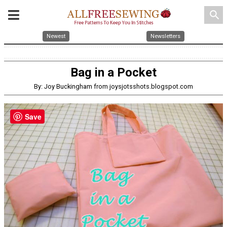
search
Newest
Newsletters
Bag in a Pocket
By: Joy Buckingham from joysjotsshots.blogspot.com
Save