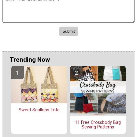
Trending Now
Sweet Scallops Tote
11 Free Crossbody Bag
Sewing Patterns