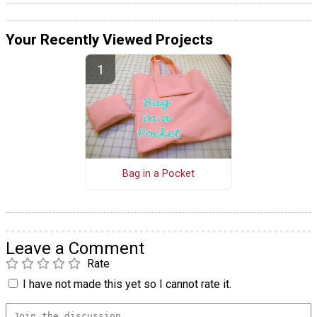
Your Recently Viewed Projects
Bag in a Pocket
Leave a Comment
Rate
I have not made this yet so I cannot rate it.