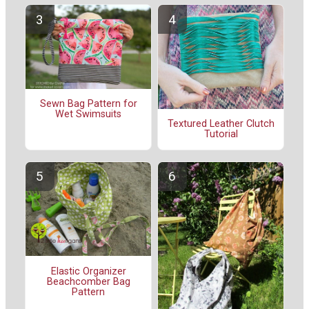
Sewn Bag Pattern for
Wet Swimsuits
Textured Leather Clutch
Tutorial
Elastic Organizer
Beachcomber Bag
Pattern