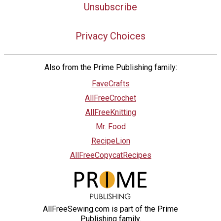
Unsubscribe
Privacy Choices
Also from the Prime Publishing family:
FaveCrafts
AllFreeCrochet
AllFreeKnitting
Mr. Food
RecipeLion
AllFreeCopycatRecipes
AllFreeSewing.com is part of the Prime
Publishing family.