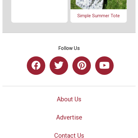
Simple Summer Tote
Follow Us
About Us
Advertise
Contact Us