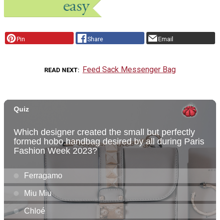
Pin
Share
Email
Feed Sack Messenger Bag
READ NEXT