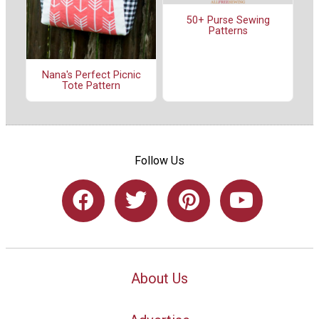
50+ Purse Sewing
Patterns
Nana's Perfect Picnic
Tote Pattern
Follow Us
About Us