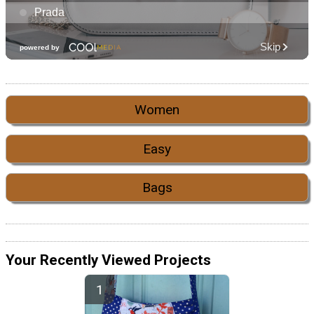
Women
Easy
Bags
Your Recently Viewed Projects