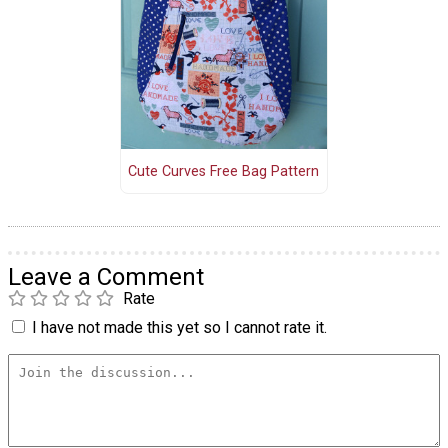
Cute Curves Free Bag Pattern
Leave a Comment
Rate
I have not made this yet so I cannot rate it.