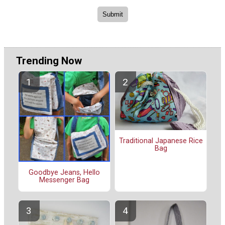
Trending Now
Traditional Japanese Rice
Bag
Goodbye Jeans, Hello
Messenger Bag