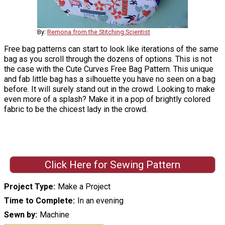
By:
Remona from the Stitching Scientist
Free bag patterns can start to look like iterations of the same
bag as you scroll through the dozens of options. This is not
the case with the Cute Curves Free Bag Pattern. This unique
and fab little bag has a silhouette you have no seen on a bag
before. It will surely stand out in the crowd. Looking to make
even more of a splash? Make it in a pop of brightly colored
fabric to be the chicest lady in the crowd.
Click Here for Sewing Pattern
Project Type
Make a Project
Time to Complete
In an evening
Sewn by
Machine