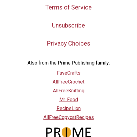
Terms of Service
Unsubscribe
Privacy Choices
Also from the Prime Publishing family:
FaveCrafts
AllFreeCrochet
AllFreeKnitting
Mr. Food
RecipeLion
AllFreeCopycatRecipes