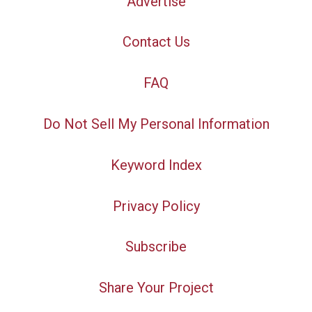
Advertise
Contact Us
FAQ
Do Not Sell My Personal Information
Keyword Index
Privacy Policy
Subscribe
Share Your Project