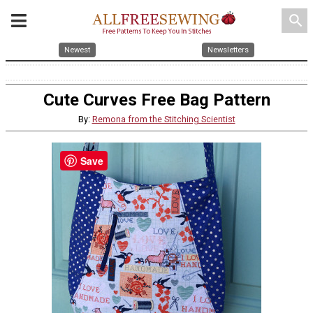
search
Newest
Newsletters
Cute Curves Free Bag Pattern
By:
Remona from the Stitching Scientist
Save