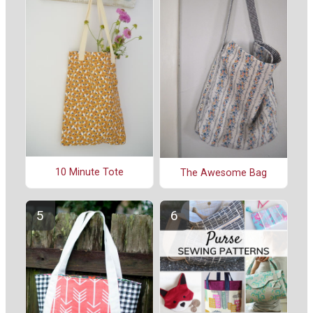
10 Minute Tote
The Awesome Bag