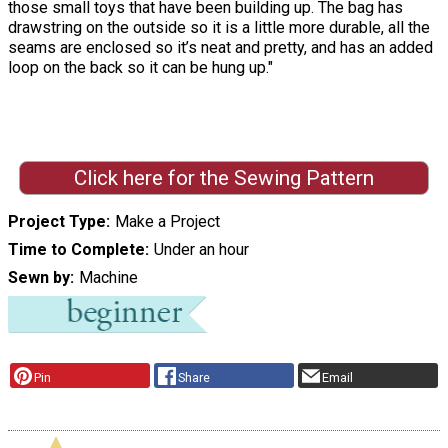
those small toys that have been building up. The bag has
drawstring on the outside so it is a little more durable, all the
seams are enclosed so it’s neat and pretty, and has an added
loop on the back so it can be hung up."
Click here for the Sewing Pattern
Project Type
Make a Project
Time to Complete
Under an hour
Sewn by
Machine
Pin
Share
Email