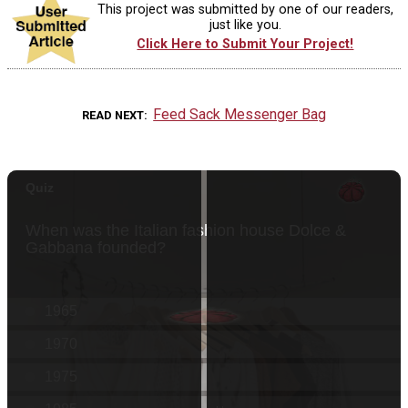
This project was submitted by one of our readers,
just like you.
Click Here to Submit Your Project!
Feed Sack Messenger Bag
READ NEXT