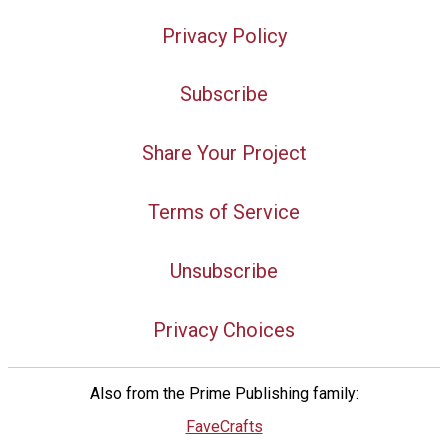
Privacy Policy
Subscribe
Share Your Project
Terms of Service
Unsubscribe
Privacy Choices
Also from the Prime Publishing family:
FaveCrafts