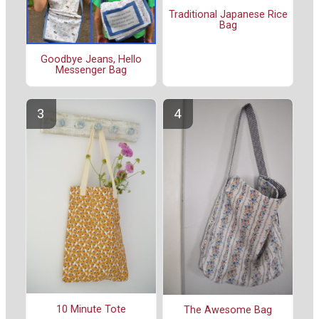
Traditional Japanese Rice
Bag
Goodbye Jeans, Hello
Messenger Bag
10 Minute Tote
The Awesome Bag