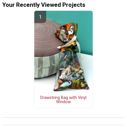
Your Recently Viewed Projects
Drawstring Bag with Vinyl
Window