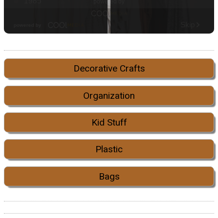
Decorative Crafts
Organization
Kid Stuff
Plastic
Bags