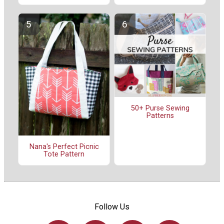
50+ Purse Sewing
Patterns
Nana's Perfect Picnic
Tote Pattern
Follow Us