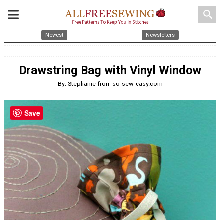
search
Newest
Newsletters
Drawstring Bag with Vinyl Window
By: Stephanie from so-sew-easy.com
Save