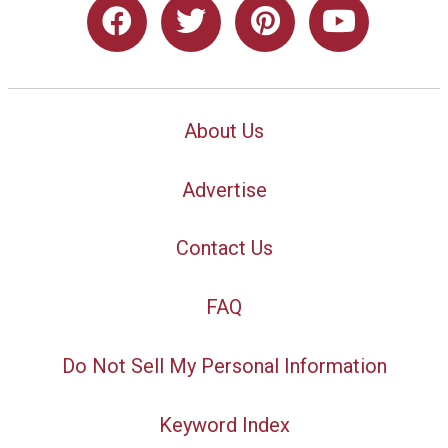
About Us
Advertise
Contact Us
FAQ
Do Not Sell My Personal Information
Keyword Index