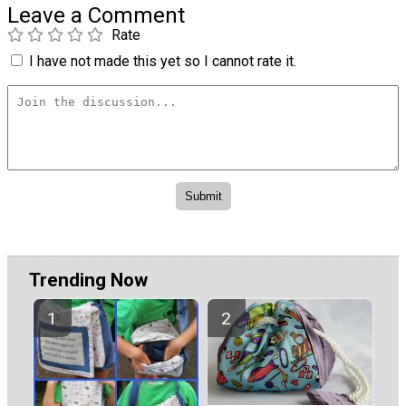
Leave a Comment
Rate
I have not made this yet so I cannot rate it.
Trending Now