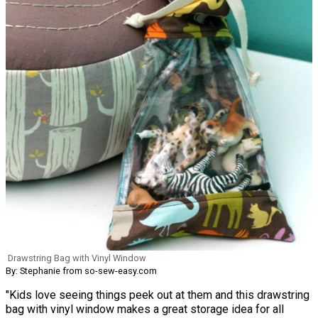
Drawstring Bag with Vinyl Window
By: Stephanie from so-sew-easy.com
"Kids love seeing things peek out at them and this drawstring
bag with vinyl window makes a great storage idea for all