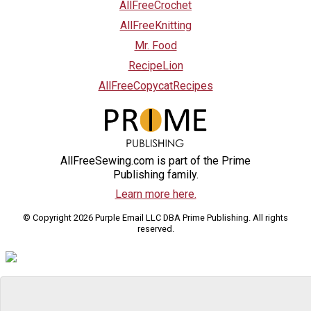
AllFreeCrochet
AllFreeKnitting
Mr. Food
RecipeLion
AllFreeCopycatRecipes
AllFreeSewing.com is part of the Prime
Publishing family.
Learn more here.
© Copyright 2026 Purple Email LLC DBA Prime Publishing. All rights
reserved.