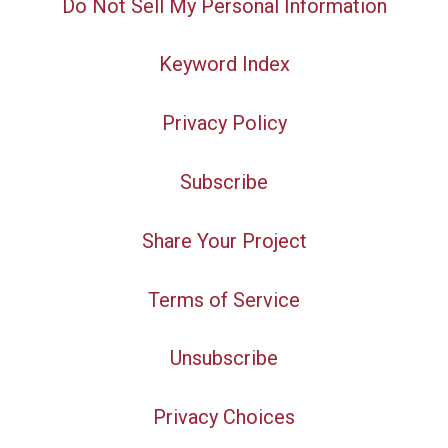
Do Not Sell My Personal Information
Keyword Index
Privacy Policy
Subscribe
Share Your Project
Terms of Service
Unsubscribe
Privacy Choices