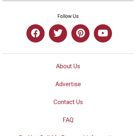
Follow Us
About Us
Advertise
Contact Us
FAQ