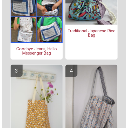
Traditional Japanese Rice
Bag
Goodbye Jeans, Hello
Messenger Bag