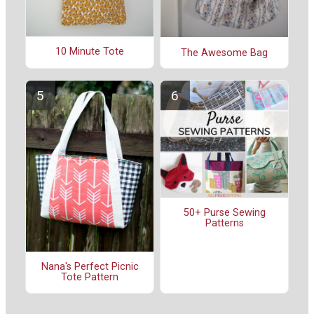
10 Minute Tote
The Awesome Bag
50+ Purse Sewing
Patterns
Nana's Perfect Picnic
Tote Pattern