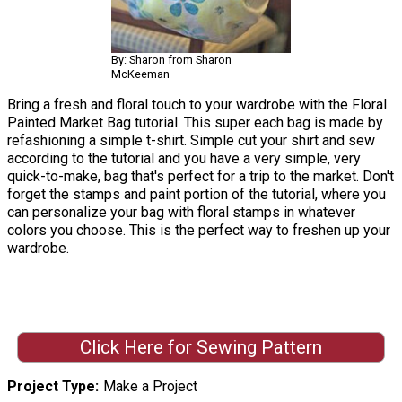
By: Sharon from Sharon
McKeeman
Bring a fresh and floral touch to your wardrobe with the Floral
Painted Market Bag tutorial. This super each bag is made by
refashioning a simple t-shirt. Simple cut your shirt and sew
according to the tutorial and you have a very simple, very
quick-to-make, bag that's perfect for a trip to the market. Don't
forget the stamps and paint portion of the tutorial, where you
can personalize your bag with floral stamps in whatever
colors you choose. This is the perfect way to freshen up your
wardrobe.
Click Here for Sewing Pattern
Project Type
Make a Project