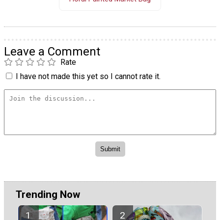
Leave a Comment
Rate
I have not made this yet so I cannot rate it.
Trending Now