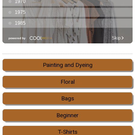
Painting and Dyeing
Floral
Bags
Beginner
T-Shirts