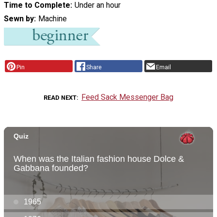
Time to Complete
Under an hour
Sewn by
Machine
Pin
Share
Email
Feed Sack Messenger Bag
READ NEXT