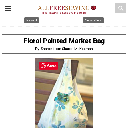
search
Newest
Newsletters
Floral Painted Market Bag
By: Sharon from Sharon McKeeman
Save