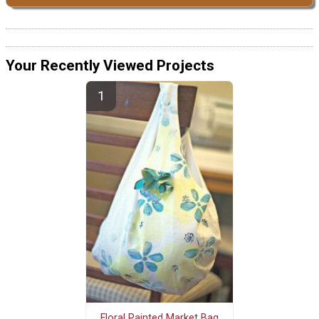
Your Recently Viewed Projects
Floral Painted Market Bag