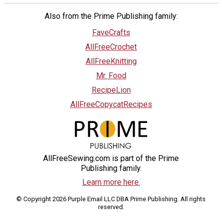
Also from the Prime Publishing family:
FaveCrafts
AllFreeCrochet
AllFreeKnitting
Mr. Food
RecipeLion
AllFreeCopycatRecipes
AllFreeSewing.com is part of the Prime
Publishing family.
Learn more here.
© Copyright 2026 Purple Email LLC DBA Prime Publishing. All rights
reserved.