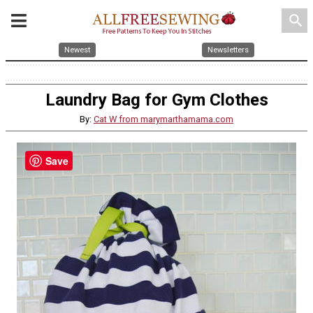
search
Newest
Newsletters
Laundry Bag for Gym Clothes
By:
Cat W from marymarthamama.com
Save