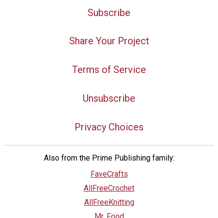
Subscribe
Share Your Project
Terms of Service
Unsubscribe
Privacy Choices
Also from the Prime Publishing family:
FaveCrafts
AllFreeCrochet
AllFreeKnitting
Mr. Food