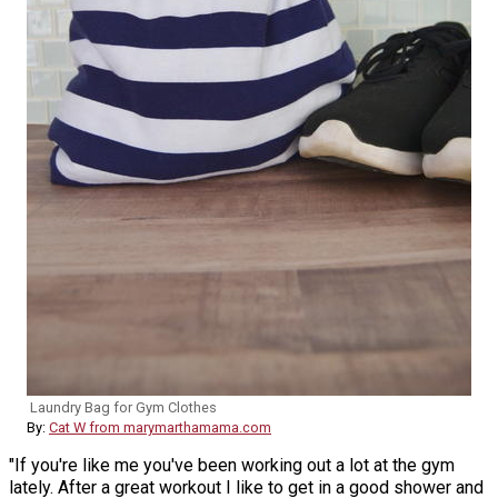
Laundry Bag for Gym Clothes
By:
Cat W from marymarthamama.com
"If you're like me you've been working out a lot at the gym
lately. After a great workout I like to get in a good shower and