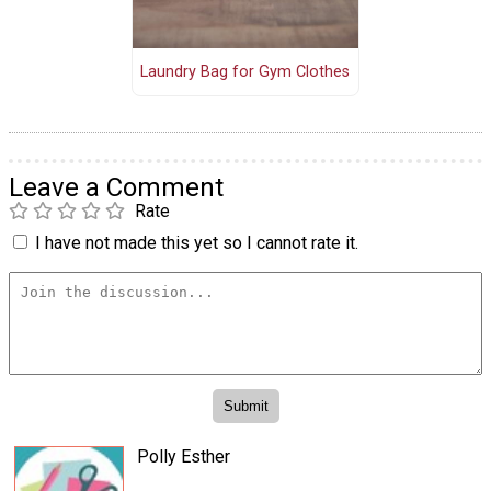
Laundry Bag for Gym Clothes
Leave a Comment
Rate
I have not made this yet so I cannot rate it.
Polly Esther