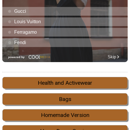
Health and Activewear
Bags
Homemade Version