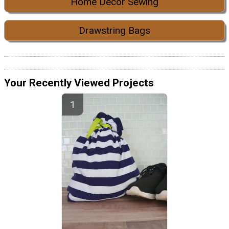
Home Decor Sewing
Drawstring Bags
Your Recently Viewed Projects