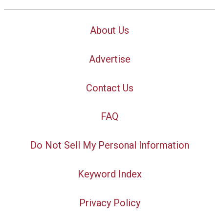
About Us
Advertise
Contact Us
FAQ
Do Not Sell My Personal Information
Keyword Index
Privacy Policy