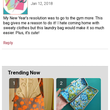
Jan 12, 2018
My New Year's resolution was to go to the gym more. This
bag gives me a reason to do it! I hate coming home with
sweaty clothes but this laundry bag would make it so much
easier. Plus, it's cute!
Reply
Trending Now