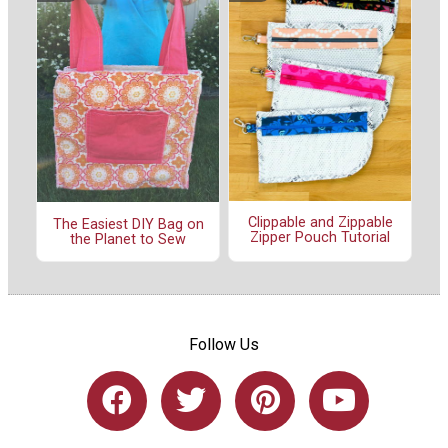
Clippable and Zippable
The Easiest DIY Bag on
Zipper Pouch Tutorial
the Planet to Sew
Follow Us