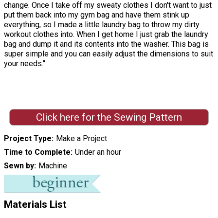
change. Once I take off my sweaty clothes I don't want to just
put them back into my gym bag and have them stink up
everything, so I made a little laundry bag to throw my dirty
workout clothes into. When I get home I just grab the laundry
bag and dump it and its contents into the washer. This bag is
super simple and you can easily adjust the dimensions to suit
your needs."
Click here for the Sewing Pattern
Project Type
Make a Project
Time to Complete
Under an hour
Sewn by
Machine
Materials List