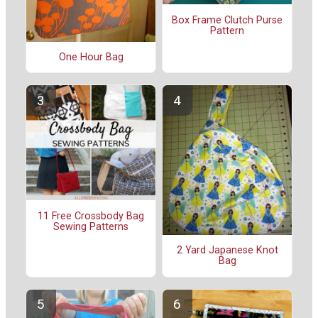
Box Frame Clutch Purse
Pattern
One Hour Bag
11 Free Crossbody Bag
Sewing Patterns
2 Yard Japanese Knot
Bag