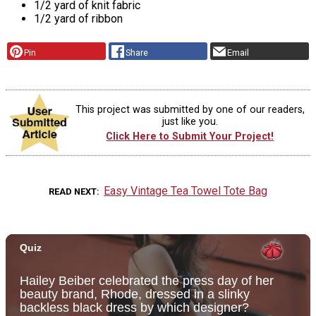
1/2 yard of knit fabric
1/2 yard of ribbon
Pin
Share
Email
This project was submitted by one of our readers,
just like you.
Click Here to Submit Your Project!
Easy Vintage Tea Towel Tote Bag
READ NEXT