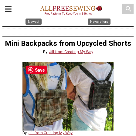
search
Newest
Newsletters
Mini Backpacks from Upcycled Shorts
By:
Jill from Creating My Way
Save
By:
Jill from Creating My Way