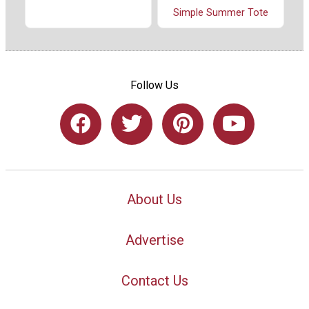
Simple Summer Tote
Follow Us
About Us
Advertise
Contact Us