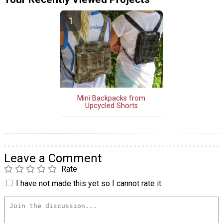
Mini Backpacks from
Upcycled Shorts
Leave a Comment
Rate
I have not made this yet so I cannot rate it.