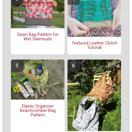
Sewn Bag Pattern for
Wet Swimsuits
Textured Leather Clutch
Tutorial
Elastic Organizer
Beachcomber Bag
Pattern