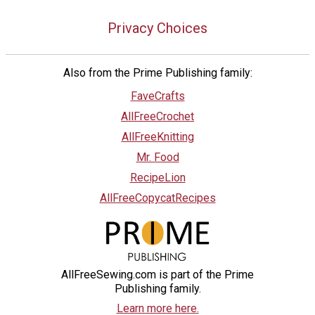
Privacy Choices
Also from the Prime Publishing family:
FaveCrafts
AllFreeCrochet
AllFreeKnitting
Mr. Food
RecipeLion
AllFreeCopycatRecipes
AllFreeSewing.com is part of the Prime
Publishing family.
Learn more here.