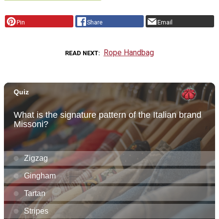
Pin
Share
Email
Rope Handbag
READ NEXT