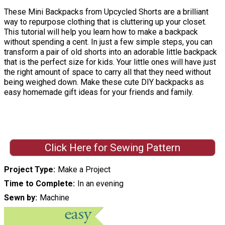
These Mini Backpacks from Upcycled Shorts are a brilliant
way to repurpose clothing that is cluttering up your closet.
This tutorial will help you learn how to make a backpack
without spending a cent. In just a few simple steps, you can
transform a pair of old shorts into an adorable little backpack
that is the perfect size for kids. Your little ones will have just
the right amount of space to carry all that they need without
being weighed down. Make these cute DIY backpacks as
easy homemade gift ideas for your friends and family.
Click Here for Sewing Pattern
Project Type
Make a Project
Time to Complete
In an evening
Sewn by
Machine