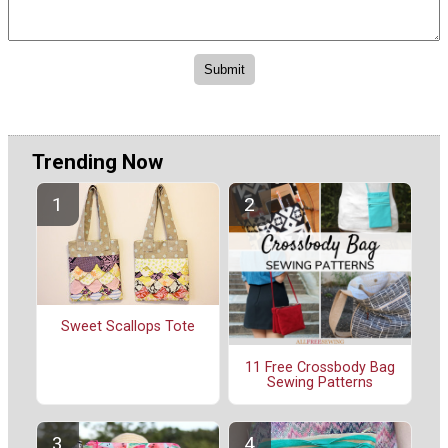
Trending Now
Sweet Scallops Tote
11 Free Crossbody Bag
Sewing Patterns