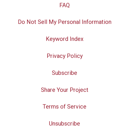
FAQ
Do Not Sell My Personal Information
Keyword Index
Privacy Policy
Subscribe
Share Your Project
Terms of Service
Unsubscribe