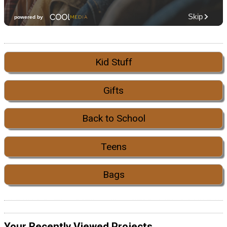
Kid Stuff
Gifts
Back to School
Teens
Bags
Your Recently Viewed Projects