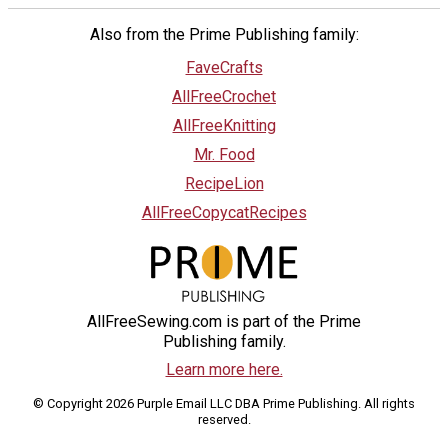
Also from the Prime Publishing family:
FaveCrafts
AllFreeCrochet
AllFreeKnitting
Mr. Food
RecipeLion
AllFreeCopycatRecipes
AllFreeSewing.com is part of the Prime
Publishing family.
Learn more here.
© Copyright 2026 Purple Email LLC DBA Prime Publishing. All rights
reserved.