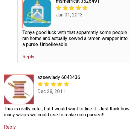
msmerricat 3526491
Jan 01, 2013
Tonya good luck with that apparently some people
ran home and actually sewed a ramen wrapper into
a purse. Unbelievable.
Reply
azsewlady 6043436
Dec 28, 2011
This is really cute , but I would want to line it . Just think how
many wraps we could use to make coin purses!!
Reply