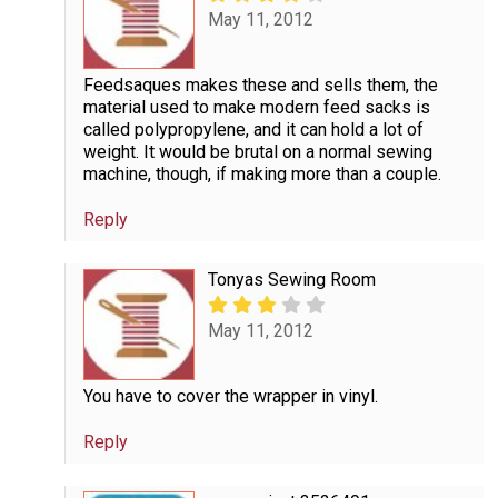
May 11, 2012
Feedsaques makes these and sells them, the
material used to make modern feed sacks is
called polypropylene, and it can hold a lot of
weight. It would be brutal on a normal sewing
machine, though, if making more than a couple.
Reply
Tonyas Sewing Room
May 11, 2012
You have to cover the wrapper in vinyl.
Reply