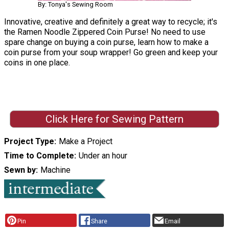
By: Tonya's Sewing Room
Innovative, creative and definitely a great way to recycle; it's
the Ramen Noodle Zippered Coin Purse! No need to use
spare change on buying a coin purse, learn how to make a
coin purse from your soup wrapper! Go green and keep your
coins in one place.
Click Here for Sewing Pattern
Project Type
Make a Project
Time to Complete
Under an hour
Sewn by
Machine
Pin
Share
Email