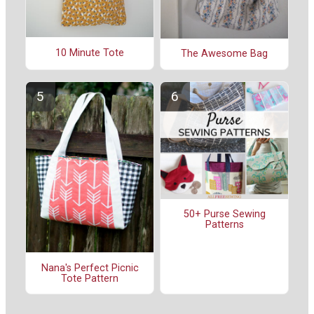
10 Minute Tote
The Awesome Bag
50+ Purse Sewing
Patterns
Nana's Perfect Picnic
Tote Pattern