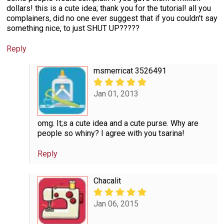
dollars! this is a cute idea; thank you for the tutorial! all you
complainers, did no one ever suggest that if you couldn't say
something nice, to just SHUT UP?????
Reply
msmerricat 3526491
Jan 01, 2013
omg. It;s a cute idea and a cute purse. Why are
people so whiny? I agree with you tsarina!
Reply
Chacalit
Jan 06, 2015