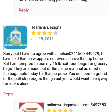
Reply
Teariana Designs
Jan 18, 2012
Sorry but I have to agree with siobhan021156 3449429, I
have had Ramen wrappers not even survive the trip home.
But I am tempted to use my 16 lb. cat food bags for grocery
bags. They are made out of the same material as most of
the bags sold today for that purpose. You do need to get rid
of the pull strip edges though but you would want to anyway
for looks alone.
Reply
onlinewritingadven tures 5497383