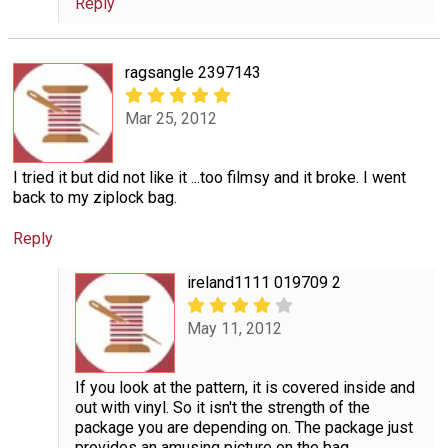
Reply
ragsangle 2397143
Mar 25, 2012
I tried it but did not like it ...too filmsy and it broke. I went
back to my ziplock bag.
Reply
ireland1111 019709 2
May 11, 2012
If you look at the pattern, it is covered inside and
out with vinyl. So it isn't the strength of the
package you are depending on. The package just
provides an amusing picture on the bag.