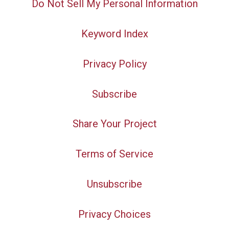
Do Not Sell My Personal Information
Keyword Index
Privacy Policy
Subscribe
Share Your Project
Terms of Service
Unsubscribe
Privacy Choices