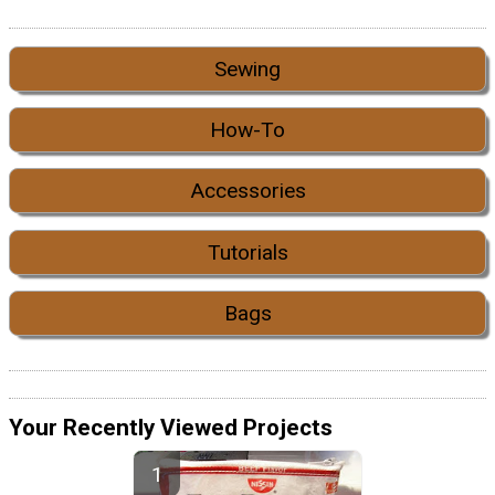
Sewing
How-To
Accessories
Tutorials
Bags
Your Recently Viewed Projects