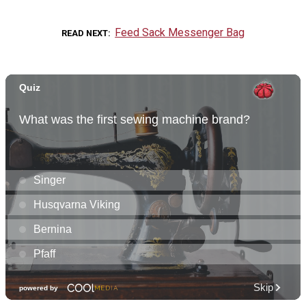
Feed Sack Messenger Bag
READ NEXT