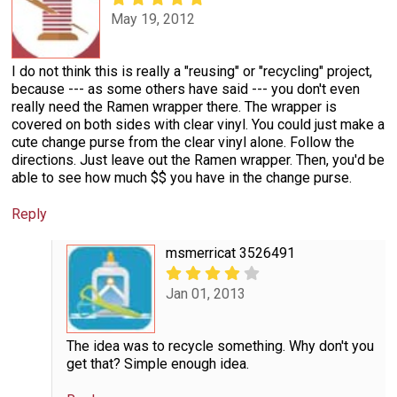
May 19, 2012
I do not think this is really a "reusing" or "recycling" project,
because --- as some others have said --- you don't even
really need the Ramen wrapper there. The wrapper is
covered on both sides with clear vinyl. You could just make a
cute change purse from the clear vinyl alone. Follow the
directions. Just leave out the Ramen wrapper. Then, you'd be
able to see how much $$ you have in the change purse.
Reply
msmerricat 3526491
Jan 01, 2013
The idea was to recycle something. Why don't you
get that? Simple enough idea.