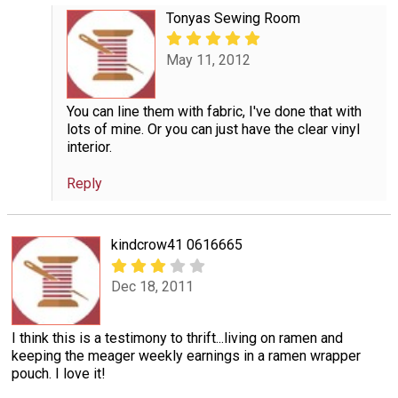
Tonyas Sewing Room
May 11, 2012
You can line them with fabric, I've done that with
lots of mine. Or you can just have the clear vinyl
interior.
Reply
kindcrow41 0616665
Dec 18, 2011
I think this is a testimony to thrift...living on ramen and
keeping the meager weekly earnings in a ramen wrapper
pouch. I love it!