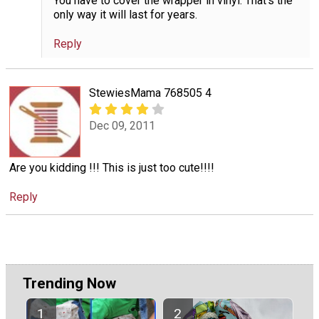
You have to cover the wrapper in vinyl. That's the
only way it will last for years.
Reply
StewiesMama 768505 4
Dec 09, 2011
Are you kidding !!! This is just too cute!!!!
Reply
Trending Now