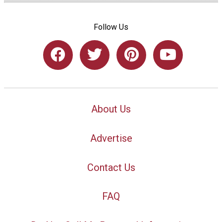
Follow Us
About Us
Advertise
Contact Us
FAQ