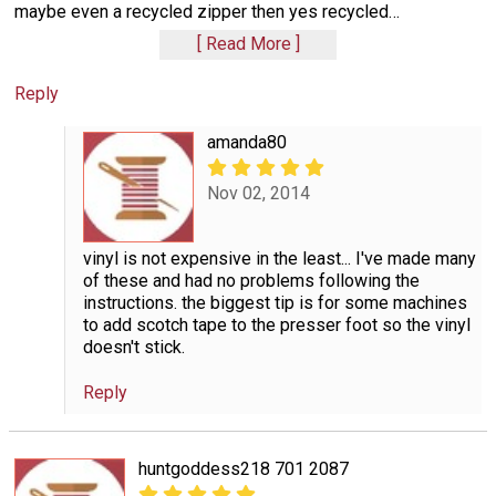
maybe even a recycled zipper then yes recycled
…
Read More
Reply
amanda80
Nov 02, 2014
vinyl is not expensive in the least... I've made many
of these and had no problems following the
instructions. the biggest tip is for some machines
to add scotch tape to the presser foot so the vinyl
doesn't stick.
Reply
huntgoddess218 701 2087