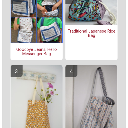
Traditional Japanese Rice
Bag
Goodbye Jeans, Hello
Messenger Bag