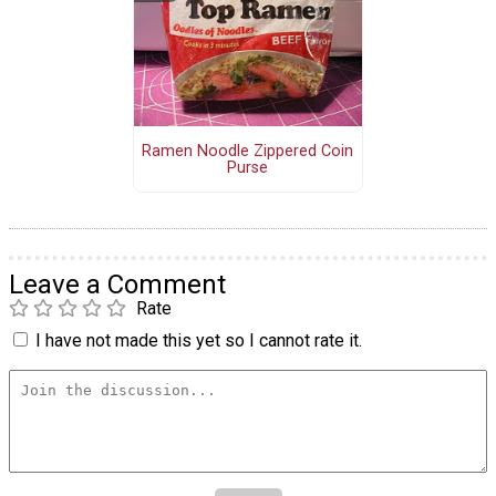
Ramen Noodle Zippered Coin
Purse
Leave a Comment
Rate
I have not made this yet so I cannot rate it.