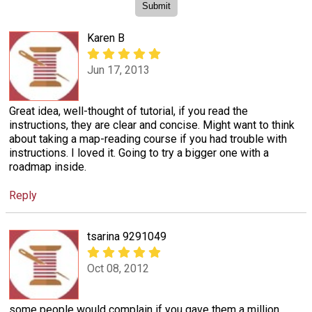
Karen B
Jun 17, 2013
Great idea, well-thought of tutorial, if you read the
instructions, they are clear and concise. Might want to think
about taking a map-reading course if you had trouble with
instructions. I loved it. Going to try a bigger one with a
roadmap inside.
Reply
tsarina 9291049
Oct 08, 2012
some people would complain if you gave them a million