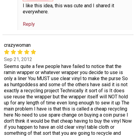
I like this idea, this was cute and I shared it
everywhere.
Reply
crazywoman
Sep 21, 2012
Seems quite a few people have failed to notice that the
ramin wrapper or whatever wrapper you decide to use is
only a liner You MUST use clear vinyl to make the purse So
as huntgoddess and some of the others have said it is not
exactly a recycling project Technically it sort of is It does
use reuse the wrapper but the wrapper itself will NOT hold
up for any length of time even long enough to sew it up The
main problem I have is that this is called a cheap recycling
here No need to use spare change on buying a coin purse I
don't think it would be that cheap having to buy the vinyl Now
if you happen to have an old clear vinyl table cloth or
something of that sort that you are going to recycle and