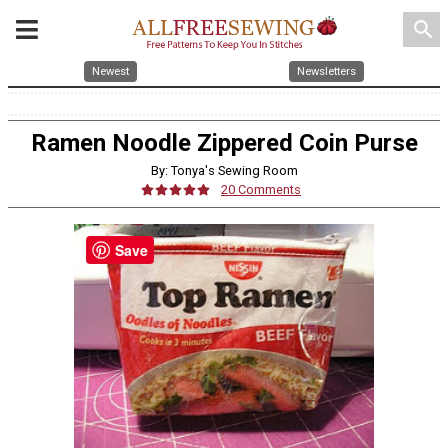
search
Newest
Newsletters
Ramen Noodle Zippered Coin Purse
By: Tonya's Sewing Room
20 Comments
Save