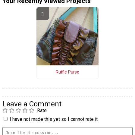
Your Recently Viewed Projects
Ruffle Purse
Leave a Comment
Rate
I have not made this yet so I cannot rate it.