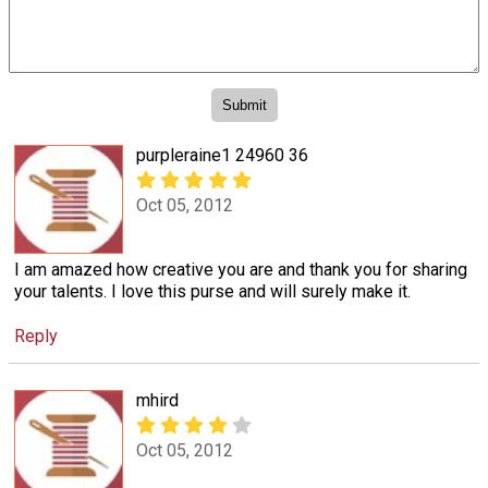
purpleraine1 24960 36
Oct 05, 2012
I am amazed how creative you are and thank you for sharing
your talents. I love this purse and will surely make it.
Reply
mhird
Oct 05, 2012