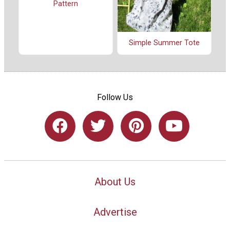
Pattern
Simple Summer Tote
Follow Us
About Us
Advertise