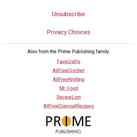
Unsubscribe
Privacy Choices
Also from the Prime Publishing family:
FaveCrafts
AllFreeCrochet
AllFreeKnitting
Mr. Food
RecipeLion
AllFreeCopycatRecipes