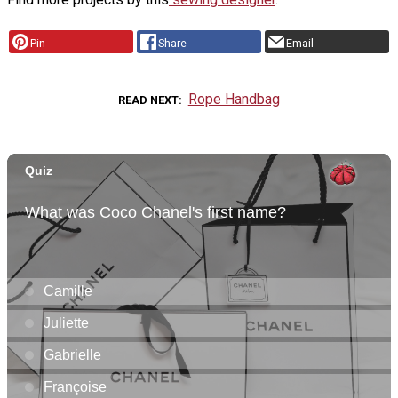
Pin
Share
Email
Rope Handbag
READ NEXT