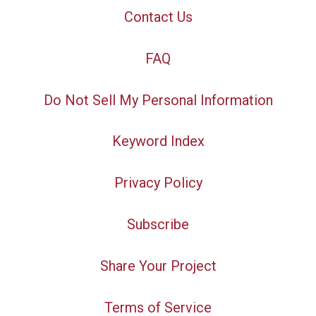
Contact Us
FAQ
Do Not Sell My Personal Information
Keyword Index
Privacy Policy
Subscribe
Share Your Project
Terms of Service