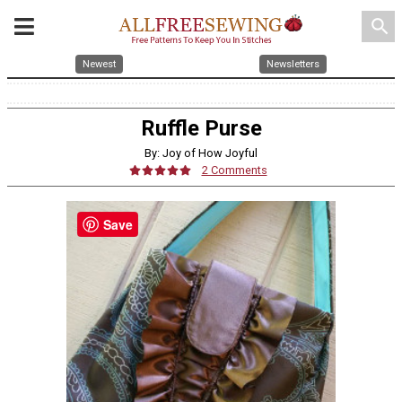
search
Newest
Newsletters
Ruffle Purse
By: Joy of How Joyful
2 Comments
Save