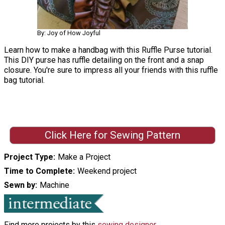
By: Joy of How Joyful
Learn how to make a handbag with this Ruffle Purse tutorial.
This DIY purse has ruffle detailing on the front and a snap
closure. You're sure to impress all your friends with this ruffle
bag tutorial.
Click Here for Sewing Pattern
Project Type
Make a Project
Time to Complete
Weekend project
Sewn by
Machine
Find more projects by this
sewing designer
.