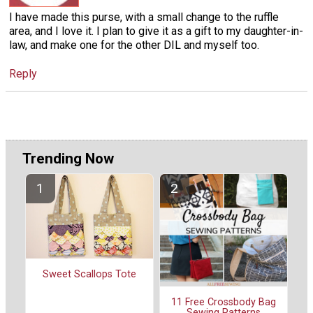
I have made this purse, with a small change to the ruffle
area, and I love it. I plan to give it as a gift to my daughter-in-
law, and make one for the other DIL and myself too.
Reply
Trending Now
Sweet Scallops Tote
11 Free Crossbody Bag
Sewing Patterns