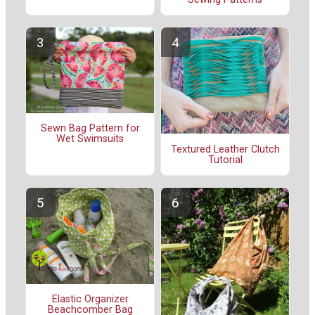
Sewn Bag Pattern for
Wet Swimsuits
Textured Leather Clutch
Tutorial
Elastic Organizer
Beachcomber Bag