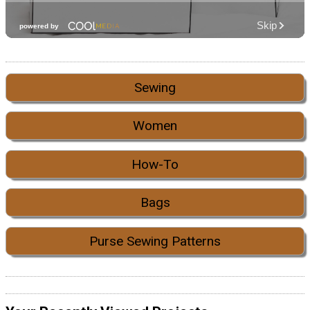
Sewing
Women
How-To
Bags
Purse Sewing Patterns