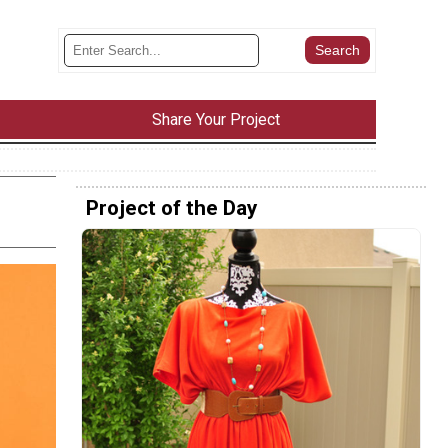
Share Your Project
Project of the Day