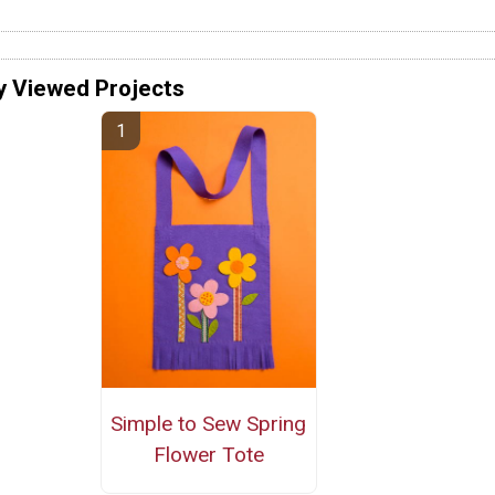
y Viewed Projects
Simple to Sew Spring
Flower Tote