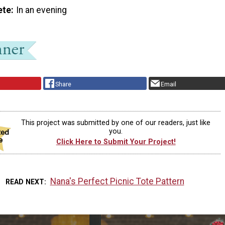
ete
In an evening
Share
Email
This project was submitted by one of our readers, just like
you.
Click Here to Submit Your Project!
Nana's Perfect Picnic Tote Pattern
READ NEXT