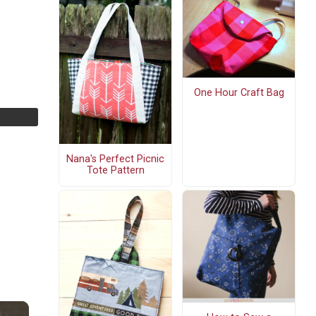
One Hour Craft Bag
Nana's Perfect Picnic
Tote Pattern