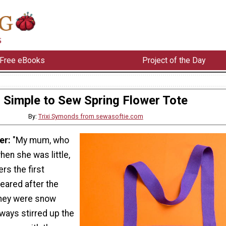
Free eBooks
Project of the Day
Simple to Sew Spring Flower Tote
By:
Trixi Symonds from sewasoftie.com
er:
"My mum, who
hen she was little,
s the first
eared after the
hey were snow
lways stirred up the