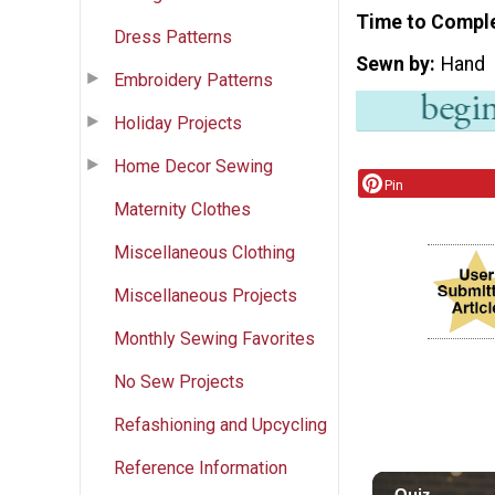
Time to Compl
Dress Patterns
Sewn by
Hand
Embroidery Patterns
Holiday Projects
Home Decor Sewing
Pin
Maternity Clothes
Miscellaneous Clothing
Miscellaneous Projects
Monthly Sewing Favorites
No Sew Projects
Refashioning and Upcycling
Reference Information