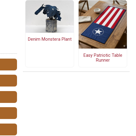
Denim Monstera Plant
Easy Patriotic Table
Runner