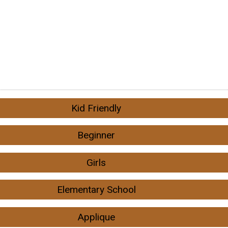
Kid Friendly
Beginner
Girls
Elementary School
Applique