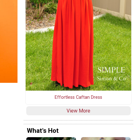
Effortless Caftan Dress
View More
What's Hot