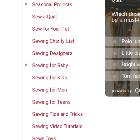
Seasonal Projects
Sew a Quilt
Sew for Your Pet
Sewing Charity List
Sewing Designers
Sewing for Baby
Sewing for Kids
Sewing for Men
Sewing for Teens
Sewing Tips and Tricks
Sewing Video Tutorials
Sewn Toys