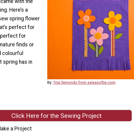
 came with the
ing. Here’s a
sew spring flower
at’s perfect for
perfect for
r nature finds or
 colourful
 spring has in
By:
Trixi Symonds from sewasoftie.com
Click Here for the Sewing Project
ake a Project