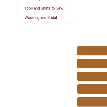
Tops and Shirts to Sew
Wedding and Bridal