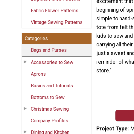
excitement that
beginning of spr
Fabric Flower Patterns
simple to hand-
Vintage Sewing Patterns
tote from felt th
kids to sew and 
Categories
carrying all thei
Bags and Purses
just a sweet and
reminder of what
Accessories to Sew
store."
Aprons
Basics and Tutorials
Bottoms to Sew
Christmas Sewing
Company Profiles
Project Type
M
Dining and Kitchen