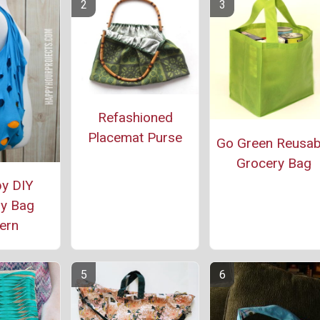
Refashioned
Placemat Purse
Go Green Reusab
Grocery Bag
y DIY
y Bag
ern