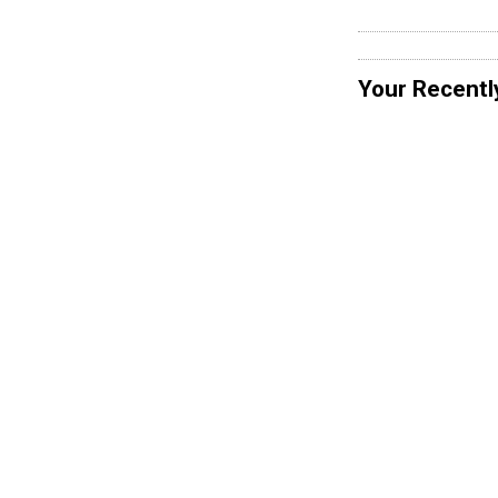
Your Recentl