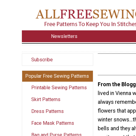
Newsletters
Subscribe
Popular Free Sewing Patterns
From the Blogg
Printable Sewing Patterns
lived in Vienna w
Skirt Patterns
always remember
flowers that app
Dress Patterns
winter snows…t
Face Mask Patterns
bells and they a
Bag and Purse Patterns