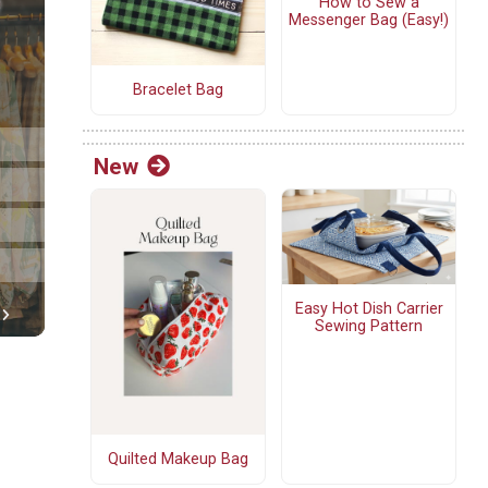
How to Sew a
Messenger Bag (Easy!)
Bracelet Bag
New
Easy Hot Dish Carrier
Sewing Pattern
Quilted Makeup Bag