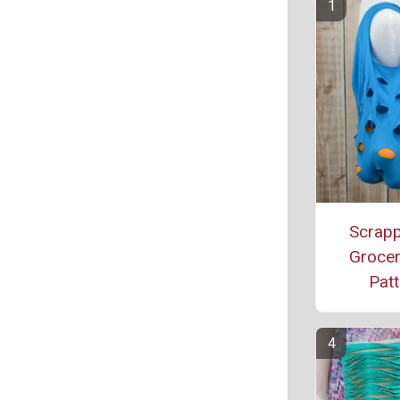
Scrapp
Grocer
Patt