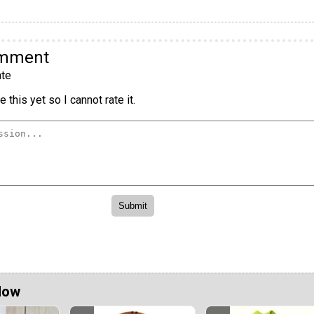
omment
te
 this yet so I cannot rate it.
Now