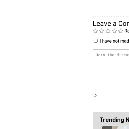
Leave a C
Ra
I have not made
Trending 