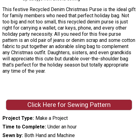
This festive Recycled Denim Christmas Purse is the ideal gift
for family members who need that perfect holiday bag. Not
too big and not too small, this recycled denim purse is just
right for carrying a wallet, car keys, phone, and every other
holiday party necessity. All you need for this free purse
pattern is an old pair of jeans or denim scrap and some cotton
fabric to put together an adorable sling bag to complement
any Christmas outfit. Daughters, sisters, and even grandkids
will appreciate this cute but durable over-the-shoulder bag
that's perfect for the holiday season but totally appropriate
any time of the year.
Click Here for Sewing Pattern
Project Type
Make a Project
Time to Complete
Under an hour
Sewn by
Both Hand and Machine