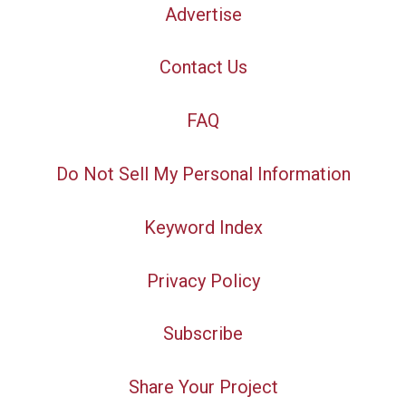
Advertise
Contact Us
FAQ
Do Not Sell My Personal Information
Keyword Index
Privacy Policy
Subscribe
Share Your Project