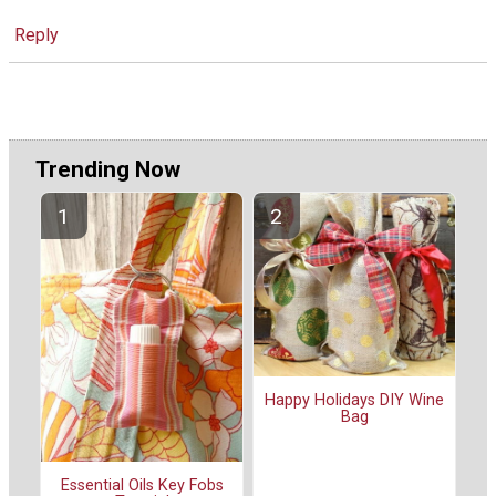
Reply
Trending Now
Happy Holidays DIY Wine
Bag
Essential Oils Key Fobs