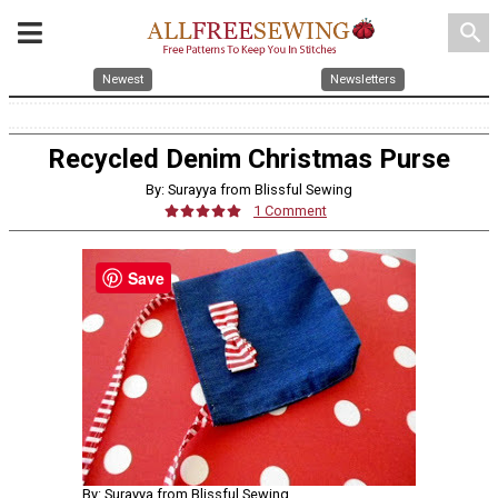
search
Newest
Newsletters
Recycled Denim Christmas Purse
By: Surayya from Blissful Sewing
1 Comment
Save
By: Surayya from Blissful Sewing