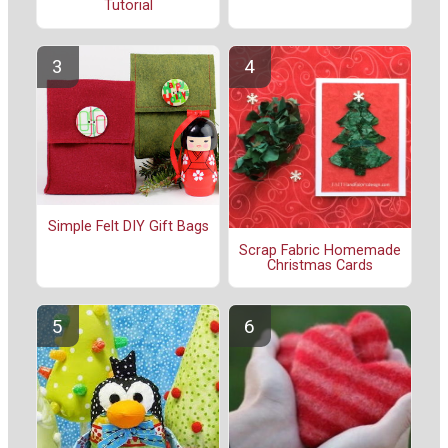
Tutorial
Simple Felt DIY Gift Bags
Scrap Fabric Homemade
Christmas Cards