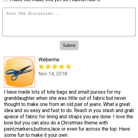
Weberme
Nov 14, 2018
I have made lots of tote bags and small purses for my
granddaughter when she was little out of fabric but never
thought to make one from an old pair of jeans. What a great
idea and so easy and fast to do. Reach in you stash and grab
apiece of fabric for lining and straps you are done. I love the
bow but you can also do a Christmas theme with
paint,markers,buttons,lace or even fur across the top. Have
some fun to make it your own.