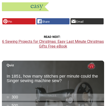
Pin
Share
Email
READ NEXT
6 Sewing Projects for Christmas: Easy Last Minute Christmas
Gifts Free eBook