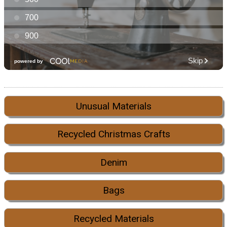
Unusual Materials
Recycled Christmas Crafts
Denim
Bags
Recycled Materials