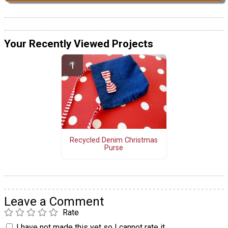
Your Recently Viewed Projects
Recycled Denim Christmas
Purse
Leave a Comment
Rate
I have not made this yet so I cannot rate it.