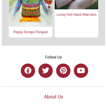
Lovey Hot Hand Warmers
Peppy Scraps Penguin
Follow Us
About Us