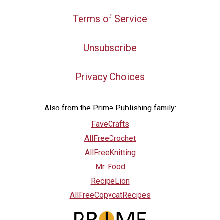
Terms of Service
Unsubscribe
Privacy Choices
Also from the Prime Publishing family:
FaveCrafts
AllFreeCrochet
AllFreeKnitting
Mr. Food
RecipeLion
AllFreeCopycatRecipes