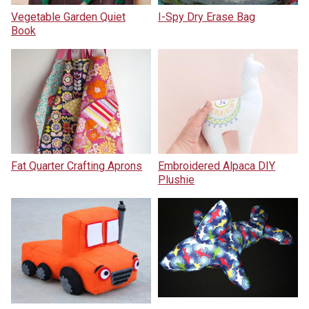
Vegetable Garden Quiet
I-Spy Dry Erase Bag
Book
Fat Quarter Crafting Aprons
Embroidered Alpaca DIY
Plushie