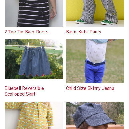
2 Tee Tie-Back Dress
Basic Kids' Pants
Bluebell Reversible
Child Size Skinny Jeans
Scalloped Skirt