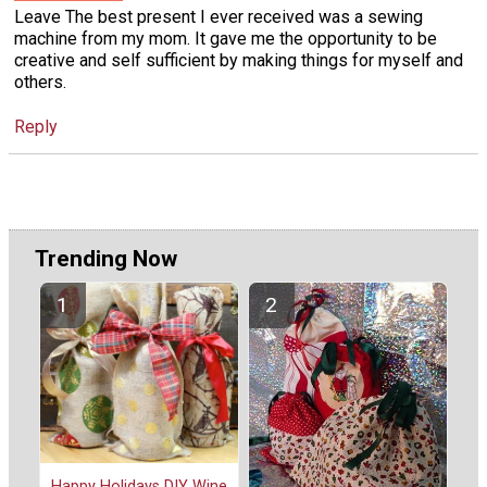
Leave The best present I ever received was a sewing
machine from my mom. It gave me the opportunity to be
creative and self sufficient by making things for myself and
others.
Reply
Trending Now
Happy Holidays DIY Wine