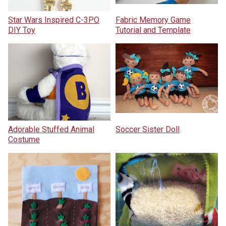
Star Wars Inspired C-3PO
Fabric Memory Game
DIY Toy
Tutorial and Template
Adorable Stuffed Animal
Soccer Sister Doll
Costume