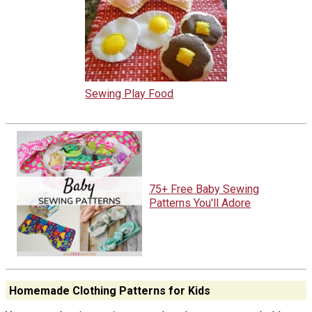
Sewing Play Food
75+ Free Baby Sewing
Patterns You'll Adore
Homemade Clothing Patterns for Kids