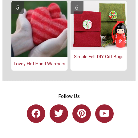
Simple Felt DIY Gift Bags
Lovey Hot Hand Warmers
Follow Us