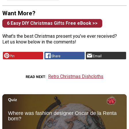
Want More?
6 Easy DIY Christmas Gifts Free eBook >>
What's the best Christmas present you've ever received?
Let us know below in the comments!
Pin
Share
Email
Retro Christmas Dishcloths
READ NEXT