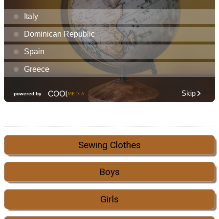
Sewing Clothes
Boys
Girls