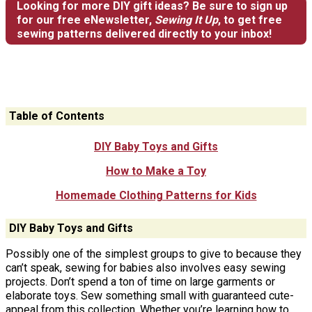
Looking for more DIY gift ideas? Be sure to sign up
for our free eNewsletter,
Sewing It Up
, to get free
sewing patterns delivered directly to your inbox!
Table of Contents
DIY Baby Toys and Gifts
How to Make a Toy
Homemade Clothing Patterns for Kids
DIY Baby Toys and Gifts
Possibly one of the simplest groups to give to because they
can’t speak, sewing for babies also involves easy sewing
projects. Don’t spend a ton of time on large garments or
elaborate toys. Sew something small with guaranteed cute-
appeal from this collection. Whether you’re learning how to