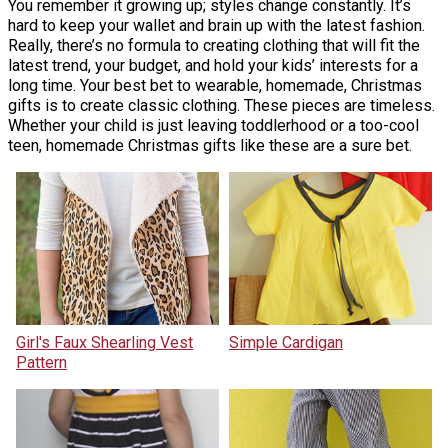
You remember it growing up; styles change constantly. It’s
hard to keep your wallet and brain up with the latest fashion.
Really, there’s no formula to creating clothing that will fit the
latest trend, your budget, and hold your kids’ interests for a
long time. Your best bet to wearable, homemade, Christmas
gifts is to create classic clothing. These pieces are timeless.
Whether your child is just leaving toddlerhood or a too-cool
teen, homemade Christmas gifts like these are a sure bet.
Girl's Faux Shearling Vest
Simple Cardigan
Pattern