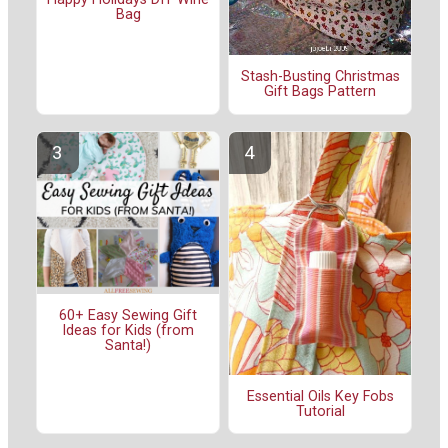
Bag
Stash-Busting Christmas
Gift Bags Pattern
60+ Easy Sewing Gift
Ideas for Kids (from
Santa!)
Essential Oils Key Fobs
Tutorial