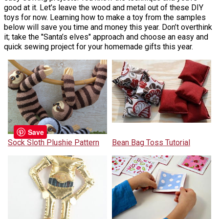
good at it. Let’s leave the wood and metal out of these DIY
toys for now. Learning how to make a toy from the samples
below will save you time and money this year. Don’t overthink
it; take the "Santa’s elves" approach and choose an easy and
quick sewing project for your homemade gifts this year.
Save
Sock Sloth Plushie Pattern
Bean Bag Toss Tutorial