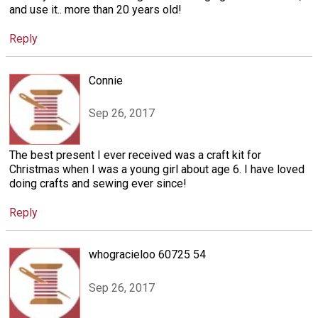
and use it.. more than 20 years old!
Reply
Connie
Sep 26, 2017
The best present I ever received was a craft kit for
Christmas when I was a young girl about age 6. I have loved
doing crafts and sewing ever since!
Reply
whogracieloo 60725 54
Sep 26, 2017