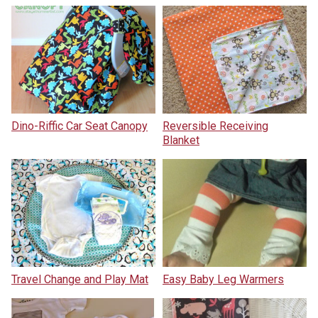
Dino-Riffic Car Seat Canopy
Reversible Receiving
Blanket
Travel Change and Play Mat
Easy Baby Leg Warmers