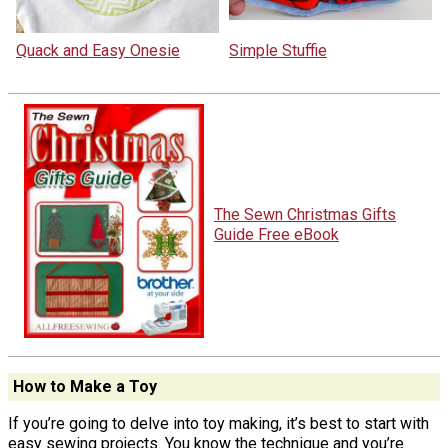
Quack and Easy Onesie
Simple Stuffie
The Sewn Christmas Gifts
Guide Free eBook
How to Make a Toy
If you’re going to delve into toy making, it’s best to start with
easy sewing projects. You know the technique and you’re