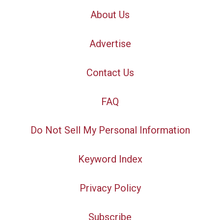
About Us
Advertise
Contact Us
FAQ
Do Not Sell My Personal Information
Keyword Index
Privacy Policy
Subscribe