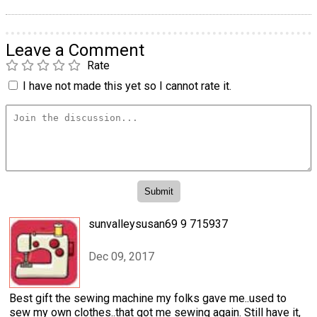
Leave a Comment
Rate
I have not made this yet so I cannot rate it.
sunvalleysusan69 9 715937
Dec 09, 2017
Best gift the sewing machine my folks gave me..used to
sew my own clothes..that got me sewing again. Still have it,