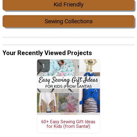
Kid Friendly
Sewing Collections
Your Recently Viewed Projects
60+ Easy Sewing Gift Ideas
for Kids (from Santa!)