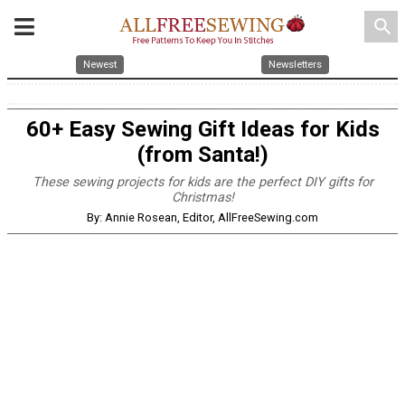
search
Newest
Newsletters
60+ Easy Sewing Gift Ideas for Kids
(from Santa!)
These sewing projects for kids are the perfect DIY gifts for
Christmas!
By: Annie Rosean, Editor, AllFreeSewing.com