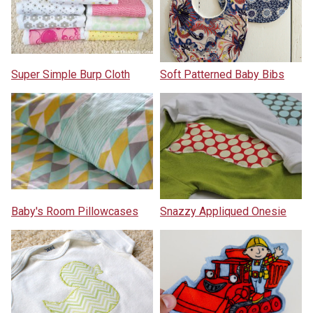
Super Simple Burp Cloth
Soft Patterned Baby Bibs
Baby's Room Pillowcases
Snazzy Appliqued Onesie