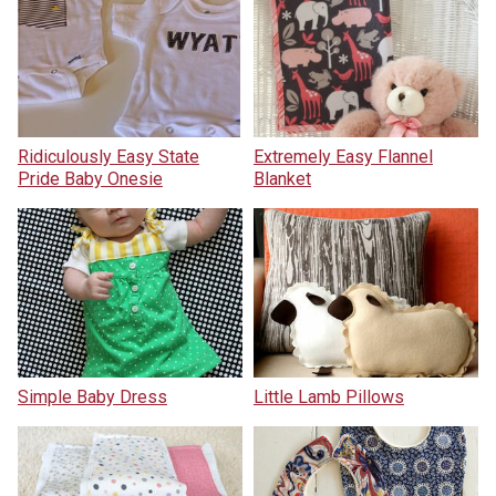
Ridiculously Easy State
Extremely Easy Flannel
Pride Baby Onesie
Blanket
Simple Baby Dress
Little Lamb Pillows