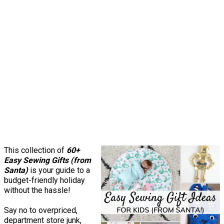
This collection of
60+
Easy Sewing Gifts (from
Santa)
is your guide to a
budget-friendly holiday
without the hassle!
Say no to overpriced,
department store junk,