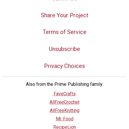
Share Your Project
Terms of Service
Unsubscribe
Privacy Choices
Also from the Prime Publishing family:
FaveCrafts
AllFreeCrochet
AllFreeKnitting
Mr. Food
RecipeLion