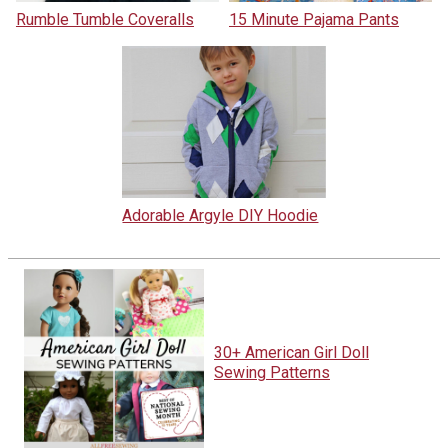
Rumble Tumble Coveralls
15 Minute Pajama Pants
Adorable Argyle DIY Hoodie
30+ American Girl Doll
Sewing Patterns