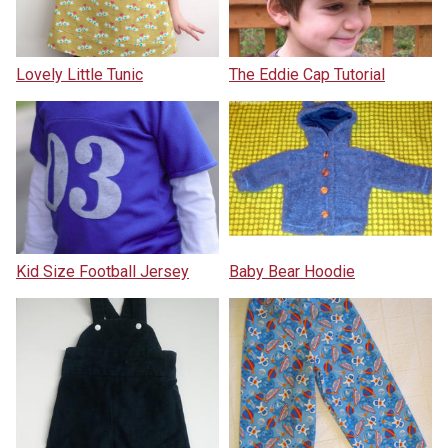
Lovely Little Tunic
The Eddie Cap Tutorial
Kid Size Football Jersey
Baby Bear Hoodie