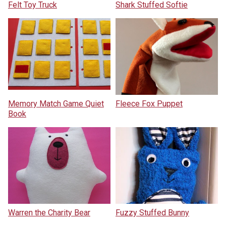
Felt Toy Truck
Shark Stuffed Softie
Memory Match Game Quiet
Fleece Fox Puppet
Book
Warren the Charity Bear
Fuzzy Stuffed Bunny