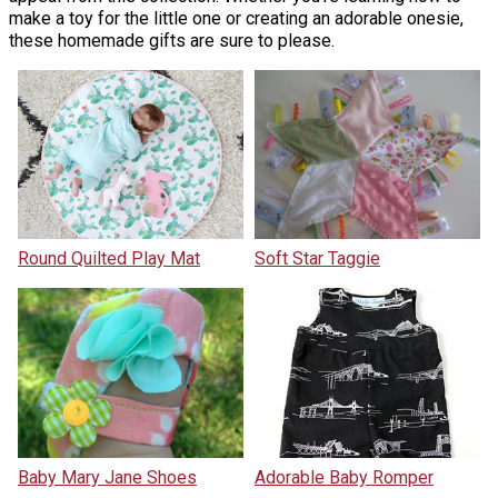
make a toy for the little one or creating an adorable onesie,
these homemade gifts are sure to please.
Round Quilted Play Mat
Soft Star Taggie
Baby Mary Jane Shoes
Adorable Baby Romper