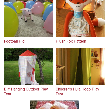
Football Pig
Plush Fox Pattern
DIY Hanging Outdoor Play
Children's Hula Hoop Play
Tent
Tent