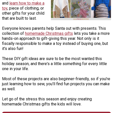
and
learn how to make a
toy
, piece of clothing, or
other gifts for your child
that are built to last.
Everyone knows parents help Santa out with presents. This
collection of
homemade Christmas gifts
lets you take a more
hands-on approach to gift-giving this year. Not only is it
fiscally responsible to make a toy instead of buying one, but
it's also fun!
These DIY gift ideas are sure to be the most wanted this
holiday season, and there's a little something for every little
one in your life.
Most of these projects are also beginner-friendly, so if you're
just learning how to sew, you'll find fun projects you can make
as well.
Let go of the stress this season and enjoy creating
homemade Christmas gifts the kids will love.