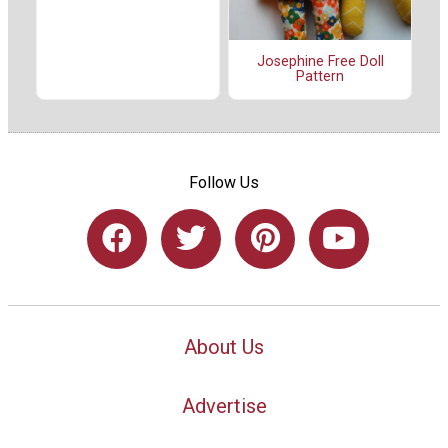
Josephine Free Doll
Pattern
Follow Us
About Us
Advertise