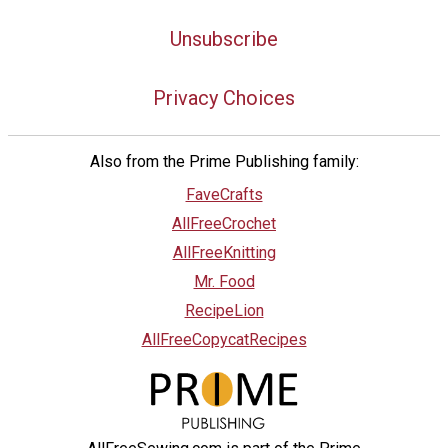
Unsubscribe
Privacy Choices
Also from the Prime Publishing family:
FaveCrafts
AllFreeCrochet
AllFreeKnitting
Mr. Food
RecipeLion
AllFreeCopycatRecipes