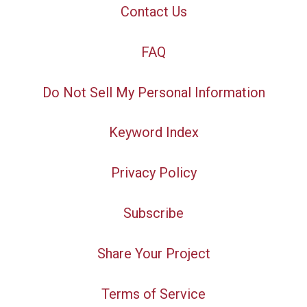
Contact Us
FAQ
Do Not Sell My Personal Information
Keyword Index
Privacy Policy
Subscribe
Share Your Project
Terms of Service