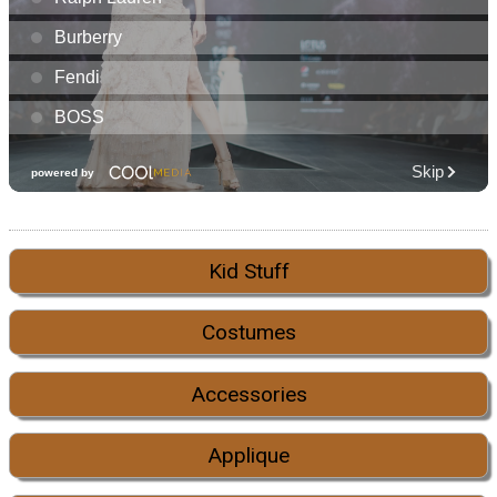
Kid Stuff
Costumes
Accessories
Applique