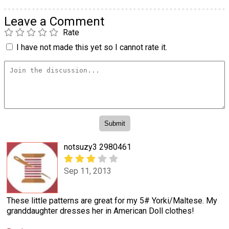
Leave a Comment
Rate
I have not made this yet so I cannot rate it.
notsuzy3 2980461
Sep 11, 2013
These little patterns are great for my 5# Yorki/Maltese. My
granddaughter dresses her in American Doll clothes!