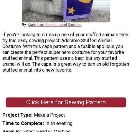
By:
Karin from Leigh Laurel Studios
If you're looking to dress up one of your stuffed animals then
try this easy sewing project: Adorable Stuffed Animal
Costume. With this cape pattern and a fusible applique you
can create the perfect super hero costume for your favorite
stuffed animal. This pattern uses a bear, but any stuffed
animal will do. The cape is a great way to turn an old forgotten
stuffed animal into a new favorite.
Click Here for Sewing Pattern
Project Type
Make a Project
Time to Complete
In an evening
Sewn by
Either Hand or Machine