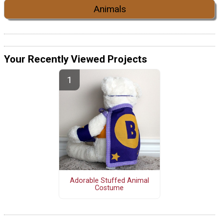
Animals
Your Recently Viewed Projects
Adorable Stuffed Animal
Costume