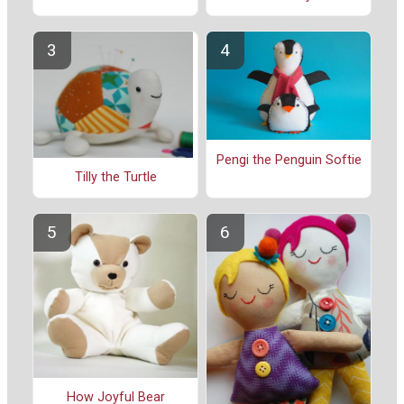
Pengi the Penguin Softie
Tilly the Turtle
How Joyful Bear