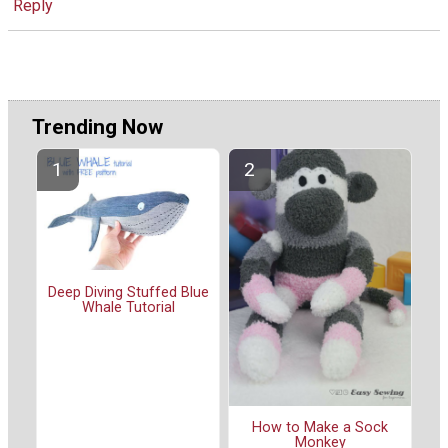
Reply
Trending Now
Deep Diving Stuffed Blue
Whale Tutorial
How to Make a Sock
Monkey