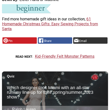
Find more homemade gift ideas in our collection,
61
Homemade Christmas Gifts: Easy Sewing Projects from
Santa
.
Pin
Share
Email
Kid-Friendly Felt Monster Patterns
READ NEXT