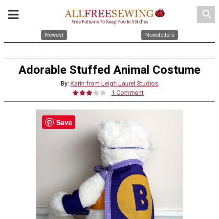
search
Newest
Newsletters
Adorable Stuffed Animal Costume
By:
Karin from Leigh Laurel Studios
1 Comment
Save