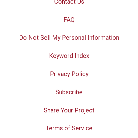
Contact Us
FAQ
Do Not Sell My Personal Information
Keyword Index
Privacy Policy
Subscribe
Share Your Project
Terms of Service