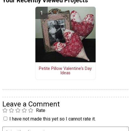
Your Recently Viewed Projects
Petite Pillow Valentine's Day
Ideas
Leave a Comment
Rate
I have not made this yet so I cannot rate it.