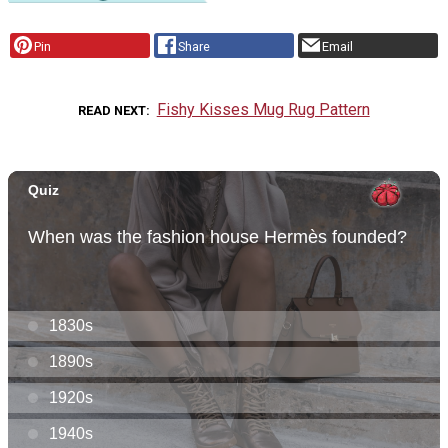
Pin
Share
Email
Fishy Kisses Mug Rug Pattern
READ NEXT