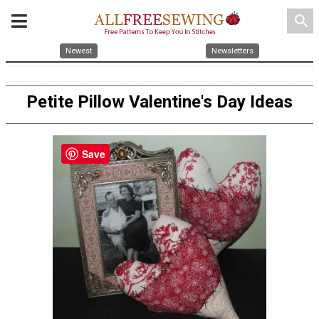
search
Newest
Newsletters
Petite Pillow Valentine's Day Ideas
Save