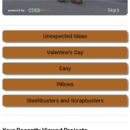
Unexpected Ideas
Valentine's Day
Easy
Pillows
Stashbusters and Scrapbusters