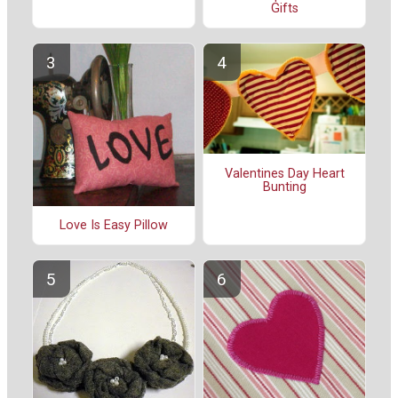
Gifts
Valentines Day Heart
Bunting
Love Is Easy Pillow