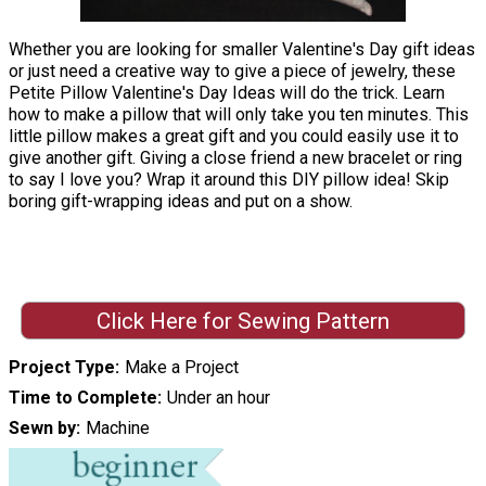
Whether you are looking for smaller Valentine's Day gift ideas
or just need a creative way to give a piece of jewelry, these
Petite Pillow Valentine's Day Ideas will do the trick. Learn
how to make a pillow that will only take you ten minutes. This
little pillow makes a great gift and you could easily use it to
give another gift. Giving a close friend a new bracelet or ring
to say I love you? Wrap it around this DIY pillow idea! Skip
boring gift-wrapping ideas and put on a show.
Click Here for Sewing Pattern
Project Type
Make a Project
Time to Complete
Under an hour
Sewn by
Machine