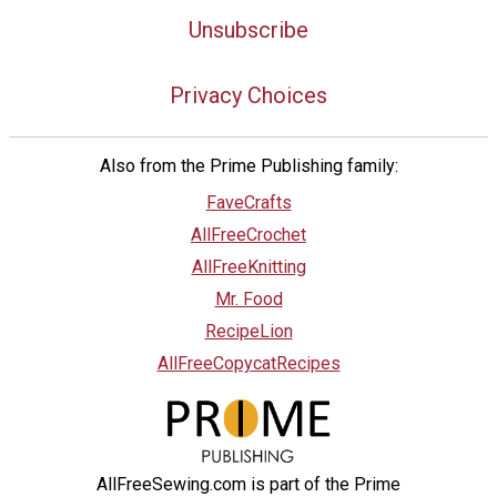
Unsubscribe
Privacy Choices
Also from the Prime Publishing family:
FaveCrafts
AllFreeCrochet
AllFreeKnitting
Mr. Food
RecipeLion
AllFreeCopycatRecipes
AllFreeSewing.com is part of the Prime