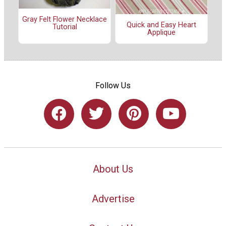
Gray Felt Flower Necklace
Quick and Easy Heart
Tutorial
Applique
Follow Us
About Us
Advertise