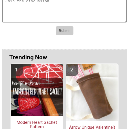
Trending Now
Modern Heart Sachet
Pattern
Arrow Unique Valentine's