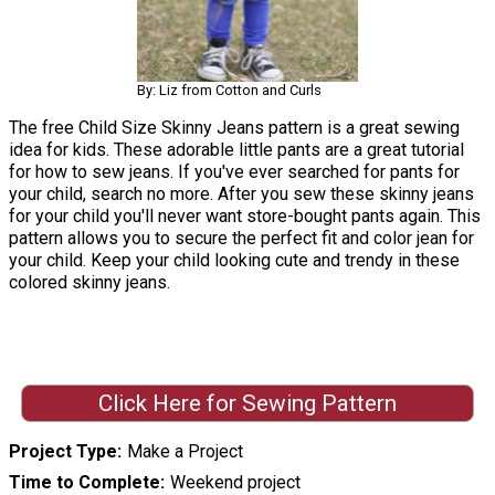
By: Liz from Cotton and Curls
The free Child Size Skinny Jeans pattern is a great sewing
idea for kids. These adorable little pants are a great tutorial
for how to sew jeans. If you've ever searched for pants for
your child, search no more. After you sew these skinny jeans
for your child you'll never want store-bought pants again. This
pattern allows you to secure the perfect fit and color jean for
your child. Keep your child looking cute and trendy in these
colored skinny jeans.
Click Here for Sewing Pattern
Project Type
Make a Project
Time to Complete
Weekend project