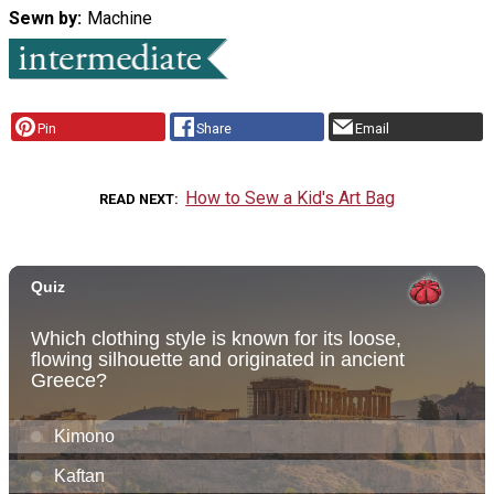
Sewn by
Machine
Pin
Share
Email
How to Sew a Kid's Art Bag
READ NEXT