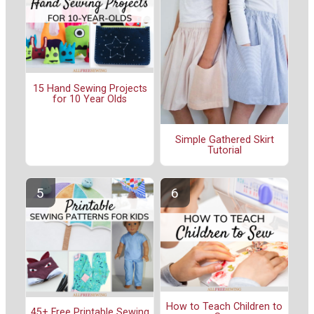
15 Hand Sewing Projects
for 10 Year Olds
Simple Gathered Skirt
Tutorial
How to Teach Children to
45+ Free Printable Sewing