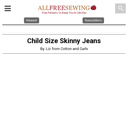
search
Newest
Newsletters
Child Size Skinny Jeans
By: Liz from Cotton and Curls