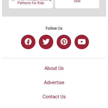
Sew
Patterns for Kids
Follow Us
About Us
Advertise
Contact Us