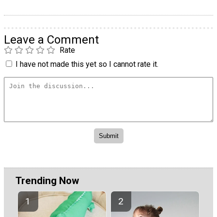
Leave a Comment
Rate
I have not made this yet so I cannot rate it.
Trending Now