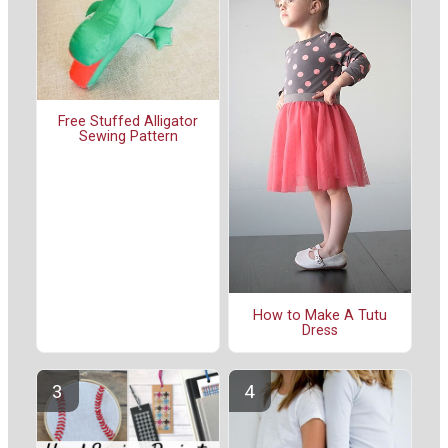
Free Stuffed Alligator
Sewing Pattern
How to Make A Tutu
Dress