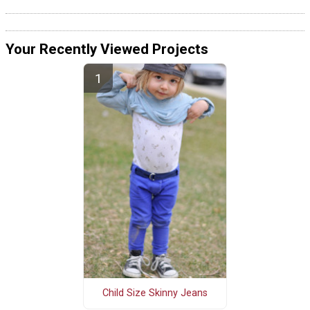
Your Recently Viewed Projects
Child Size Skinny Jeans