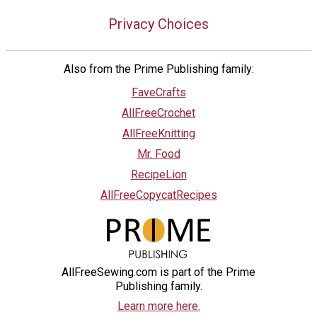
Privacy Choices
Also from the Prime Publishing family:
FaveCrafts
AllFreeCrochet
AllFreeKnitting
Mr. Food
RecipeLion
AllFreeCopycatRecipes
AllFreeSewing.com is part of the Prime
Publishing family.
Learn more here.