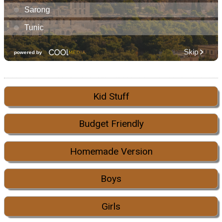
Kid Stuff
Budget Friendly
Homemade Version
Boys
Girls