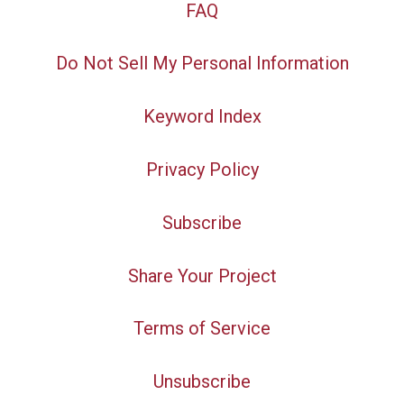
FAQ
Do Not Sell My Personal Information
Keyword Index
Privacy Policy
Subscribe
Share Your Project
Terms of Service
Unsubscribe