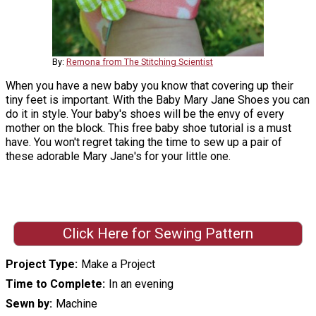
By:
Remona from The Stitching Scientist
When you have a new baby you know that covering up their
tiny feet is important. With the Baby Mary Jane Shoes you can
do it in style. Your baby's shoes will be the envy of every
mother on the block. This free baby shoe tutorial is a must
have. You won't regret taking the time to sew up a pair of
these adorable Mary Jane's for your little one.
Click Here for Sewing Pattern
Project Type
Make a Project
Time to Complete
In an evening
Sewn by
Machine