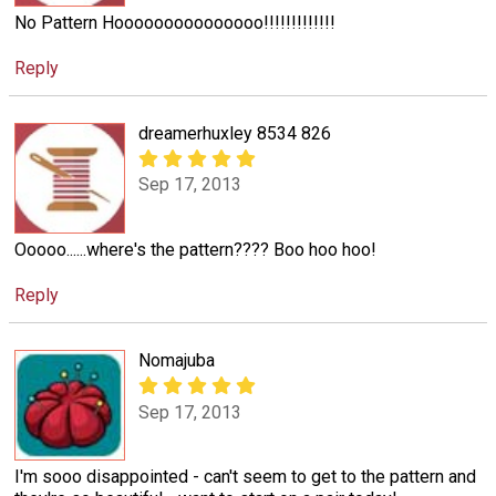
No Pattern Hooooooooooooooo!!!!!!!!!!!!!
Reply
dreamerhuxley 8534 826
Sep 17, 2013
Ooooo......where's the pattern???? Boo hoo hoo!
Reply
Nomajuba
Sep 17, 2013
I'm sooo disappointed - can't seem to get to the pattern and