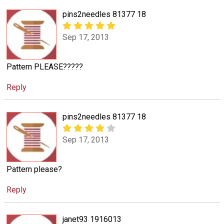
pins2needles 81377 18
Sep 17, 2013
Pattern PLEASE?????
Reply
pins2needles 81377 18
Sep 17, 2013
Pattern please?
Reply
janet93 1916013