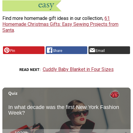
Find more homemade gift ideas in our collection,
61
Homemade Christmas Gifts: Easy Sewing Projects from
Santa
.
Pin
Share
Email
Cuddly Baby Blanket in Four Sizes
READ NEXT