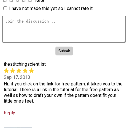
Rate
I have not made this yet so I cannot rate it.
thestitchingscient ist
Sep 17, 2013
Hi...if you click on the link for free pattern, it takes you to the
tutorial. There is a link in the tutorial for the free pattern as
well as how to draft your own if the pattern doent fit your
little ones feet.
Reply