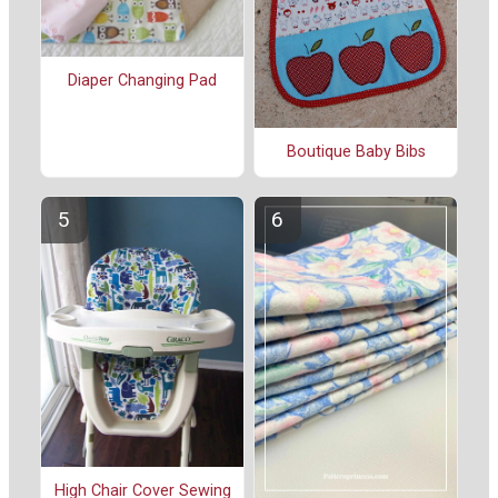
Diaper Changing Pad
Boutique Baby Bibs
High Chair Cover Sewing