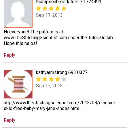
thompsonbreedsteel e 1774491
Sep 17, 2013
Hi everyone! The pattern is at
www.TheStitchingScientist.com under the Tutorials tab.
Hope this helps!
Reply
kathyarmstrong 693 0377
Sep 17, 2013
http://www.thestitchingscientist.com/2013/08/classic-
skid-free-baby-mary-jane-shoes.html
Reply