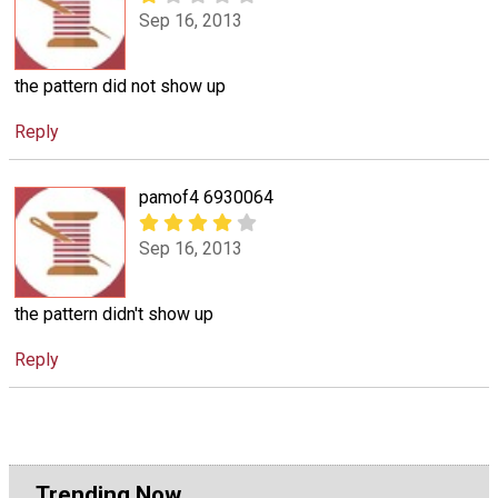
Sep 16, 2013
the pattern did not show up
Reply
pamof4 6930064
Sep 16, 2013
the pattern didn't show up
Reply
Trending Now