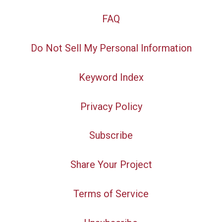
FAQ
Do Not Sell My Personal Information
Keyword Index
Privacy Policy
Subscribe
Share Your Project
Terms of Service