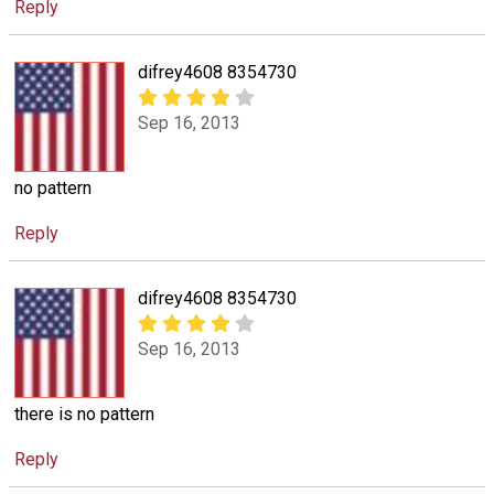
Reply
difrey4608 8354730
Sep 16, 2013
no pattern
Reply
difrey4608 8354730
Sep 16, 2013
there is no pattern
Reply