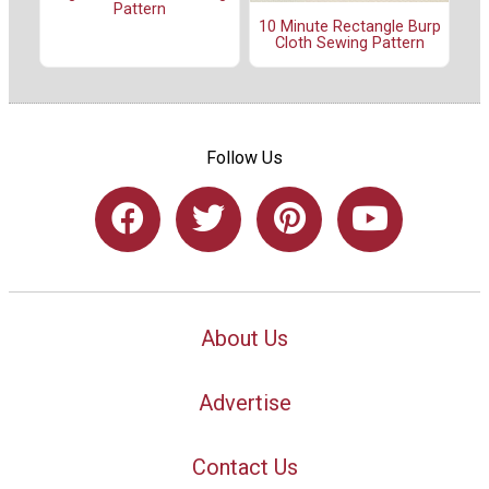
Pattern
10 Minute Rectangle Burp
Cloth Sewing Pattern
Follow Us
About Us
Advertise
Contact Us