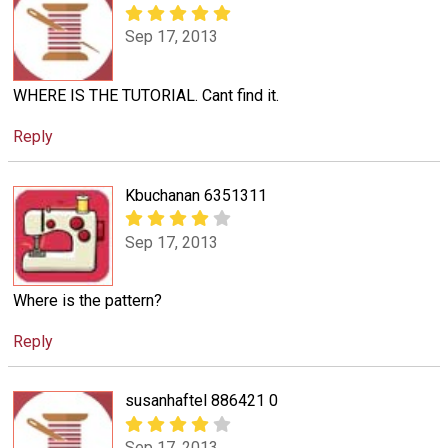
Sep 17, 2013
WHERE IS THE TUTORIAL. Cant find it.
Reply
Kbuchanan 6351311
Sep 17, 2013
Where is the pattern?
Reply
susanhaftel 886421 0
Sep 17, 2013