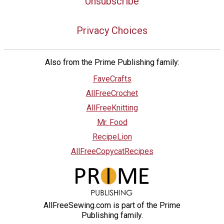
Unsubscribe
Privacy Choices
Also from the Prime Publishing family:
FaveCrafts
AllFreeCrochet
AllFreeKnitting
Mr. Food
RecipeLion
AllFreeCopycatRecipes
AllFreeSewing.com is part of the Prime
Publishing family.