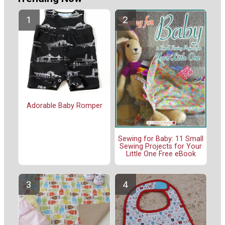
Adorable Baby Romper
Sewing for Baby: 11 Small
Sewing Projects for Your
Little One Free eBook