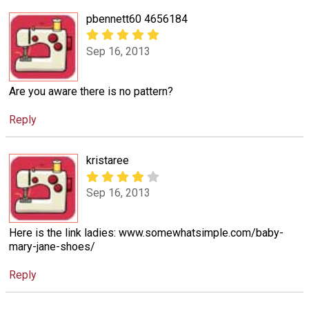
pbennett60 4656184
Sep 16, 2013
Are you aware there is no pattern?
Reply
kristaree
Sep 16, 2013
Here is the link ladies: www.somewhatsimple.com/baby-
mary-jane-shoes/
Reply