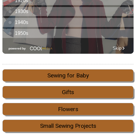
Sewing for Baby
Gifts
Flowers
Small Sewing Projects