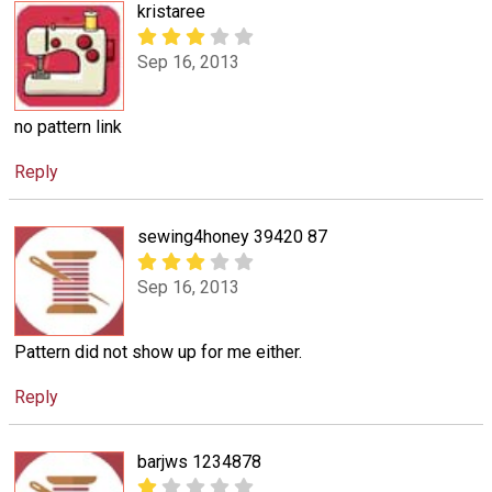
kristaree
Sep 16, 2013
no pattern link
Reply
sewing4honey 39420 87
Sep 16, 2013
Pattern did not show up for me either.
Reply
barjws 1234878