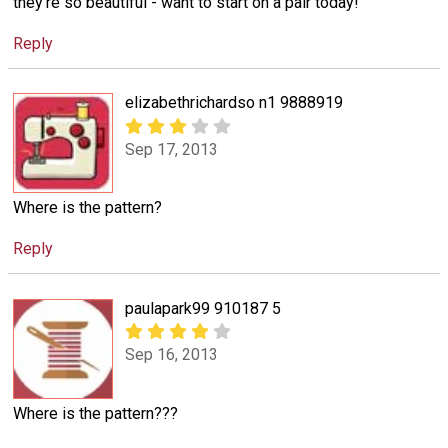
they're so beautiful - want to start on a pair today!
Reply
elizabethrichardso n1 9888919
Sep 17, 2013
Where is the pattern?
Reply
paulapark99 910187 5
Sep 16, 2013
Where is the pattern???