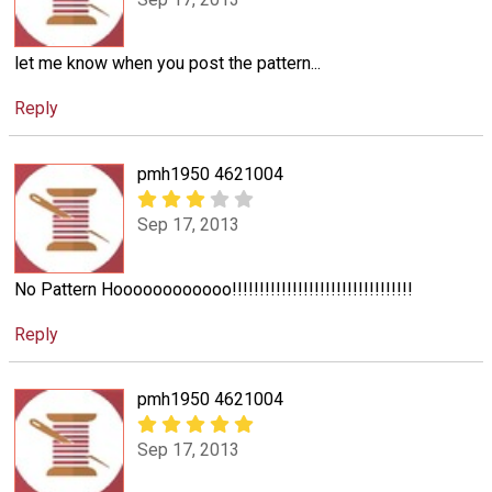
let me know when you post the pattern...
Reply
pmh1950 4621004
Sep 17, 2013
No Pattern Hoooooooooooo!!!!!!!!!!!!!!!!!!!!!!!!!!!!!!!!!
Reply
pmh1950 4621004
Sep 17, 2013