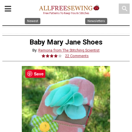
search
Newest
Newsletters
Baby Mary Jane Shoes
By:
Remona from The Stitching Scientist
22 Comments
Save