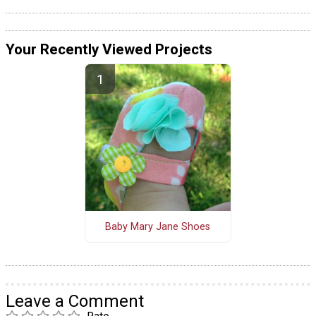
Your Recently Viewed Projects
Baby Mary Jane Shoes
Leave a Comment