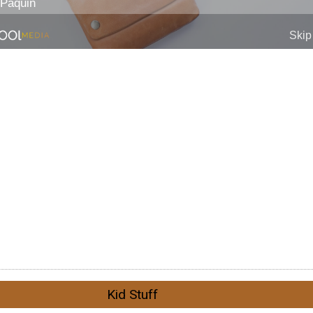
Kid Stuff