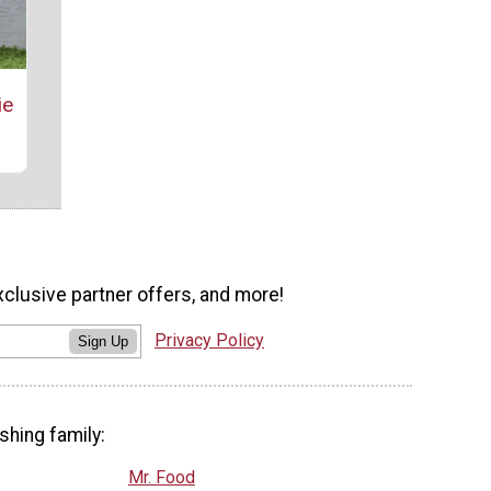
ie
xclusive partner offers, and more!
Privacy Policy
Sign Up
shing family:
Mr. Food