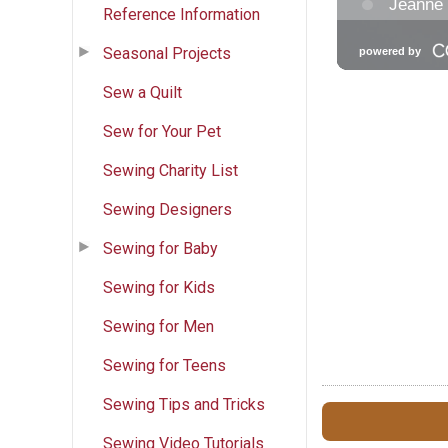
Reference Information
Seasonal Projects
Sew a Quilt
Sew for Your Pet
Sewing Charity List
Sewing Designers
Sewing for Baby
Sewing for Kids
Sewing for Men
Sewing for Teens
Sewing Tips and Tricks
Sewing Video Tutorials