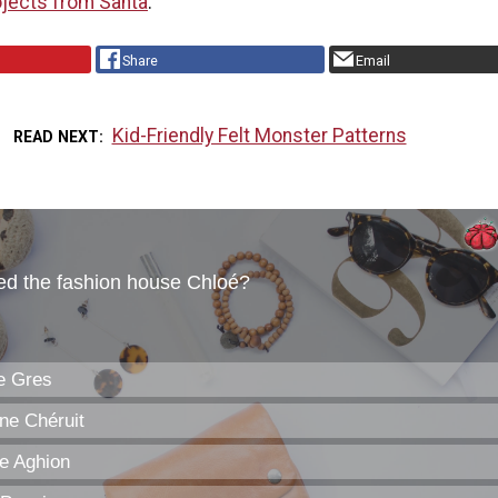
jects from Santa
.
Share
Email
Kid-Friendly Felt Monster Patterns
READ NEXT