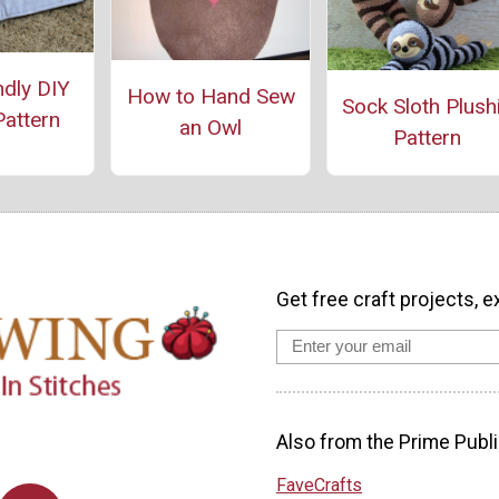
ndly DIY
How to Hand Sew
Sock Sloth Plush
Pattern
an Owl
Pattern
Get free craft projects, e
Also from the Prime Publi
FaveCrafts