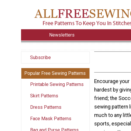
Newsletters
Subscribe
Popular Free Sewing Patterns
Encourage your 
Printable Sewing Patterns
hardest by giving
Skirt Patterns
friend; the Socce
sewing pattern l
Dress Patterns
much to any littl
Face Mask Patterns
sports, especial
Bag and Purse Patterns