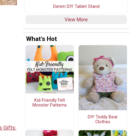
Denim DIY Tablet Stand
View More
What's Hot
Kid-Friendly Felt
Monster Patterns
DIY Teddy Bear
Clothes
 Gifts: