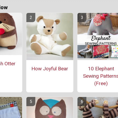
Now
h Otter
How Joyful Bear
10 Elephant
Sewing Pattern
(Free)