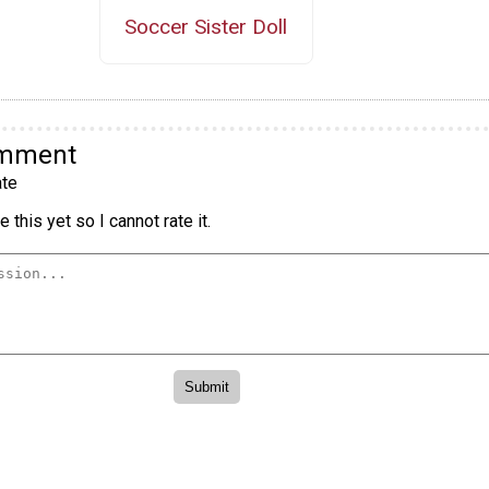
Soccer Sister Doll
omment
te
 this yet so I cannot rate it.