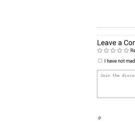
Leave a C
Ra
I have not made