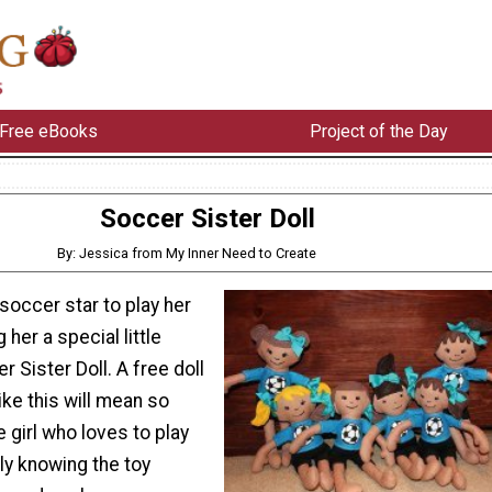
Free eBooks
Project of the Day
Soccer Sister Doll
By: Jessica from My Inner Need to Create
soccer star to play her
 her a special little
r Sister Doll. A free doll
ike this will mean so
e girl who loves to play
ly knowing the toy