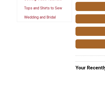
Tops and Shirts to Sew
Wedding and Bridal
Your Recentl