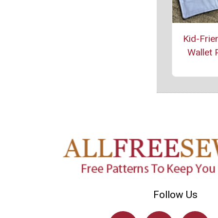
Kid-Frie
Wallet 
Follow Us