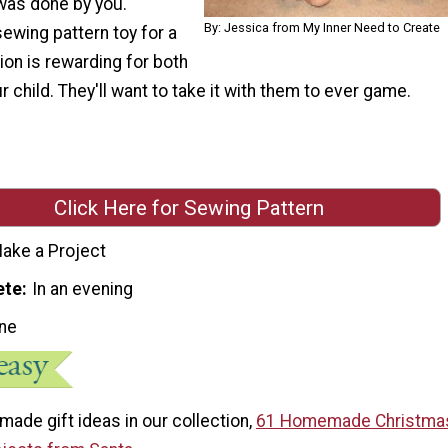
was done by you.
By: Jessica from My Inner Need to Create
sewing pattern toy for a
ion is rewarding for both
r child. They'll want to take it with them to ever game.
Click Here for Sewing Pattern
ake a Project
ete
In an evening
ne
ade gift ideas in our collection,
61 Homemade Christmas