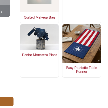
Quilted Makeup Bag
Denim Monstera Plant
Easy Patriotic Table
Runner