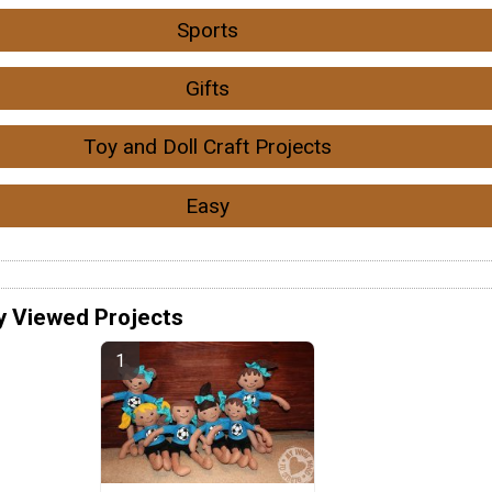
Sports
Gifts
Toy and Doll Craft Projects
Easy
y Viewed Projects