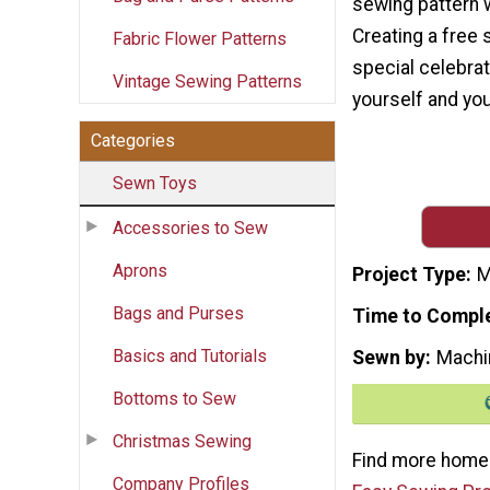
sewing pattern 
Creating a free 
Fabric Flower Patterns
special celebrat
Vintage Sewing Patterns
yourself and you
Categories
Sewn Toys
Accessories to Sew
Aprons
Project Type
M
Bags and Purses
Time to Compl
Basics and Tutorials
Sewn by
Machi
Bottoms to Sew
Christmas Sewing
Find more homem
Company Profiles