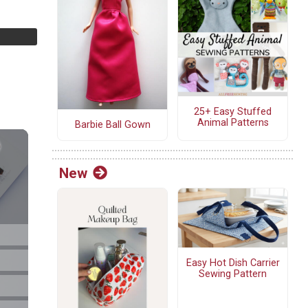
25+ Easy Stuffed
Animal Patterns
Barbie Ball Gown
New
Easy Hot Dish Carrier
Sewing Pattern