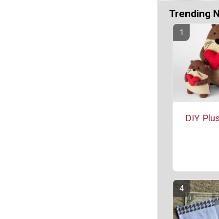
Trending 
DIY Plus