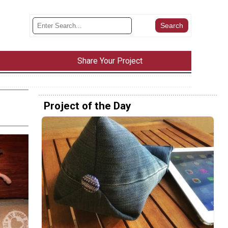
Share Your Project
Project of the Day