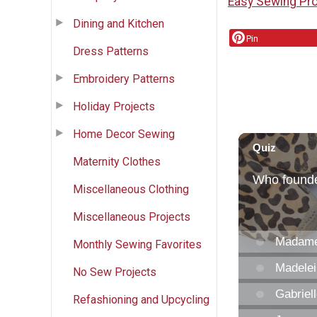
Easy Sewing Pro
Dining and Kitchen
Pin
Dress Patterns
Embroidery Patterns
Holiday Projects
Home Decor Sewing
Maternity Clothes
Miscellaneous Clothing
Miscellaneous Projects
Monthly Sewing Favorites
No Sew Projects
Refashioning and Upcycling