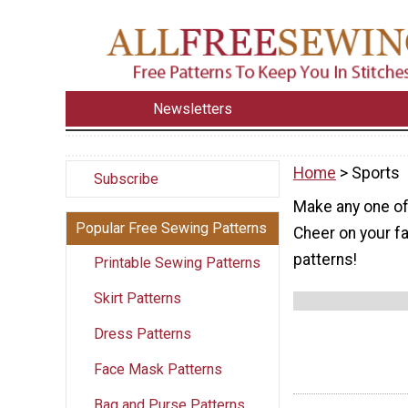
Newsletters
Home
> Sports
Subscribe
Make any one of 
Popular Free Sewing Patterns
Cheer on your f
patterns!
Printable Sewing Patterns
Skirt Patterns
Dress Patterns
Face Mask Patterns
Bag and Purse Patterns