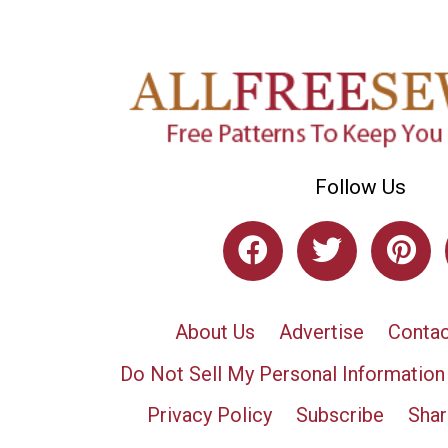
Follow Us
About Us
Advertise
Contac
Do Not Sell My Personal Information
Privacy Policy
Subscribe
Shar