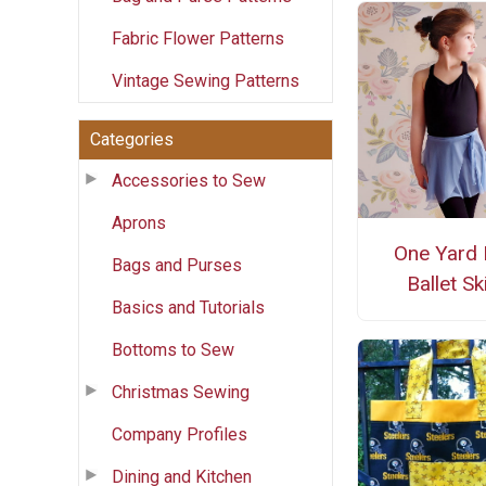
Fabric Flower Patterns
Vintage Sewing Patterns
Categories
Accessories to Sew
Aprons
One Yard 
Bags and Purses
Ballet Ski
Basics and Tutorials
Bottoms to Sew
Christmas Sewing
Company Profiles
Dining and Kitchen