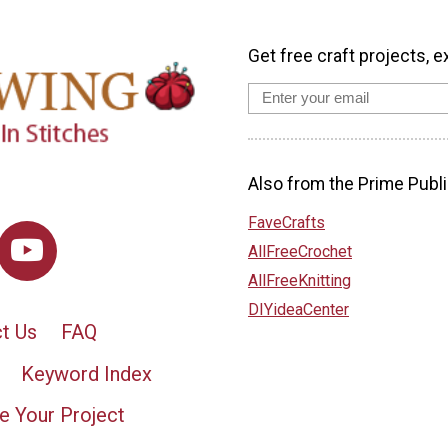
Get free craft projects, e
Also from the Prime Publi
FaveCrafts
AllFreeCrochet
AllFreeKnitting
DIYideaCenter
t Us
FAQ
Keyword Index
e Your Project