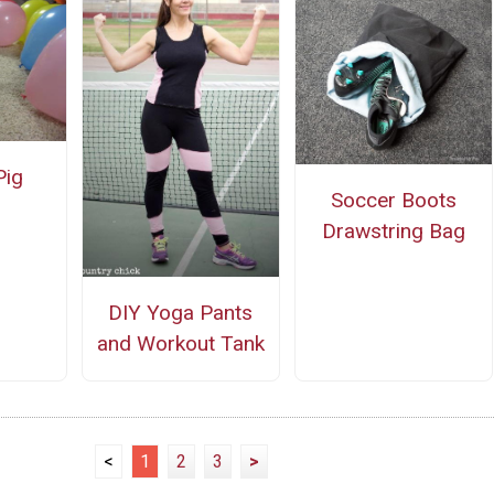
Pig
Soccer Boots
Drawstring Bag
DIY Yoga Pants
and Workout Tank
<
1
2
3
>