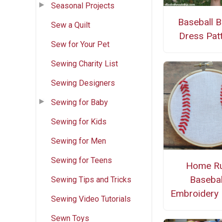
Seasonal Projects
Baseball 
Sew a Quilt
Dress Pat
Sew for Your Pet
Sewing Charity List
Sewing Designers
Sewing for Baby
Sewing for Kids
Sewing for Men
Sewing for Teens
Home R
Basebal
Sewing Tips and Tricks
Embroidery
Sewing Video Tutorials
Sewn Toys