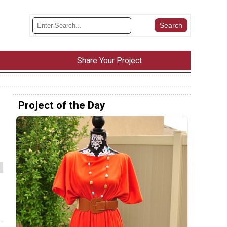
Share Your Project
Project of the Day