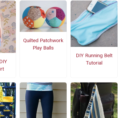
Quilted Patchwork
Play Balls
DIY Running Belt
DIY
Tutorial
rt