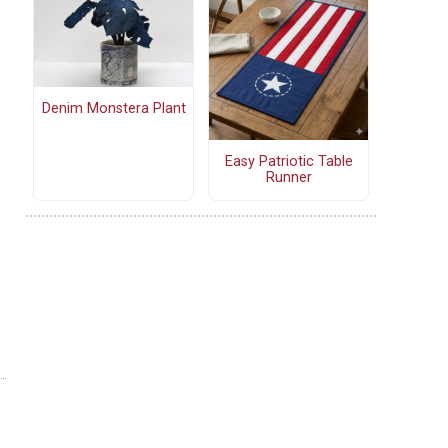
Denim Monstera Plant
Easy Patriotic Table
Runner