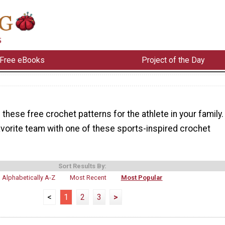
Free eBooks
Project of the Day
these free crochet patterns for the athlete in your family.
avorite team with one of these sports-inspired crochet
Sort Results By:
Alphabetically A-Z
Most Recent
Most Popular
<
1
2
3
>