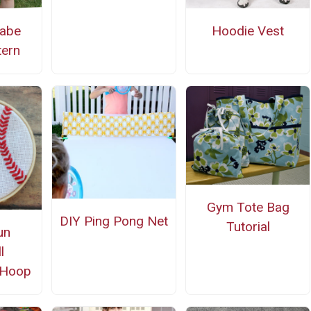
Babe
Hoodie Vest
tern
Gym Tote Bag
DIY Ping Pong Net
Tutorial
un
l
 Hoop