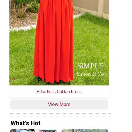
Effortless Caftan Dress
View More
What's Hot