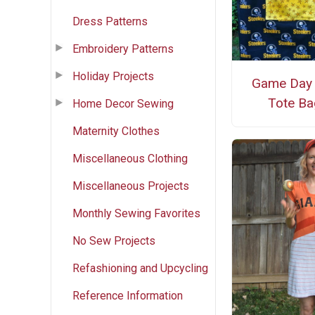
Dress Patterns
Embroidery Patterns
Holiday Projects
Game Day
Tote Ba
Home Decor Sewing
Maternity Clothes
Miscellaneous Clothing
Miscellaneous Projects
Monthly Sewing Favorites
No Sew Projects
Refashioning and Upcycling
Reference Information