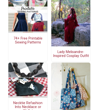
74+ Free Printable
Sewing Patterns
Lady Melisandre-
Inspired Cosplay Outfit
Necktie Refashion
Into Necklace or