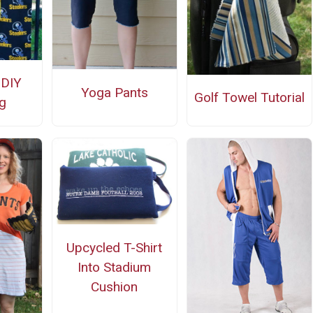
 DIY
Yoga Pants
Golf Towel Tutorial
g
Upcycled T-Shirt
Into Stadium
Cushion