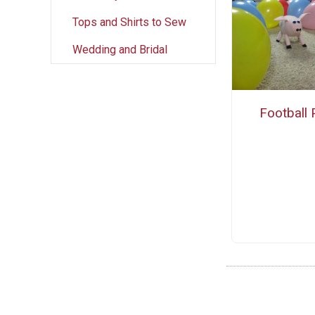
Tops and Shirts to Sew
Wedding and Bridal
Football 