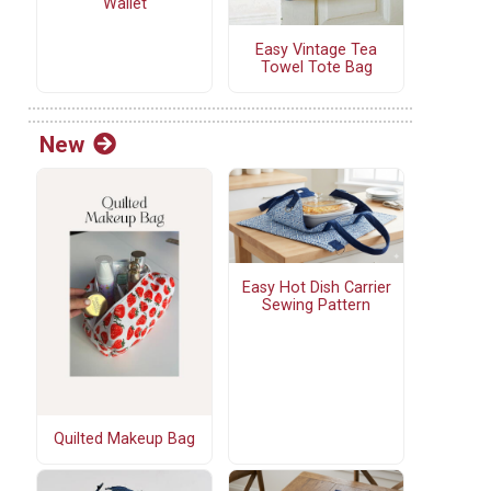
Wallet
Easy Vintage Tea
Towel Tote Bag
New
Easy Hot Dish Carrier
Sewing Pattern
Quilted Makeup Bag