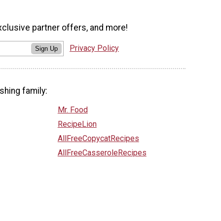
xclusive partner offers, and more!
Privacy Policy
Sign Up
shing family:
Mr. Food
RecipeLion
AllFreeCopycatRecipes
AllFreeCasseroleRecipes