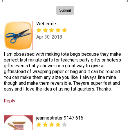
Weberme
Apr 30, 2018
I am obsessed with making tote bags because they make
perfect last minute gifts for teachers,party gifts or hotess
gifts even a baby shower or a great way to give a
giftinstead of wrapping paper or bag and it can be reused.
You can make them any size you like. I always line mine
though and make them reversible. Theyare super fast and
easy and I love the idea of using fat quarters. Thanks.
Reply
jeannestrater 9147 616