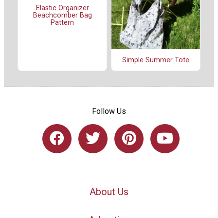
Elastic Organizer
Beachcomber Bag
Pattern
Simple Summer Tote
Follow Us
About Us