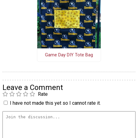
Game Day DIY Tote Bag
Leave a Comment
Rate
I have not made this yet so I cannot rate it.