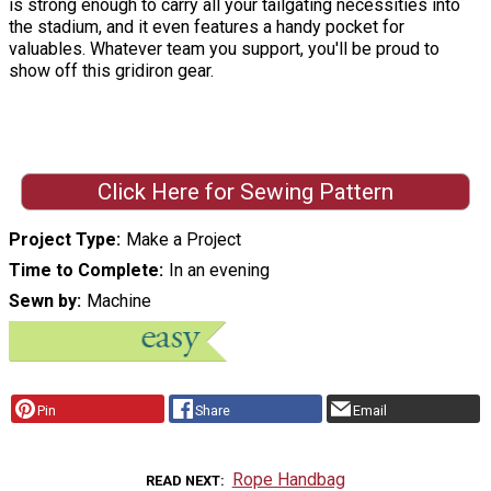
is strong enough to carry all your tailgating necessities into
the stadium, and it even features a handy pocket for
valuables. Whatever team you support, you'll be proud to
show off this gridiron gear.
Click Here for Sewing Pattern
Project Type
Make a Project
Time to Complete
In an evening
Sewn by
Machine
Pin
Share
Email
Rope Handbag
READ NEXT