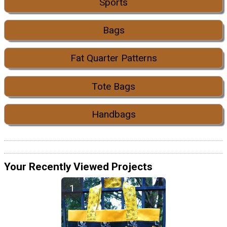
Sports
Bags
Fat Quarter Patterns
Tote Bags
Handbags
Your Recently Viewed Projects