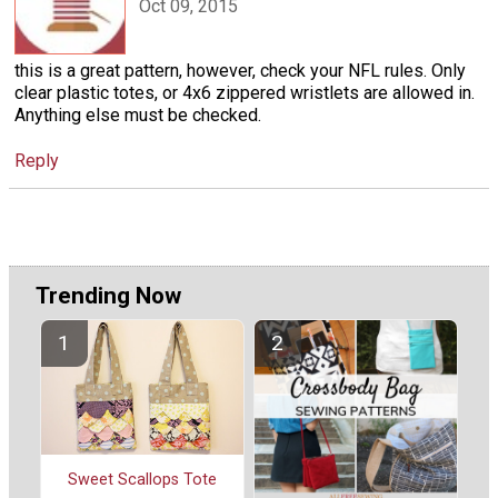
Oct 09, 2015
this is a great pattern, however, check your NFL rules. Only
clear plastic totes, or 4x6 zippered wristlets are allowed in.
Anything else must be checked.
Reply
Trending Now
Sweet Scallops Tote