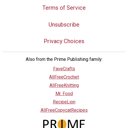
Terms of Service
Unsubscribe
Privacy Choices
Also from the Prime Publishing family:
FaveCrafts
AllFreeCrochet
AllFreeKnitting
Mr. Food
RecipeLion
AllFreeCopycatRecipes