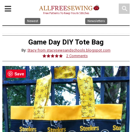
search
Newest
Newsletters
Game Day DIY Tote Bag
By:
Stacy from stacysewsandschools.blogspot.com
2 Comments
Save