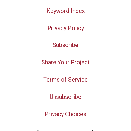
Keyword Index
Privacy Policy
Subscribe
Share Your Project
Terms of Service
Unsubscribe
Privacy Choices