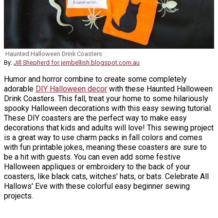
Haunted Halloween Drink Coasters
By:
Jill Shepherd for jembellish.blogspot.com.au
Humor and horror combine to create some completely
adorable
DIY Halloween decor
with these Haunted Halloween
Drink Coasters. This fall, treat your home to some hilariously
spooky Halloween decorations with this easy sewing tutorial.
These DIY coasters are the perfect way to make easy
decorations that kids and adults will love! This sewing project
is a great way to use charm packs in fall colors and comes
with fun printable jokes, meaning these coasters are sure to
be a hit with guests. You can even add some festive
Halloween appliques or embroidery to the back of your
coasters, like black cats, witches' hats, or bats. Celebrate All
Hallows' Eve with these colorful easy beginner sewing
projects.