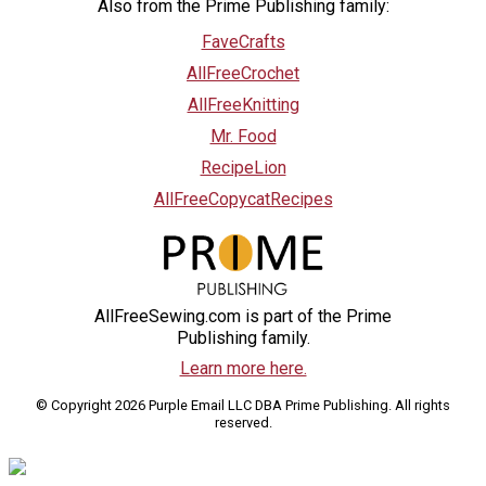
Also from the Prime Publishing family:
FaveCrafts
AllFreeCrochet
AllFreeKnitting
Mr. Food
RecipeLion
AllFreeCopycatRecipes
AllFreeSewing.com is part of the Prime
Publishing family.
Learn more here.
© Copyright 2026 Purple Email LLC DBA Prime Publishing. All rights
reserved.