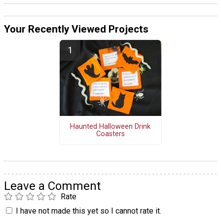
Your Recently Viewed Projects
Haunted Halloween Drink
Coasters
Leave a Comment
Rate
I have not made this yet so I cannot rate it.