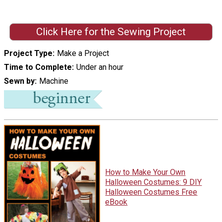
Click Here for the Sewing Project
Project Type
Make a Project
Time to Complete
Under an hour
Sewn by
Machine
How to Make Your Own
Halloween Costumes: 9 DIY
Halloween Costumes Free
eBook