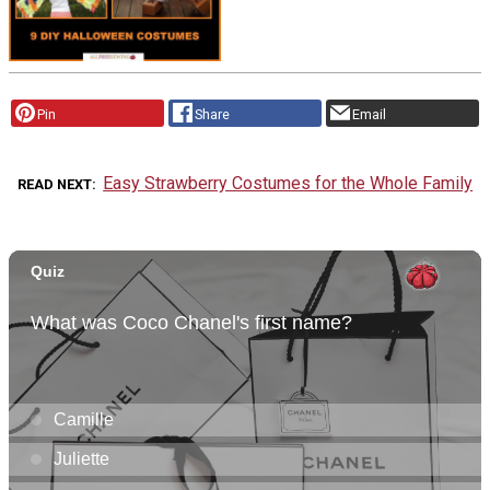
Pin
Share
Email
Easy Strawberry Costumes for the Whole Family
READ NEXT