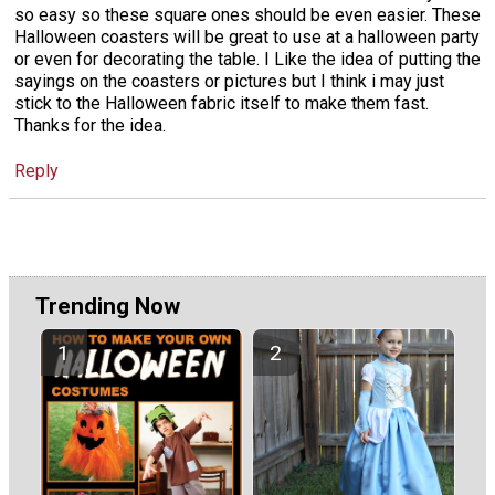
so easy so these square ones should be even easier. These
Halloween coasters will be great to use at a halloween party
or even for decorating the table. I Like the idea of putting the
sayings on the coasters or pictures but I think i may just
stick to the Halloween fabric itself to make them fast.
Thanks for the idea.
Reply
Trending Now