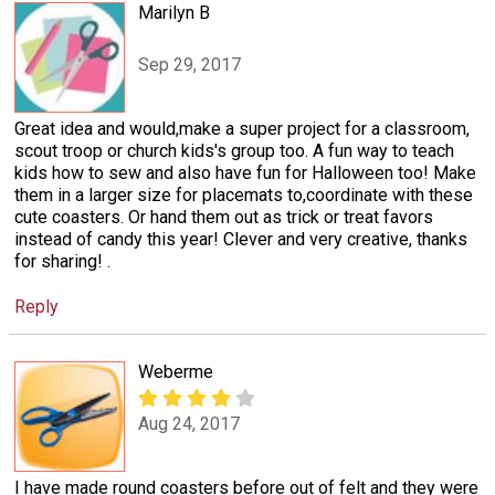
Marilyn B
Sep 29, 2017
Great idea and would,make a super project for a classroom,
scout troop or church kids's group too. A fun way to teach
kids how to sew and also have fun for Halloween too! Make
them in a larger size for placemats to,coordinate with these
cute coasters. Or hand them out as trick or treat favors
instead of candy this year! Clever and very creative, thanks
for sharing! .
Reply
Weberme
Aug 24, 2017
I have made round coasters before out of felt and they were