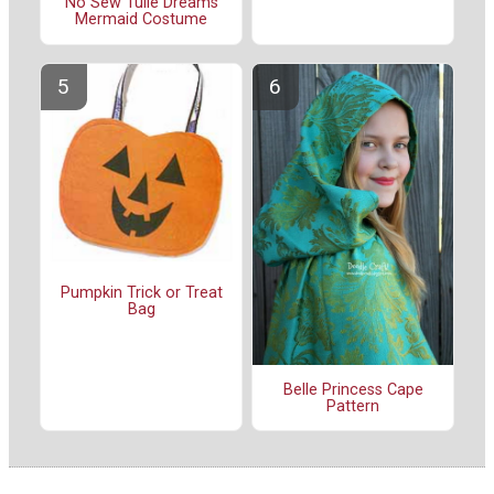
No Sew Tulle Dreams
Mermaid Costume
Pumpkin Trick or Treat
Bag
Belle Princess Cape
Pattern