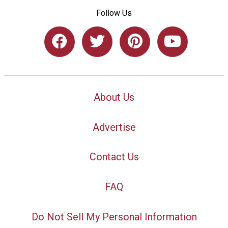
Follow Us
About Us
Advertise
Contact Us
FAQ
Do Not Sell My Personal Information