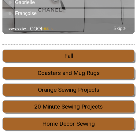
Fall
Coasters and Mug Rugs
Orange Sewing Projects
20 Minute Sewing Projects
Home Decor Sewing