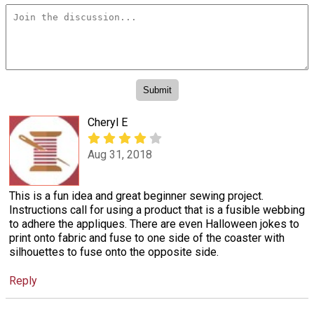
Cheryl E
Aug 31, 2018
This is a fun idea and great beginner sewing project.
Instructions call for using a product that is a fusible webbing
to adhere the appliques. There are even Halloween jokes to
print onto fabric and fuse to one side of the coaster with
silhouettes to fuse onto the opposite side.
Reply