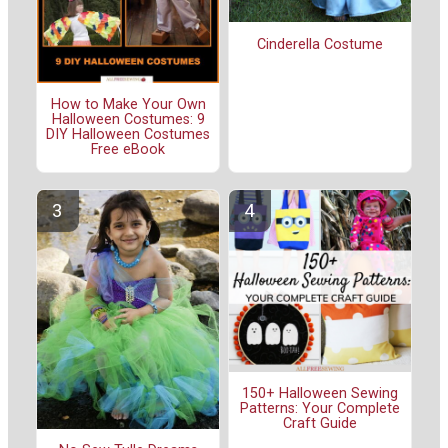
Cinderella Costume
How to Make Your Own
Halloween Costumes: 9
DIY Halloween Costumes
Free eBook
150+ Halloween Sewing
Patterns: Your Complete
Craft Guide