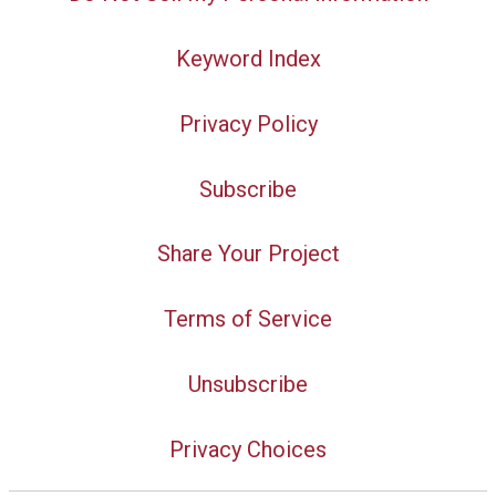
Keyword Index
Privacy Policy
Subscribe
Share Your Project
Terms of Service
Unsubscribe
Privacy Choices