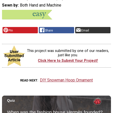
Sewn by
Both Hand and Machine
Pin
Share
Email
This project was submitted by one of our readers,
just like you.
Click Here to Submit Your Project!
DIY Snowman Hoop Ornament
READ NEXT