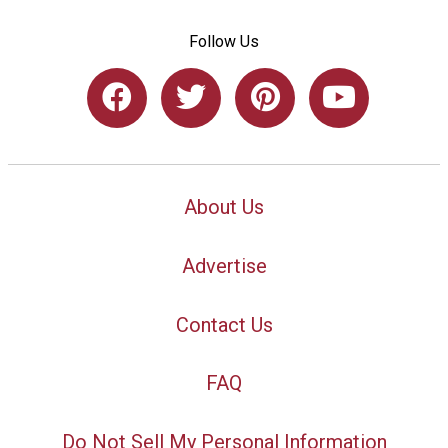
Follow Us
About Us
Advertise
Contact Us
FAQ
Do Not Sell My Personal Information