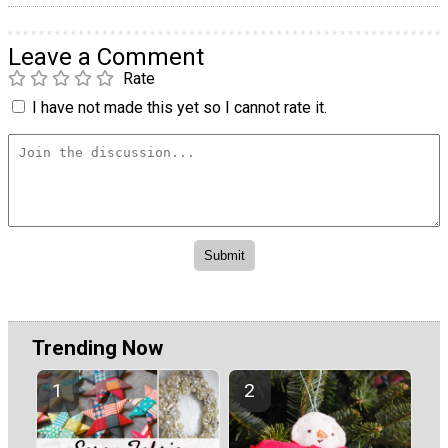
Leave a Comment
Rate
I have not made this yet so I cannot rate it.
Trending Now