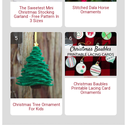
Stitched Dala Horse
The Sweetest Mini
Ornaments
Christmas Stocking
Garland - Free Pattern In
3 Sizes
Christmas Baubles
Printable Lacing Card
Ornaments
Christmas Tree Ornament
For Kids