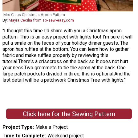
Mrs Claus Christmas Apron Pattern
By:
Mayra Cecilia from so-sew-easy.com
"I thought this time I'd share with you a Christmas apron
pattern. This is an easy project with lights too! I'm sure it will
put a smile on the faces of your holiday dinner guests. The
apron has ruffles at the bottom. You can learn how to gather
fabric and make ruffles properly by reviewing this
tutorial.There's a crisscross on the back so it does not hurt
your neck.Two grommets to tie the apron at the back. One
large patch pockets divided in three, this is optional.And the
last detail will be a patchwork Christmas Tree with lights."
Click here for the Sewing Pattern
Project Type
Make a Project
Time to Complete
Weekend project