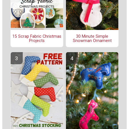
15 Scrap Fabric Christmas
30 Minute Simple
Projects
Snowman Ornament