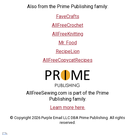
Also from the Prime Publishing family:
FaveCrafts
AllFreeCrochet
AllFreeKnitting
Mr. Food
RecipeLion
AllFreeCopycatRecipes
AllFreeSewing.com is part of the Prime
Publishing family.
Learn more here.
© Copyright 2026 Purple Email LLC DBA Prime Publishing. All rights
reserved.