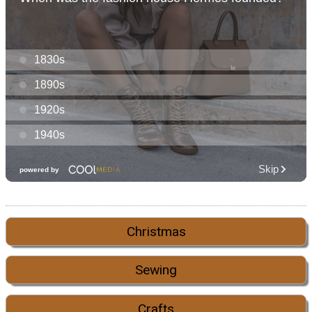
Christmas
Sewing
Crafts