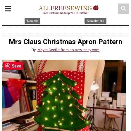
search
Newest
Newsletters
Mrs Claus Christmas Apron Pattern
By:
Mayra Cecilia from so-sew-easy.com
Save