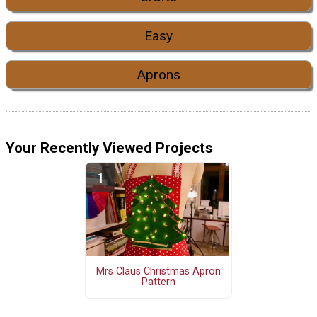
Easy
Aprons
Your Recently Viewed Projects
Mrs Claus Christmas Apron
Pattern